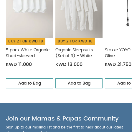
Holder
BUY 2 FOR KWD 18
BUY 2 FOR KWD 18
5 pack White Organic
Organic Sleepsuits
Stokke YOYO 
Short-sleeved
(Set of 3) - White
Olive
Bodysuits
KWD 11.000
KWD 13.000
KWD 21.750
Add to Bag
Add to Bag
Add to
Join our Mamas & Papas Community
Sign up to our mailing list and be the first to hear about our latest