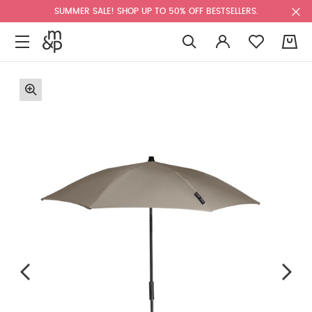
SUMMER SALE! SHOP UP TO 50% OFF BESTSELLERS.
0