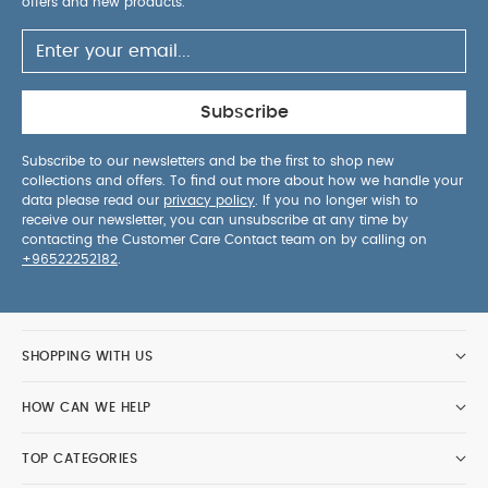
offers and new products.
Subscribe
Subscribe to our newsletters and be the first to shop new
collections and offers. To find out more about how we handle your
data please read our
privacy policy
. If you no longer wish to
receive our newsletter, you can unsubscribe at any time by
contacting the Customer Care Contact team on by calling on
+96522252182
.
SHOPPING WITH US
HOW CAN WE HELP
TOP CATEGORIES