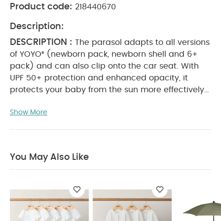
Product code:
218440670
Description:
DESCRIPTION :
The parasol adapts to all versions
of YOYO³ (newborn pack, newborn shell and 6+
pack) and can also clip onto the car seat.
With
UPF 50+ protection and enhanced opacity, it
protects your baby from the sun more effectively
FEATURES :
than ever.
UPF 50+ protection and
Show More
enhanced opacity​
Available in the full range of
colors​
Adapts to all versions of YOYO​
MATERIAL COMPOSITION :
Fabric:
Polyester or
UV-resistant fabric for sun protection
Frame:
You May Also Like
Aluminum or fiberglass for durability and flexibility
Clip:
Plastic or metal for easy attachment to the
SUITABLE AGE :
stroller frame
0 to 4 years
You
May Also Like:
5 pack White Organic Short-sleeved
Bodysuits
Organic Sleepsuits (Set of 3) - White
Stokke
YOYO parasol Olive
Stokke YOYO board
Stokke YOYO3 Cup