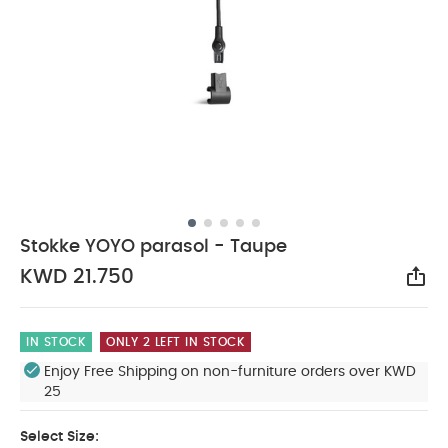
Stokke YOYO parasol - Taupe
KWD 21.750
Sha
IN STOCK
ONLY 2 LEFT IN STOCK
Enjoy Free Shipping on non-furniture orders over KWD
25
Select Size: