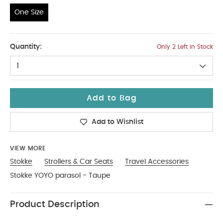
One Size
One Size
Quantity:
Only 2 Left in Stock
1
Add to Bag
Add to Wishlist
VIEW MORE
Stokke
Strollers & Car Seats
Travel Accessories
Stokke YOYO parasol - Taupe
Product Description