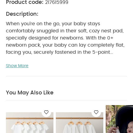
Product code:
217615999
Description:
When you’re on the go, your baby stays
comfortably snuggled in their soft, cozy nest pad,
specially designed for newborns. With the 0+
newborn pack, your baby can lay completely flat,
facing you, securely fastened in the 5-point
harness. Choose from a range of trendy colors
Show More
and find the perfect fit for your style.
Note :
BABYZEN YOYO is now fully part of the Stokke®
family. Whether you own a BABYZEN YOYO or a
Stokke YOYO³, rest assured that they remain fully
You May Also Like
compatible.
Features & Benefits:
The 0+
newborn pack paired with the YOYO³ frame (sold
separately), allows your baby to lay comfortably
flat, snuggled in a soft, cozy nest pad
Foldable
together with the YOYO³ frame (folded cabin
baggage dimensions*)
Extendable anti-UV