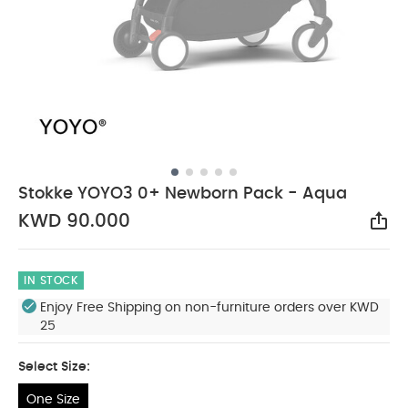
Stokke YOYO3 0+ Newborn Pack - Aqua
KWD 90.000
Sha
IN STOCK
Enjoy Free Shipping on non-furniture orders over KWD
25
Select Size:
One Size