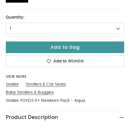
One Size
Quantity:
1
Add to Bag
Add to Wishlist
VIEW MORE
Stokke
Strollers & Car Seats
Baby Strollers & Buggies
Stokke YOYO3 0+ Newborn Pack - Aqua
Product Description