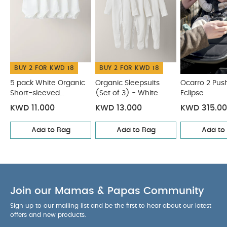
canopy with closeable ventilation window
Equipped with a 5-point harness
Extra comfort:
2.5cm mattress with soft headrest
This version
lets you clip your car seat onto the stroller frame
when using car seat adapters (sold separately)
without having to remove the fabrics
BUY 2 FOR KWD 18
BUY 2 FOR KWD 18
Anti-UV
(UPF 50+) water-repellent fabric
5 pack White Organic
Organic Sleepsuits
Ocarro 2 Pus
Accommodates newborns from birth and up to
Short-sleeved
(Set of 3) - White
Eclipse
Bodysuits
9kg (19.8lbs)
Machine washable 30° C
*Cabin
KWD 11.000
KWD 13.000
KWD 315.0
luggage standards may vary depending on the
airline, we recommend checking with your carrier
Add to Bag
Add to Bag
Add to
for the latest applicable cabin luggage allowance
Specifications:
Age Suitability
from 0 to 6
months (9kg)
Dimensions
W 37 cm x H 40 cm x D
Join our Mamas & Papas Community
75 cm
Weight
1.57 kg
What's included:
1 nest pad
1 base fabrics
Sign up to our mailing list and be the first to hear about our latest
1 canopy
1 foot cover
1 head support
1
offers and new products.