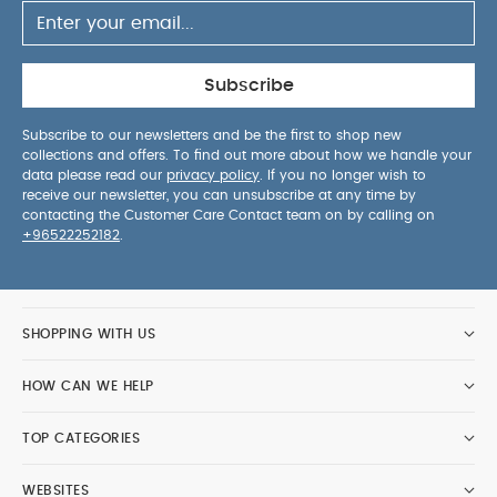
canopy wire
You May Also Like:
5 pack White Organic
Short-sleeved Bodysuits
Organic Sleepsuits (Set of 3) -
White
Ocarro 2 Pushchair - Eclipse
Subscribe
Subscribe to our newsletters and be the first to shop new
collections and offers. To find out more about how we handle your
data please read our
privacy policy
. If you no longer wish to
receive our newsletter, you can unsubscribe at any time by
contacting the Customer Care Contact team on by calling on
+96522252182
.
SHOPPING WITH US
HOW CAN WE HELP
TOP CATEGORIES
WEBSITES