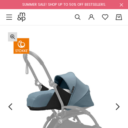
SUMMER SALE! SHOP UP TO 50% OFF BESTSELLERS.
0