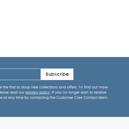
 protective bag
t
1 nest pad
1
ay Also Like:
5
e
Subscribe
 the first to shop new collections and offers. To find out more
lease read our
privacy policy
. If you no longer wish to receive
be at any time by contacting the Customer Care Contact team