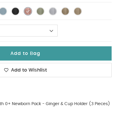
Add to Bag
Add to Wishlist
th 0+ Newborn Pack - Ginger & Cup Holder (3 Pieces)