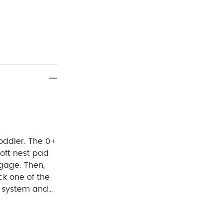
toddler. The 0+
oft nest pad
gage. Then,
ck one of the
g system and
ces at home
is now fully