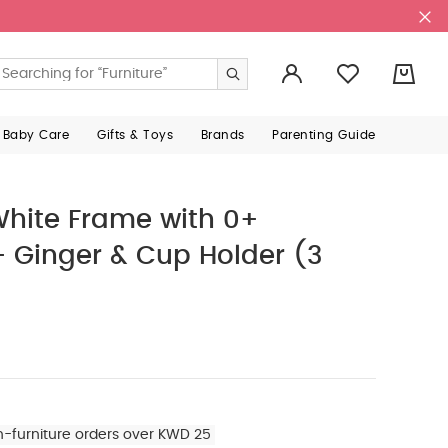
0
 Baby Care
Gifts & Toys
Brands
Parenting Guide
hite Frame with 0+
 Ginger & Cup Holder (3
n-furniture orders over KWD 25