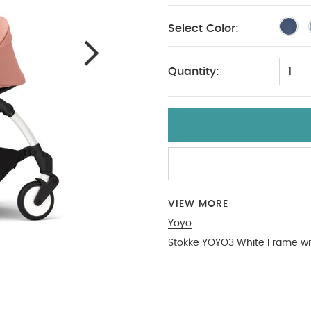
Select Color:
Quantity:
1
VIEW MORE
Yoyo
Stokke YOYO3 White Frame wi