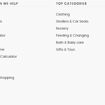
 WE HELP
TOP CATEGORIES
Clothing
s
Strollers & Car Seats
Nursery
ator
Feeding & Changing
Bath & Baby care
 me
Gifts & Toys
Calculator
Shopping