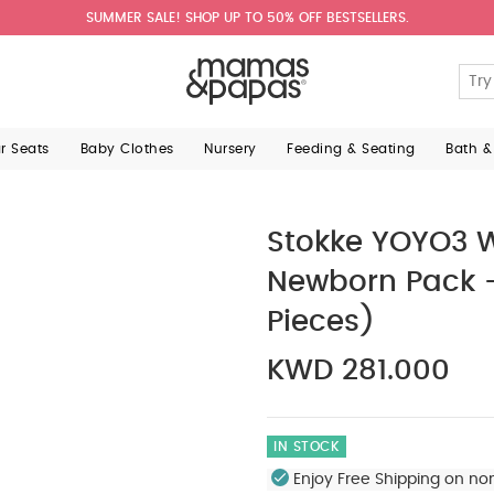
SUMMER SALE! SHOP UP TO 50% OFF BESTSELLERS.
ar Seats
Baby Clothes
Nursery
Feeding & Seating
Bath &
Stokke YOYO3 W
Newborn Pack -
Pieces)
KWD 281.000
IN STOCK
Enjoy Free Shipping on no