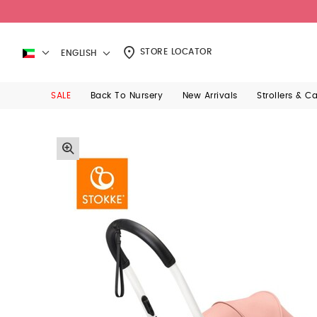
STORE LOCATOR
ENGLISH
SALE
Back To Nursery
New Arrivals
Strollers & C