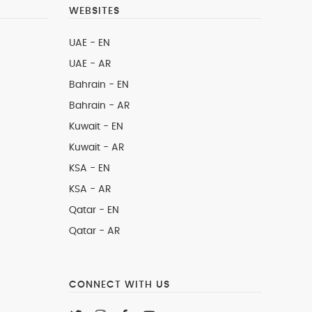
WEBSITES
UAE - EN
UAE - AR
Bahrain - EN
Bahrain - AR
Kuwait - EN
Kuwait - AR
KSA - EN
KSA - AR
Qatar - EN
Qatar - AR
CONNECT WITH US