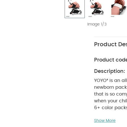
Image 1/3
Product Des
Product cod
Description:
YOYO³ is an al
newborn pack a
that is so com
when your chil
6+ color pack
compact desig
Show More
and takes up m