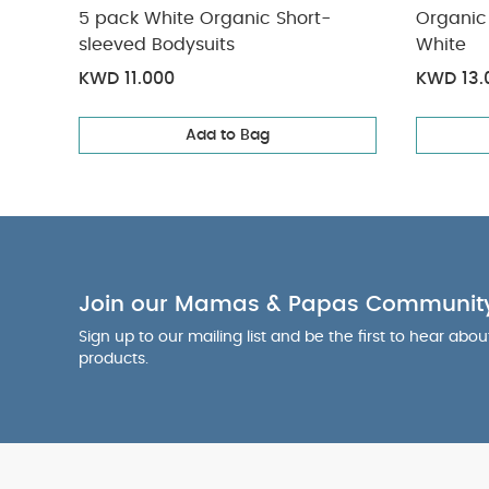
What's includ
5 pack White Organic Short-
Organic 
1 stroller fram
sleeved Bodysuits
White
base fabrics
1
KWD 11.000
KWD 13.
pack White Orga
Add to Bag
Join our Mamas & Papas Communit
Sign up to our mailing list and be the first to hear abo
products.