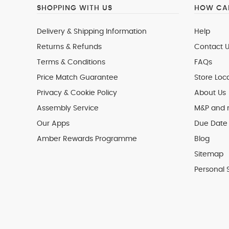
SHOPPING WITH US
HOW CAN
Delivery & Shipping Information
Help
Returns & Refunds
Contact U
Terms & Conditions
FAQs
Price Match Guarantee
Store Loc
Privacy & Cookie Policy
About Us
Assembly Service
M&P and
Our Apps
Due Date 
Amber Rewards Programme
Blog
Sitemap
Personal 