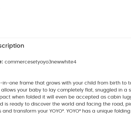
cription
e:
commercesetyoyo3newwhite4
l-in-one frame that grows with your child from birth to 
llows your baby to lay completely flat, snuggled in a s
pact when folded it will even be accepted as cabin lug
d is ready to discover the world and facing the road, pi
s and transform your YOYO³.
YOYO³ has a unique foldin
n which means it can be stored in the smallest of spa
inimal room in the trunk of a car.
Note : BABYZEN YOYO 