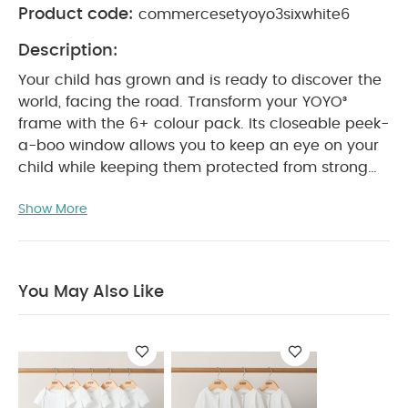
Product code:
commercesetyoyo3sixwhite6
Description:
Your child has grown and is ready to discover the
world, facing the road.
Transform your YOYO³
frame with the 6+ colour pack. Its closeable peek-
a-boo window allows you to keep an eye on your
child while keeping them protected from strong
sunlight
YOYO³ has a unique folding system and
Show More
compact design which means it can be stored in
the smallest of spaces at home and takes up
minimal room in the trunk of a car. Plus, with the
6+ colour pack, it can even be carried on planes.
You May Also Like
Note : BABYZEN YOYO is now fully part of the
Stokke® family. Whether you own a BABYZEN YOYO
or a Stokke YOYO³, rest assured that they remain
fully compatible*.
Features & Benefits:
Compact,
can be stored anywhere
Suitable for air travel,