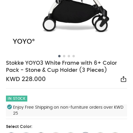
Stokke YOYO3 White Frame with 6+ Color
Pack - Stone & Cup Holder (3 Pieces)
KWD 228.000
Sha
IN STOCK
Enjoy Free Shipping on non-furniture orders over KWD
25
Select Color: