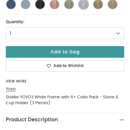
Quantity:
1
Add to Bag
Add to Wishlist
VIEW MORE
Yoyo
Stokke YOYO3 White Frame with 6+ Color Pack - Stone &
Cup Holder (3 Pieces)
Product Description