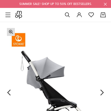
SUMMER SALE! SHOP UP TO 50% OFF BESTSELLERS.
0