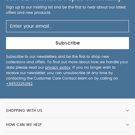
maneuverable_ with reflective wheels for added
Sign up to our mailing list and be the first to hear about our latest
safety
Increased child comfort: 4 wheel
offers and new products.
suspension (Hytrel® elastomer technology) and
""""Soft Drive"""" system
Under seat basket with
10kg/22lbs capacity
Foldable handlebar in soft
faux leather with tether strap
Frame is available in
Subscribe
two colors (black and white)
*Cabin luggage
standards may vary depending on the airline, we
Subscribe to our newsletters and be the first to shop new
collections and offers. To find out more about how we handle your
recommend checking with your carrier for the
data please read our
privacy policy
. If you no longer wish to
latest applicable cabin luggage allowance
receive our newsletter, you can unsubscribe at any time by
contacting the Customer Care Contact team on by calling on
+96522252182
.
Specifications:
Age Suitability
from 0 to 4 years
(22 kg)
Dimensions
W 44 cm x H 106 cm x D 86
cm
Weight
6.1 kg
What's included:
5-point harness
1 shopping
SHOPPING WITH US
basket
1 6+ seat base
1 protective bag
1 stroller
frame
2 6+ canopy wires
1 carrying strap
1
HOW CAN WE HELP
reversible backrest