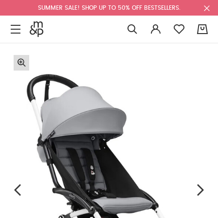
SUMMER SALE! SHOP UP TO 50% OFF BESTSELLERS.
0