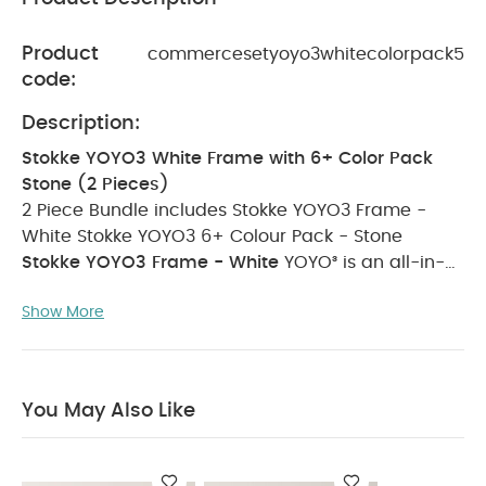
Product
commercesetyoyo3whitecolorpack5
code:
Description:
Stokke YOYO3 White Frame with 6+ Color Pack
Stone (2 Pieces)
2 Piece Bundle includes
Stokke YOYO3 Frame -
White
Stokke YOYO3 6+ Colour Pack - Stone
Stokke YOYO3 Frame - White
YOYO³ is an all-in-
one frame that grows with your child from birth to
Show More
toddler. Start by choosing the newborn solution
that best fits your needs: 0+ newborn pack or
newborn shell. Then, when your child is ready to
discover the world and facing the road, pick one
You May Also Like
of the 6+ color packs and transform your YOYO³.
YOYO³ has a unique folding system and compact
design which means it can be stored in the