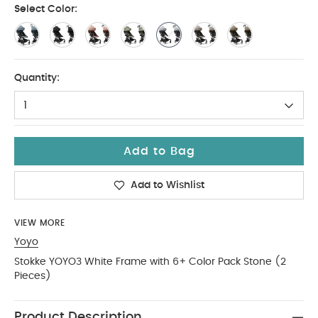
Select Color:
Quantity:
1
Add to Bag
Add to Wishlist
VIEW MORE
Yoyo
Stokke YOYO3 White Frame with 6+ Color Pack Stone (2
Pieces)
Product Description