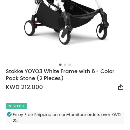
Stokke YOYO3 White Frame with 6+ Color
Pack Stone (2 Pieces)
KWD 212.000
Sha
IN STOCK
Enjoy Free Shipping on non-furniture orders over KWD
25