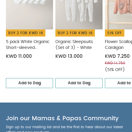
You May Also Like:
5 pack White Organic Short-sleeved
Bodysuits
Organic Sleepsuits (Set of 3) - White
Flower
Scallop Cardigan
Pink Strawberry Cardigan
Cherry Denim
Dungarees
BUY 2 FOR KWD 18
BUY 2 FOR KWD 18
51% OFF
5 pack White Organic
Organic Sleepsuits
Flower Scallo
Short-sleeved
(Set of 3) - White
Cardigan
Bodysuits
KWD 11.000
KWD 13.000
KWD 7.250
KWD 14.750
(51% OFF)
Add to Bag
Add to Bag
Add to
Join our Mamas & Papas Community
Sign up to our mailing list and be the first to hear about our latest