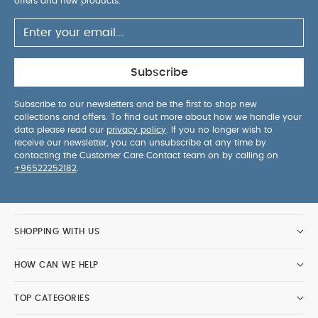
offers and new products.
Subscribe
Subscribe to our newsletters and be the first to shop new
collections and offers. To find out more about how we handle your
data please read our
privacy policy
. If you no longer wish to
receive our newsletter, you can unsubscribe at any time by
contacting the Customer Care Contact team on by calling on
+96522252182
.
SHOPPING WITH US
HOW CAN WE HELP
TOP CATEGORIES