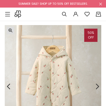
SUMMER SALE! SHOP UP TO 50% OFF BESTSELLERS.
0
50%
OFF