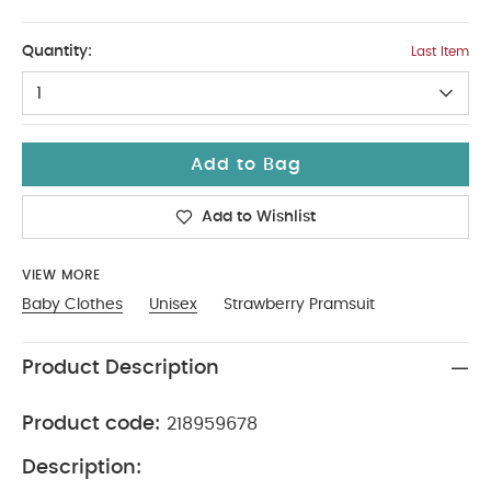
6-9
Quantity:
Last Item
1
Add to Bag
Add to Wishlist
VIEW MORE
Baby Clothes
Unisex
Strawberry Pramsuit
Product Description
Product code:
218959678
Description: