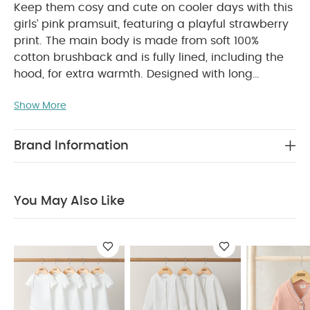
Keep them cosy and cute on cooler days with this
girls’ pink pramsuit, featuring a playful strawberry
print. The main body is made from soft 100%
cotton brushback and is fully lined, including the
hood, for extra warmth. Designed with long
sleeves, back elastication, and a concealed front
Show More
popper fastening, it’s perfect for little adventures.
PRODUCT FEATURES :
Sweet and snug, this
girls' pramsuit will keep them cosy for adventures
Brand Information
out on cooler days
Pink design with strawberry
print
100% cotton brushback main body
Lined body and hood
Concealed popper front
You May Also Like
fastening
Long-sleeved
Back elastication
COMPOSITION :
Shell: 90% Cotton, 10%
Polyester
Trim: 95% Cotton, 5% Elastane
Inner
Lining: 100% Cotton
Wadding: 100% Polyester
WASHCARE/ ADVICE :
40 degree wash
Do
not bleach
Cool tumble dry
Cool iron
Do
not dry clean
Wash dark colours separately