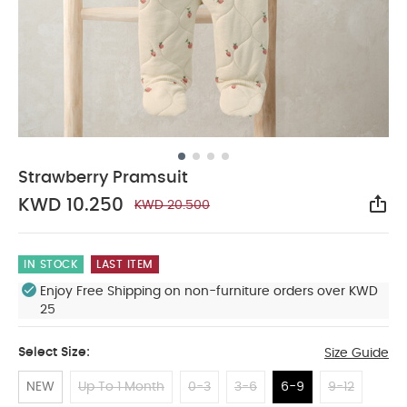
Strawberry Pramsuit
KWD 10.250
KWD 20.500
Sha
IN STOCK
LAST ITEM
Enjoy Free Shipping on non-furniture orders over KWD
25
Select Size:
Size Guide
NEW
Up To 1 Month
0-3
3-6
6-9
9-12