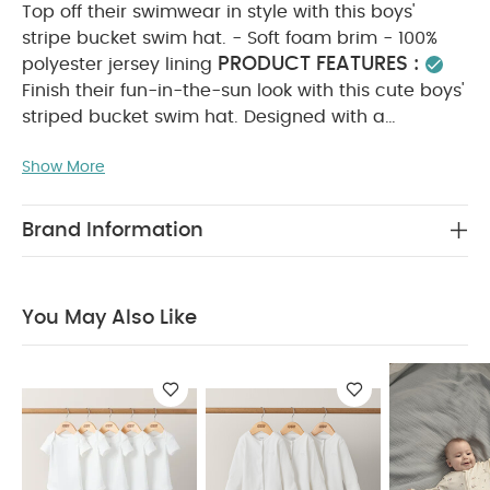
Top off their swimwear in style with this boys'
stripe bucket swim hat. - Soft foam brim - 100%
PRODUCT FEATURES :
polyester jersey lining
Finish their fun-in-the-sun look with this cute boys'
striped bucket swim hat. Designed with a
protective foam brim and a soft 100% polyester
Show More
jersey lining, it keeps them shaded and
COMPOSITION :
comfortable.
Outer: 95%
Polyamide 5% Elastane Lining: 100% polyester
Brand Information
WASHCARE/ ADVICE :
30 degree wash
do
not bleach
do not tumble dry
do not iron
do not dry clean
wash with similar colours and
You May Also Like
inside out
rinse in fresh water immediately after
use
dry garment away from direct heat and
sunlight
You May Also Like:
5 pack White Organic
Short-sleeved Bodysuits
Organic Sleepsuits (Set of 3) -
White
Rodeo Zip Sleepsuit
Habibi All-in-one - Blue
Hooded Baby Towel - Dinosaur