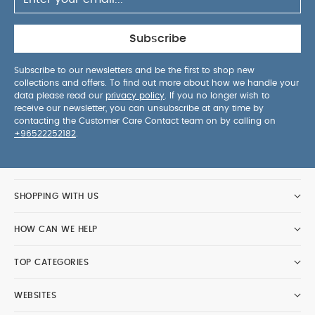
Subscribe
Subscribe to our newsletters and be the first to shop new
collections and offers. To find out more about how we handle your
data please read our
privacy policy
. If you no longer wish to
receive our newsletter, you can unsubscribe at any time by
contacting the Customer Care Contact team on by calling on
+96522252182
.
SHOPPING WITH US
HOW CAN WE HELP
TOP CATEGORIES
WEBSITES