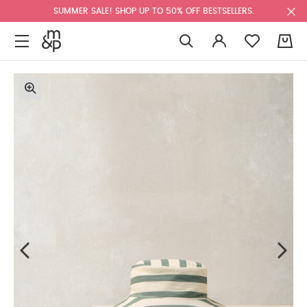
SUMMER SALE! SHOP UP TO 50% OFF BESTSELLERS.
0