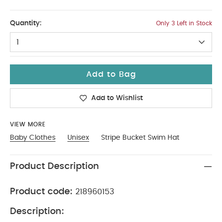
12-18
Quantity:
Only 3 Left in Stock
1
Add to Bag
Add to Wishlist
VIEW MORE
Baby Clothes
Unisex
Stripe Bucket Swim Hat
Product Description
Product code:
218960153
Description: