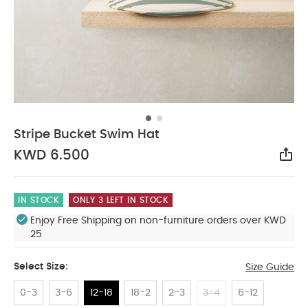
Stripe Bucket Swim Hat
KWD 6.500
Sha
IN STOCK
ONLY 3 LEFT IN STOCK
Enjoy Free Shipping on non-furniture orders over KWD
25
Select Size:
Size Guide
0-3
3-6
12-18
18-2
2-3
3-4
6-12