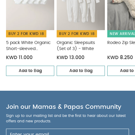
BUY 2 FOR KWD 18
BUY 2 FOR KWD 18
NEW ARRIVA
5 pack White Organic
Organic Sleepsuits
Rodeo Zip Sl
Short-sleeved
(Set of 3) - White
Bodysuits
KWD 11.000
KWD 13.000
KWD 8.250
Add to Bag
Add to Bag
Add to
Join our Mamas & Papas Community
Sign up to our mailing list and be the first to hear about our latest
offers and new products.