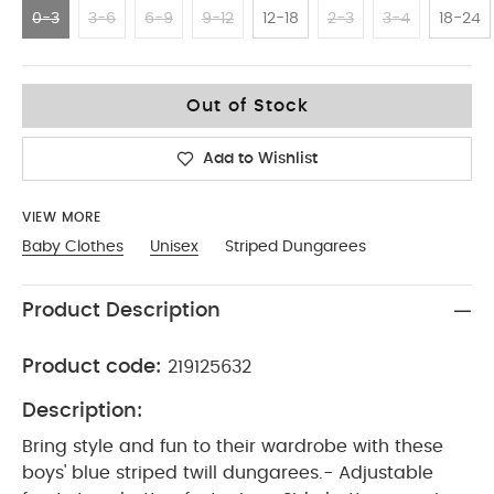
0-3
3-6
6-9
9-12
12-18
2-3
3-4
18-24
0-3
Out of Stock
Add to Wishlist
VIEW MORE
Baby Clothes
Unisex
Striped Dungarees
Product Description
Product code:
219125632
Description:
Bring style and fun to their wardrobe with these
boys' blue striped twill dungarees.- Adjustable