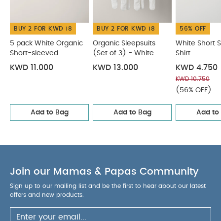
BUY 2 FOR KWD 18
BUY 2 FOR KWD 18
56% OFF
5 pack White Organic
Organic Sleepsuits
White Short 
Short-sleeved
(Set of 3) - White
Shirt
Bodysuits
KWD 11.000
KWD 13.000
KWD 4.750
KWD 10.750
(56% OFF)
Add to Bag
Add to Bag
Add to
Join our Mamas & Papas Community
Sign up to our mailing list and be the first to hear about our latest
offers and new products.