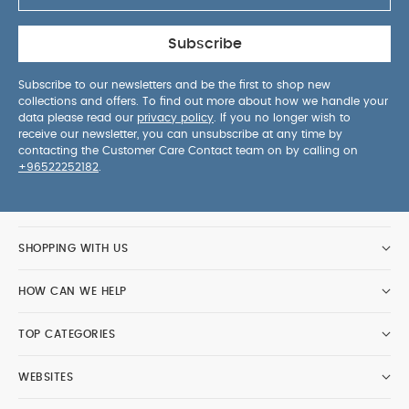
Subscribe
Subscribe to our newsletters and be the first to shop new
collections and offers. To find out more about how we handle your
data please read our
privacy policy
. If you no longer wish to
receive our newsletter, you can unsubscribe at any time by
contacting the Customer Care Contact team on by calling on
+96522252182
.
SHOPPING WITH US
HOW CAN WE HELP
TOP CATEGORIES
WEBSITES