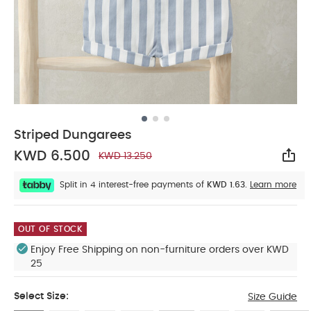
Striped Dungarees
KWD 6.500
KWD 13.250
Sha
Split in 4 interest-free payments of
KWD 1.63.
Learn more
OUT OF STOCK
Enjoy Free Shipping on non-furniture orders over KWD
25
Select Size:
Size Guide