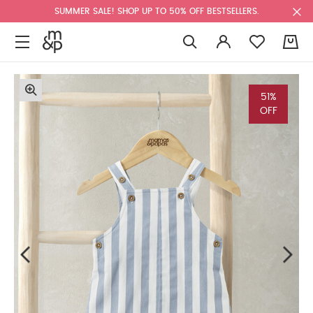
SUMMER SALE! SHOP UP TO 50% OFF BESTSELLERS.
0
51%
OFF