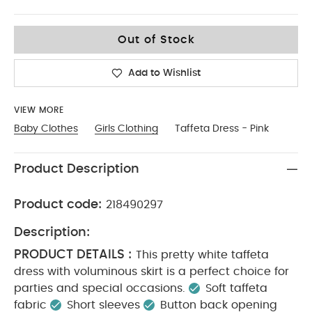
6-9
Out of Stock
Add to Wishlist
VIEW MORE
Baby Clothes
Girls Clothing
Taffeta Dress - Pink
Product Description
Product code:
218490297
Description:
PRODUCT DETAILS :
This pretty white taffeta
dress with voluminous skirt is a perfect choice for
parties and special occasions.
Soft taffeta
fabric
Short sleeves
Button back opening