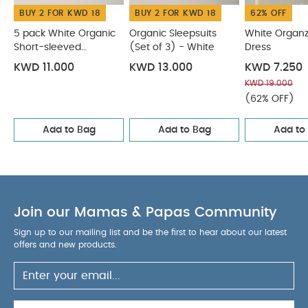
BUY 2 FOR KWD 18
BUY 2 FOR KWD 18
62% OFF
5 pack White Organic
Organic Sleepsuits
White Organz
Short-sleeved
(Set of 3) - White
Dress
Bodysuits
KWD 11.000
KWD 13.000
KWD 7.250
KWD 19.000
(62% OFF)
Add to Bag
Add to Bag
Add to
Join our Mamas & Papas Community
Sign up to our mailing list and be the first to hear about our latest
offers and new products.