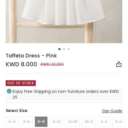
Taffeta Dress - Pink
KWD 8.000
KWD 22.250
Sha
OUT OF STOCK
Enjoy Free Shipping on non-furniture orders over KWD
25
Select Size:
Size Guide
0-3
3-6
6-9
9-12
12-18
18-2
2-3
3-4