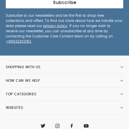
Subscribe
Subscribe to our newsletters and be the first to shop new
collections and offers. To find out more about how we handle your
data please read our
privacy policy
. If you no longer wish to
receive our newsletter, you can unsubscribe at any time by
contacting the Customer Care Contact team on by calling on
+96522252182
.
SHOPPING WITH US
HOW CAN WE HELP
TOP CATEGORIES
WEBSITES