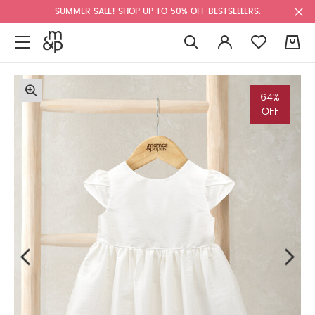
SUMMER SALE! SHOP UP TO 50% OFF BESTSELLERS.
0
64%
OFF