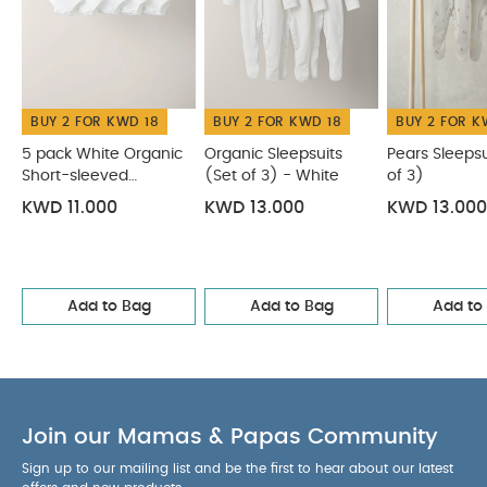
BUY 2 FOR KWD 18
BUY 2 FOR KWD 18
BUY 2 FOR K
5 pack White Organic
Organic Sleepsuits
Pears Sleepsu
Short-sleeved
(Set of 3) - White
of 3)
Bodysuits
KWD 11.000
KWD 13.000
KWD 13.000
Add to Bag
Add to Bag
Add to
Join our Mamas & Papas Community
Sign up to our mailing list and be the first to hear about our latest