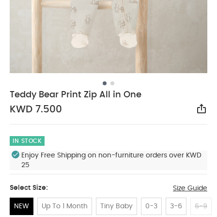
Teddy Bear Print Zip All in One
KWD 7.500
Sha
IN STOCK
Enjoy Free Shipping on non-furniture orders over KWD
25
Select Size:
Size Guide
NEW
Up To 1 Month
Tiny Baby
0-3
3-6
6-9