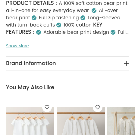
PRODUCT DETAILS :
A 100% soft cotton bear print
all-in-one for easy everyday wear.
All-over
bear print
Full zip fastening
Long-sleeved
KEY
with turn-back cuffs
100% cotton
FEATURES :
Adorable bear print design
Full
zip fastening for quick changes
100% soft, cosy
Show More
MATERIAL COMPOSITION :
cotton
100%
CARE INSTRUCTIONS :
Cotton
40 degree
wash
Do not bleach
Cool tumble dry
Cool
Brand Information
iron
Do not dry clean
Wash dark colours
SAFETY
separately
Iron on reverse
INFORMATION :
Keep away from fire
You May
You May Also Like
Also Like:
5 pack White Organic Short-sleeved Bodysuits
Organic Sleepsuits (Set of 3) - White
Pears Sleepsuits
(Pack of 3)
Celestial Newborn 5 Piece Set - Sleepsuits,
Bodysuits & Bib
3 Pack Bear Sleepsuits