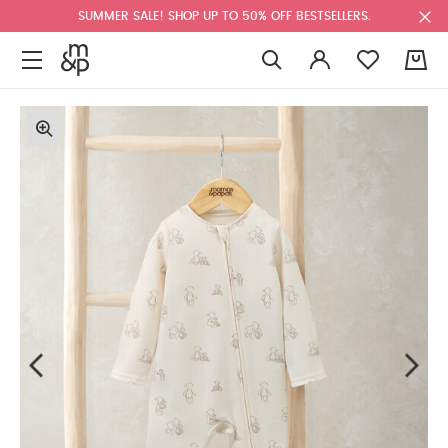
SUMMER SALE! SHOP UP TO 50% OFF BESTSELLERS.
0