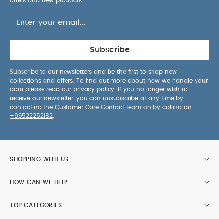
offers and new products.
Subscribe
Subscribe to our newsletters and be the first to shop new
collections and offers. To find out more about how we handle your
data please read our
privacy policy
. If you no longer wish to
receive our newsletter, you can unsubscribe at any time by
contacting the Customer Care Contact team on by calling on
+96522252182
.
SHOPPING WITH US
HOW CAN WE HELP
TOP CATEGORIES