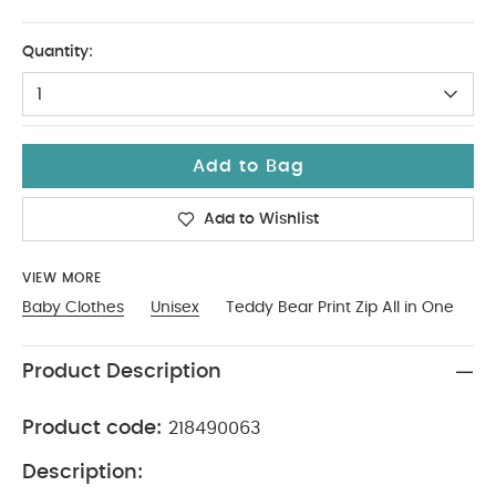
NEW
Quantity:
1
Add to Bag
Add to Wishlist
VIEW MORE
Baby Clothes
Unisex
Teddy Bear Print Zip All in One
Product Description
Product code:
218490063
Description: