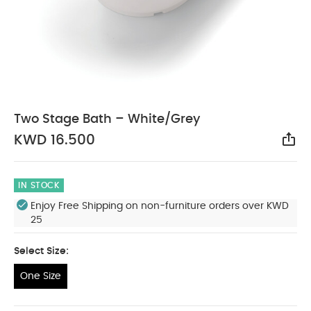
Two Stage Bath – White/Grey
KWD 16.500
Sha
IN STOCK
Enjoy Free Shipping on non-furniture orders over KWD
25
Select Size:
One Size