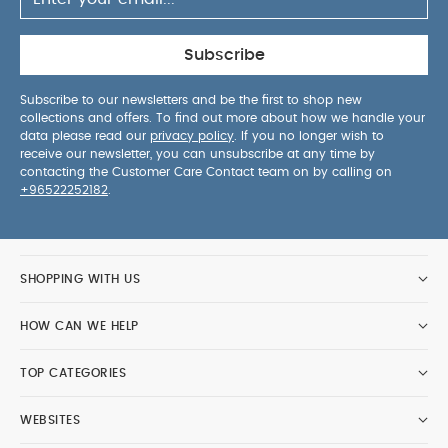
with-Me Bath Tub
Skip Hop Light Up Diaper Caddy - Grey
Fridababy Head-Hugging Hair Brush & Comb Set
Subscribe
Subscribe to our newsletters and be the first to shop new
collections and offers. To find out more about how we handle your
data please read our
privacy policy
. If you no longer wish to
receive our newsletter, you can unsubscribe at any time by
contacting the Customer Care Contact team on by calling on
+96522252182
.
SHOPPING WITH US
HOW CAN WE HELP
TOP CATEGORIES
WEBSITES