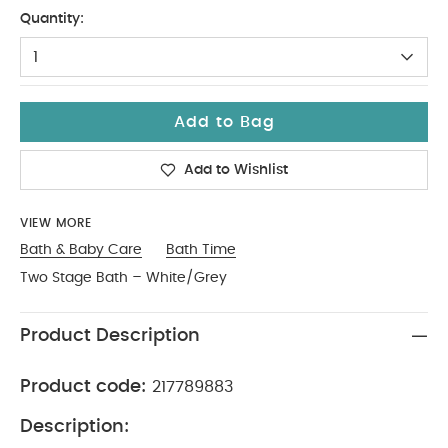
One Size
Quantity:
1
Add to Bag
Add to Wishlist
VIEW MORE
Bath & Baby Care
Bath Time
Two Stage Bath – White/Grey
Product Description
Product code:
217789883
Description: