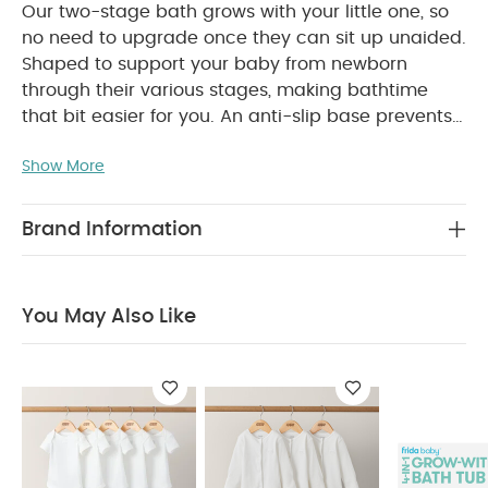
Our two-stage bath grows with your little one, so
no need to upgrade once they can sit up unaided.
Shaped to support your baby from newborn
through their various stages, making bathtime
that bit easier for you. An anti-slip base prevents
slipping while in use, for peace of mind. Built-in
Show More
plug-hole for easy draining. Light, portable and
easy to clean between uses.
Product Features:
Anti-slip base to prevent movement whilst in use.
Brand Information
Grows with baby, no need to upgrade when
little one can sit unaided
Light and portable
Plug hole for easy emptying
Easy to clean
You May Also Like
Product Specifications:
Age Suitability:
From Birth
Dimensions:
80cm x
54cm x 24cm
Composition:
TPE/PP
Weight:
1.26kg
Safety:
Children have drowned while bathing.
Children can drown in as little as 2cm of water in
a very short time.
Always remain in contact
with your child during bathing. Never leave your