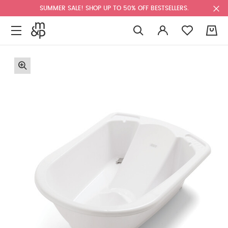
SUMMER SALE! SHOP UP TO 50% OFF BESTSELLERS.
0