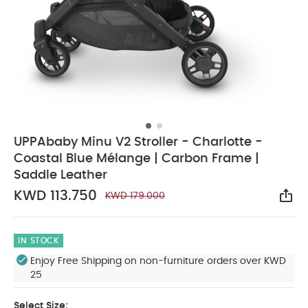
UPPAbaby Minu V2 Stroller - Charlotte -
Coastal Blue Mélange | Carbon Frame |
Saddle Leather
KWD 113.750
KWD 179.000
Sha
IN STOCK
Enjoy Free Shipping on non-furniture orders over KWD
25
Select Size: