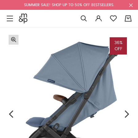
SUMMER SALE! SHOP UP TO 50% OFF BESTSELLERS.
0
36%
OFF