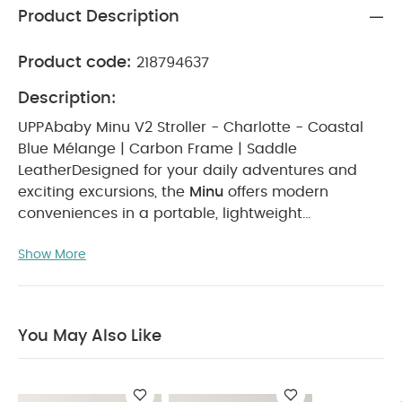
Product Description
Product code:
218794637
Description:
UPPAbaby Minu V2 Stroller - Charlotte - Coastal
Blue Mélange | Carbon Frame | Saddle
Leather
Designed for your daily adventures and
exciting excursions, the
Minu
offers modern
conveniences in a portable, lightweight
stroller.
Key Features
Lightweight, compact design
Show More
for easy travel
Simple one-handed, one-step
fold
Full-grain leather Bumper Bar +
handlebar
Shock-absorbing all-wheel
suspension
UPF 50+ canopy + easy-access
You May Also Like
basket
Suitable for Age Group
From 0 to 4
years
What's Included
2 x Minu V2 Stroller -
Charlotte - Coastal Blue Mélange
Carbon