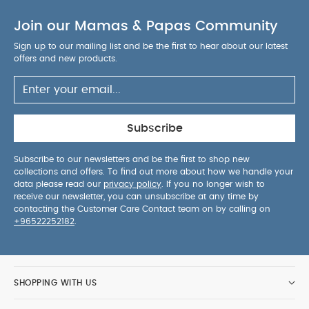
Join our Mamas & Papas Community
Sign up to our mailing list and be the first to hear about our latest
offers and new products.
Subscribe
Subscribe to our newsletters and be the first to shop new
collections and offers. To find out more about how we handle your
data please read our
privacy policy
. If you no longer wish to
receive our newsletter, you can unsubscribe at any time by
contacting the Customer Care Contact team on by calling on
+96522252182
.
SHOPPING WITH US