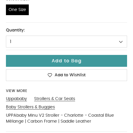
One Size
One Size
Quantity:
1
Add to Bag
Add to Wishlist
VIEW MORE
Uppababy
Strollers & Car Seats
Baby Strollers & Buggies
UPPAbaby Minu V2 Stroller - Charlotte - Coastal Blue
Mélange | Carbon Frame | Saddle Leather