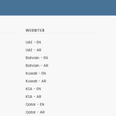
WEBSITES
UAE - EN
UAE - AR
Bahrain - EN
Bahrain - AR
Kuwait - EN
Kuwait - AR
KSA - EN
KSA - AR
Qatar - EN
Qatar - AR