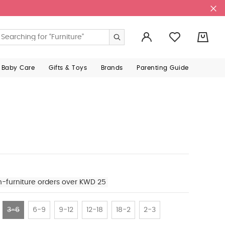
0
 Baby Care
Gifts & Toys
Brands
Parenting Guide
n-furniture orders over KWD 25
3-6
6-9
9-12
12-18
18-2
2-3