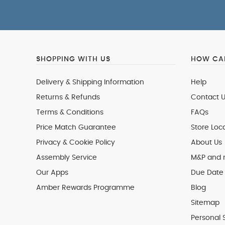
SHOPPING WITH US
HOW CAN
Delivery & Shipping Information
Help
Returns & Refunds
Contact U
Terms & Conditions
FAQs
Price Match Guarantee
Store Loc
Privacy & Cookie Policy
About Us
Assembly Service
M&P and
Our Apps
Due Date 
Amber Rewards Programme
Blog
Sitemap
Personal 