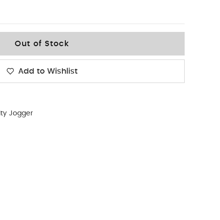
Out of Stock
Add to Wishlist
lity Jogger