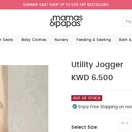
SUMMER SALE! SHOP UP TO 50% OFF BESTSELLERS.
ar Seats
Baby Clothes
Nursery
Feeding & Seating
Bath &
Utility Jogger
KWD 6.500
OUT OF STOCK
Enjoy Free Shipping on no
0-3
Select Size: