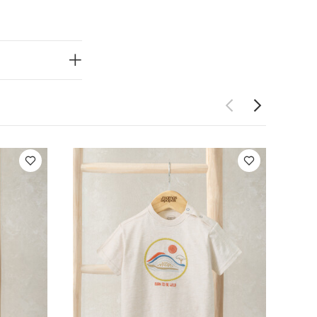
Wash dark
ganic Short-
s
Embroidered T-