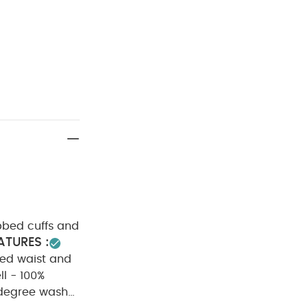
ibbed cuffs and
ATURES :
ed waist and
ll - 100%
degree wash