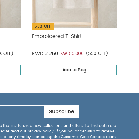
55% OFF
Embroidered T-Shirt
Deni
KWD
KWD 2.250
% OFF)
KWD 5.000
(55% OFF)
Add to Bag
Subscribe
 the first to shop new collections and offers. To find out more
lease read our
privacy policy
. If you no longer wish to receive
be at any time by contacting the Customer Care Contact team