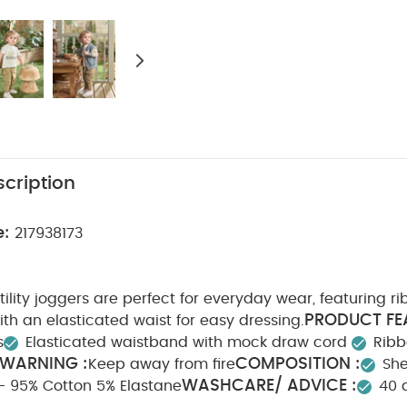
cription
e:
217938173
utility joggers are perfect for everyday wear, featuring r
PRODUCT FE
th an elasticated waist for easy dressing.
s
Elasticated waistband with mock draw cord
Ribb
 WARNING :
COMPOSITION :
Keep away from fire
She
WASHCARE/ ADVICE :
 - 95% Cotton 5% Elastane
40 