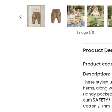
Image 1/11
Product Des
Product cod
Description:
These stylish 
hems, along wi
Handy pocket
SAFETY/
cuffs
Cotton / Trim