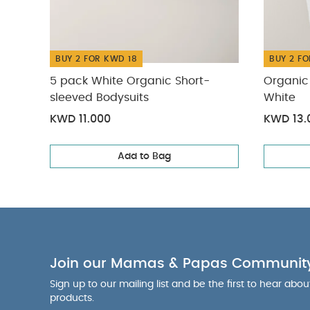
BUY 2 FOR KWD 18
BUY 2 FO
5 pack White Organic Short-
Organic 
sleeved Bodysuits
White
KWD 11.000
KWD 13.
Add to Bag
Join our Mamas & Papas Communit
Sign up to our mailing list and be the first to hear abo
products.