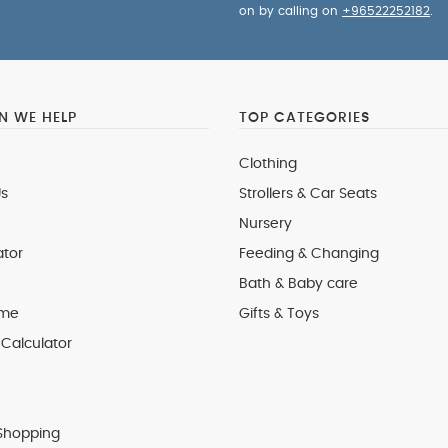
on by calling on
+96522252182
.
 WE HELP
TOP CATEGORIES
Clothing
s
Strollers & Car Seats
Nursery
ator
Feeding & Changing
Bath & Baby care
 me
Gifts & Toys
Calculator
Shopping