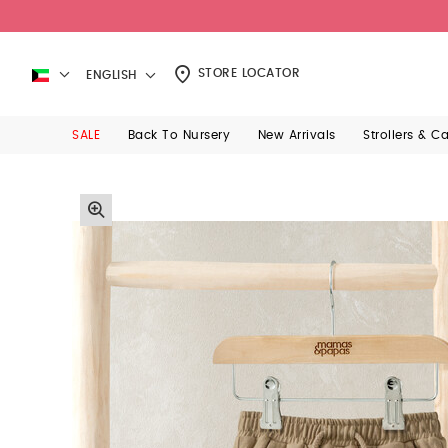
STORE LOCATOR
ENGLISH
SALE
Back To Nursery
New Arrivals
Strollers & C