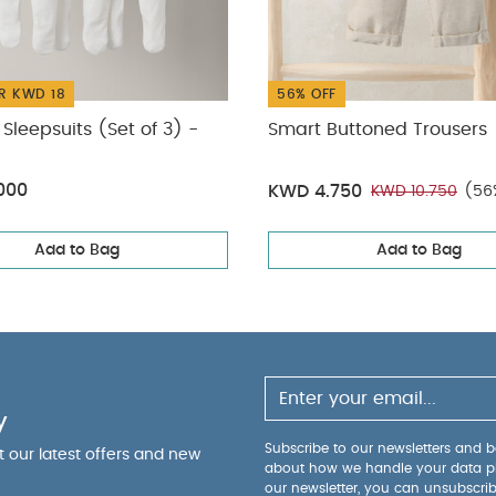
R KWD 18
56% OFF
Sleepsuits (Set of 3) -
Smart Buttoned Trousers
000
KWD 4.750
KWD 10.750
(56
Add to Bag
Add to Bag
y
Subscribe to our newsletters and be
ut our latest offers and new
about how we handle your data p
our newsletter, you can unsubscri