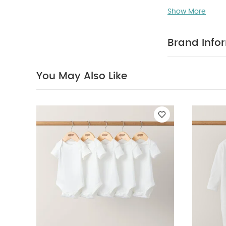
Do not ble
Show More
colours sepera
sleeved Bodysui
Shirt
Denim Dung
Brand Info
You May Also Like