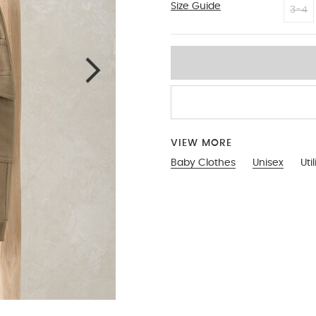
Size Guide
3-6
3-4
VIEW MORE
Baby Clothes
Unisex
Uti