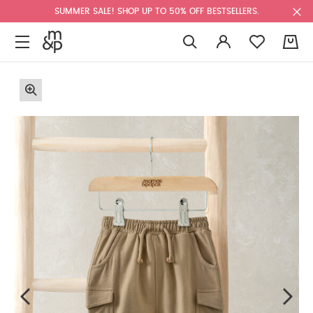
SUMMER SALE! SHOP UP TO 50% OFF BESTSELLERS.
0