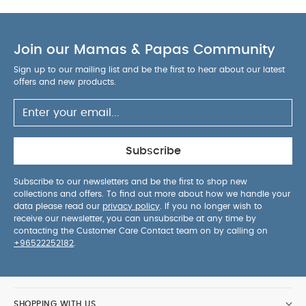
Join our Mamas & Papas Community
Sign up to our mailing list and be the first to hear about our latest
offers and new products.
Subscribe
Subscribe to our newsletters and be the first to shop new
collections and offers. To find out more about how we handle your
data please read our
privacy policy
. If you no longer wish to
receive our newsletter, you can unsubscribe at any time by
contacting the Customer Care Contact team on by calling on
+96522252182
.
SHOPPING WITH US