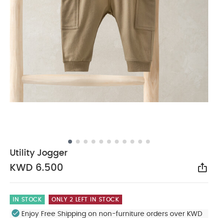
Utility Jogger
KWD 6.500
Sha
IN STOCK
ONLY 2 LEFT IN STOCK
Enjoy Free Shipping on non-furniture orders over KWD