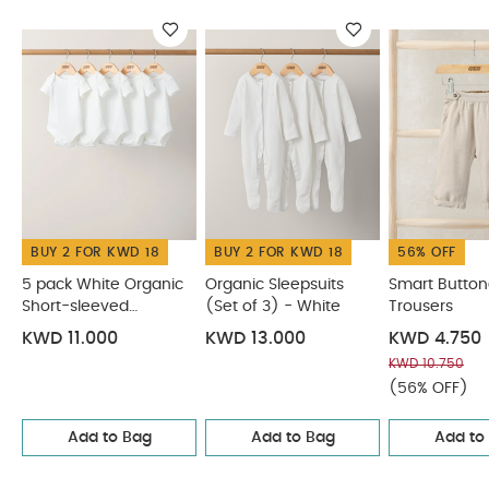
Embroidered T-Shirt
Denim Dungaree Set - 2 Piece Set
BUY 2 FOR KWD 18
BUY 2 FOR KWD 18
56% OFF
5 pack White Organic
Organic Sleepsuits
Smart Butto
Short-sleeved
(Set of 3) - White
Trousers
Bodysuits
KWD 11.000
KWD 13.000
KWD 4.750
KWD 10.750
(56% OFF)
Add to Bag
Add to Bag
Add to