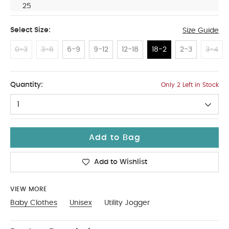
25
Select Size:
Size Guide
0-3
3-6
6-9
9-12
12-18
18-2
2-3
3-4
18-2
Quantity:
Only 2 Left in Stock
1
Add to Bag
Add to Wishlist
VIEW MORE
Baby Clothes
Unisex
Utility Jogger