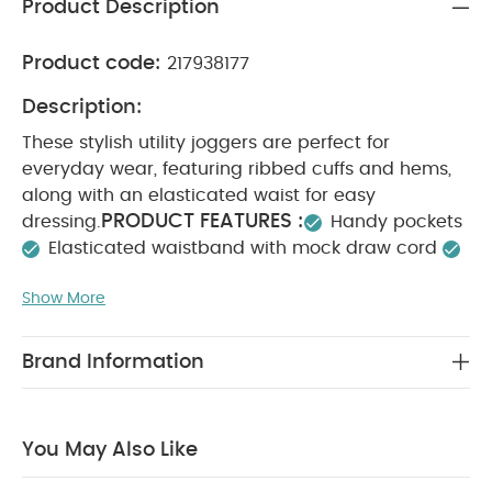
Product Description
Product code:
217938177
Description:
These stylish utility joggers are perfect for
everyday wear, featuring ribbed cuffs and hems,
along with an elasticated waist for easy
PRODUCT FEATURES :
dressing.
Handy pockets
Elasticated waistband with mock draw cord
SAFETY/ WARNING :
Ribbed waist and cuffs
Keep
Show More
COMPOSITION :
away from fire
Shell - 100%
Cotton / Trim - 95% Cotton 5%
WASHCARE/ ADVICE :
Elastane
40 degree
Brand Information
wash
Do not bleach
Cool tumble dry
Cool
iron
Do not dry clean
Wash dark colours
seperately
Iron on reverse
You May Also Like:
5
You May Also Like
pack White Organic Short-sleeved Bodysuits
Organic
Sleepsuits (Set of 3) - White
Smart Buttoned Trousers