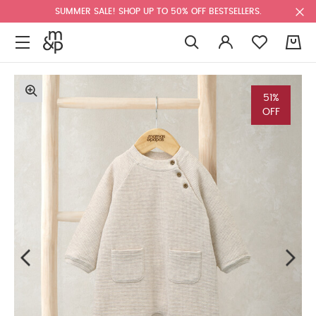
SUMMER SALE! SHOP UP TO 50% OFF BESTSELLERS.
0
51%
OFF