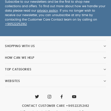
Subscribe to our newsletters and be the first to shop new
collections and offers. To find out more about how we handle your
data please read our
privacy policy
. If you no longer wish to
receive our newsletter, you can unsubscribe at any time by
contacting the Customer Care Contact team on by calling on
+96522252182
.
SHOPPING WITH US
HOW CAN WE HELP
TOP CATEGORIES
WEBSITES
CONTACT CUSTOMER CARE
+96522252182