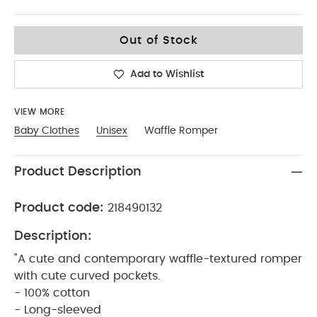
9-12
Out of Stock
Add to Wishlist
VIEW MORE
Baby Clothes
Unisex
Waffle Romper
Product Description
Product code:
218490132
Description:
"A cute and contemporary waffle-textured romper
with cute curved pockets.
- 100% cotton
- Long-sleeved