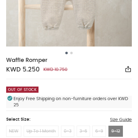
Waffle Romper
KWD 5.250
KWD 10.750
Sha
OUT OF STOCK
Enjoy Free Shipping on non-furniture orders over KWD
25
Select Size:
Size Guide
NEW
Up To 1 Month
0-3
3-6
6-9
9-12