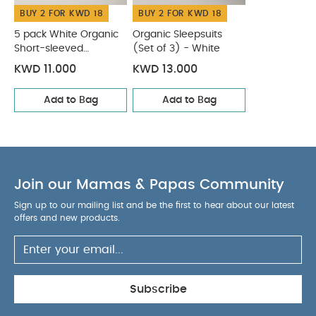
BUY 2 FOR KWD 18
BUY 2 FOR KWD 18
5 pack White Organic
Organic Sleepsuits
Short-sleeved
(Set of 3) - White
Bodysuits
KWD 11.000
KWD 13.000
Add to Bag
Add to Bag
Join our Mamas & Papas Community
Sign up to our mailing list and be the first to hear about our latest
offers and new products.
Subscribe