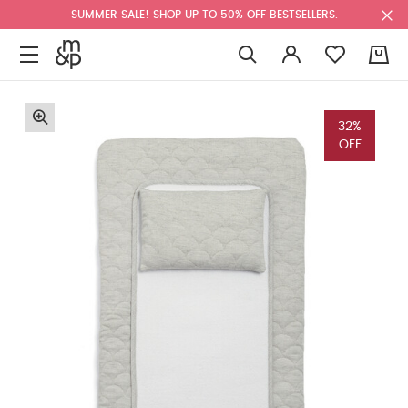
SUMMER SALE! SHOP UP TO 50% OFF BESTSELLERS.
0
32%
OFF