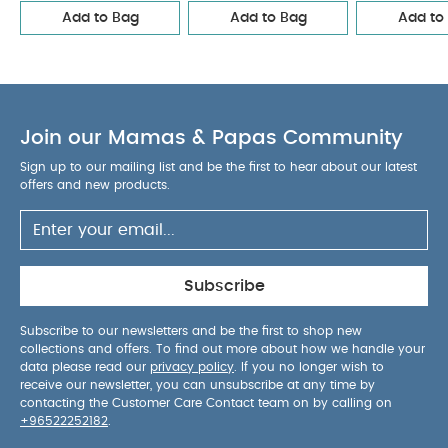
Add to Bag
Add to Bag
Add to
Elephant Family
Essentials Changing Mattress- Bunny
Join our Mamas & Papas Community
Sign up to our mailing list and be the first to hear about our latest
offers and new products.
Subscribe
Subscribe to our newsletters and be the first to shop new
collections and offers. To find out more about how we handle your
data please read our
privacy policy
. If you no longer wish to
receive our newsletter, you can unsubscribe at any time by
contacting the Customer Care Contact team on by calling on
+96522252182
.