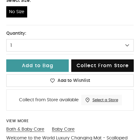
Select Size:
No Size
No Size
Quantity:
1
Add to Bag
Collect From Store
Add to Wishlist
Collect from Store available
Select a Store
VIEW MORE
Bath & Baby Care
Baby Care
Welcome to the World Luxury Changing Mat - Scalloped