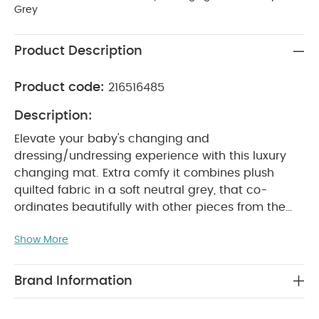
Grey
Product Description
Product code:
216516485
Description:
Elevate your baby's changing and
dressing/undressing experience with this luxury
changing mat. Extra comfy it combines plush
quilted fabric in a soft neutral grey, that co-
ordinates beautifully with other pieces from the
Welcome to the World collection, with a
Show More
detachable cushion feature for added comfort
and support. Contrast stitching throughout lends
a premium finish to this beautifully soft piece
Brand Information
that's practical, looks stylish and is enjoyable to
use, for everyone.
Welcome to the World is a