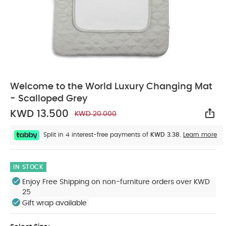
Welcome to the World Luxury Changing Mat
- Scalloped Grey
KWD 13.500
KWD 20.000
Sha
Split in 4 interest-free payments of
KWD 3.38.
Learn more
IN STOCK
Enjoy Free Shipping on non-furniture orders over KWD
25
Gift wrap available