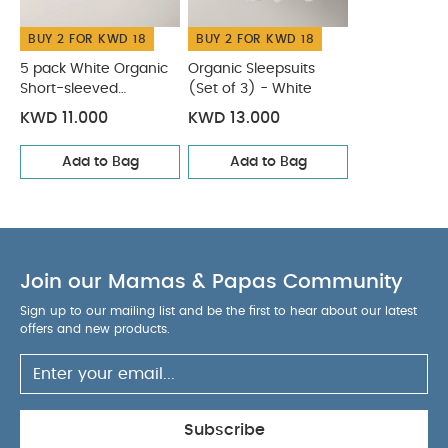
of 3) - White
BUY 2 FOR KWD 18
BUY 2 FOR KWD 18
5 pack White Organic
Organic Sleepsuits
Short-sleeved
(Set of 3) - White
Bodysuits
KWD 11.000
KWD 13.000
Add to Bag
Add to Bag
Join our Mamas & Papas Community
Sign up to our mailing list and be the first to hear about our latest
offers and new products.
Subscribe