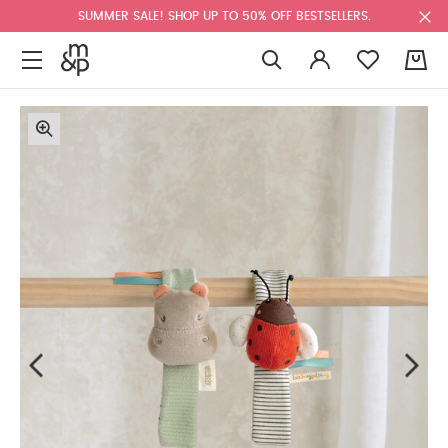
SUMMER SALE! SHOP UP TO 50% OFF BESTSELLERS.
0