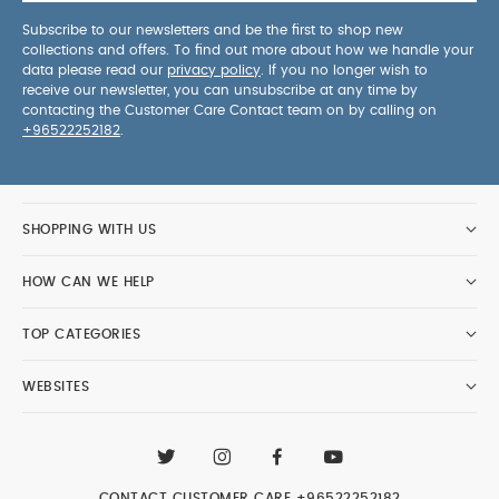
Subscribe to our newsletters and be the first to shop new
collections and offers. To find out more about how we handle your
data please read our
privacy policy
. If you no longer wish to
receive our newsletter, you can unsubscribe at any time by
contacting the Customer Care Contact team on by calling on
+96522252182
.
SHOPPING WITH US
HOW CAN WE HELP
TOP CATEGORIES
WEBSITES
CONTACT CUSTOMER CARE
+96522252182