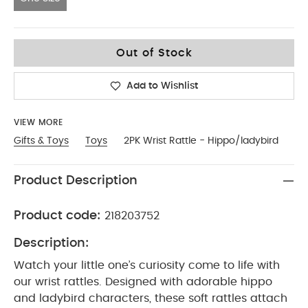
One Size
Out of Stock
Add to Wishlist
VIEW MORE
Gifts & Toys
Toys
2PK Wrist Rattle - Hippo/ladybird
Product Description
Product code:
218203752
Description:
Watch your little one’s curiosity come to life with
our wrist rattles. Designed with adorable hippo
and ladybird characters, these soft rattles attach