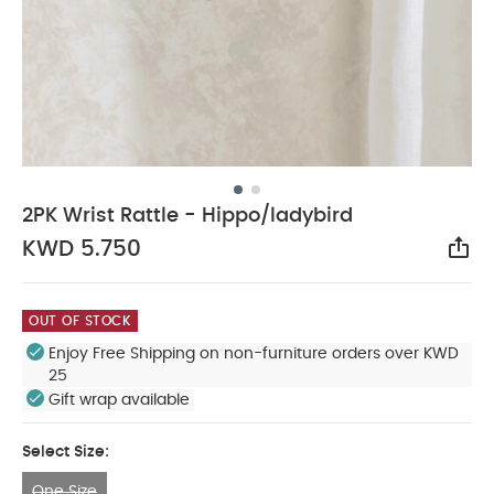
2PK Wrist Rattle - Hippo/ladybird
KWD 5.750
Sha
OUT OF STOCK
Enjoy Free Shipping on non-furniture orders over KWD
25
Gift wrap available
Select Size:
One Size