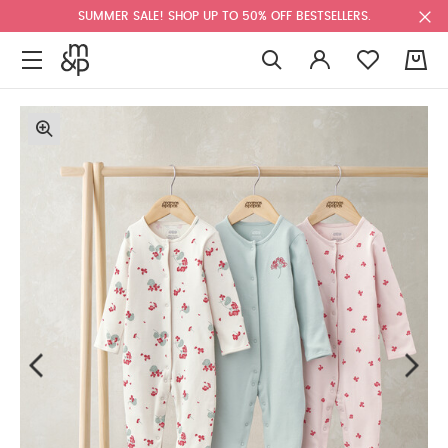
SUMMER SALE! SHOP UP TO 50% OFF BESTSELLERS.
0