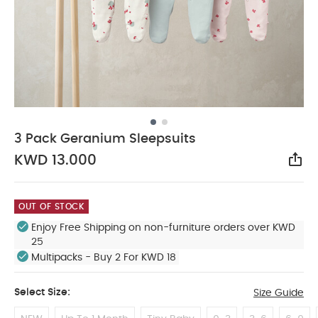
3 Pack Geranium Sleepsuits
KWD 13.000
Sha
OUT OF STOCK
Enjoy Free Shipping on non-furniture orders over KWD
25
Multipacks - Buy 2 For KWD 18
Select Size:
Size Guide