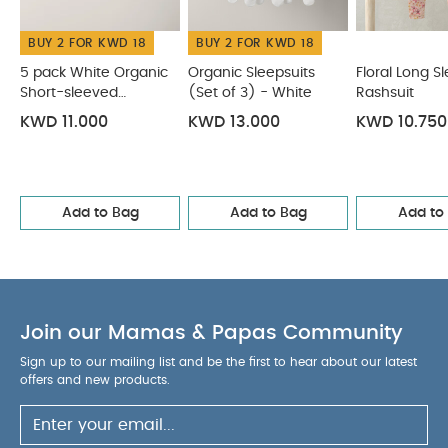
BUY 2 FOR KWD 18
BUY 2 FOR KWD 18
5 pack White Organic
Organic Sleepsuits
Floral Long S
Short-sleeved
(Set of 3) - White
Rashsuit
Bodysuits
KWD 11.000
KWD 13.000
KWD 10.750
Add to Bag
Add to Bag
Add to
Join our Mamas & Papas Community
Sign up to our mailing list and be the first to hear about our latest
offers and new products.