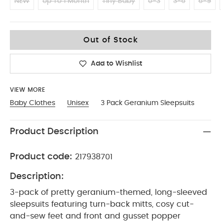
NEW
Up To 1 Month
Tiny Baby
0-3
3-6
6-9
12-18
Out of Stock
Add to Wishlist
VIEW MORE
Baby Clothes
Unisex
3 Pack Geranium Sleepsuits
Product Description
Product code:
217938701
Description:
3-pack of pretty geranium-themed, long-sleeved
sleepsuits featuring turn-back mitts, cosy cut-
and-sew feet and front and gusset popper