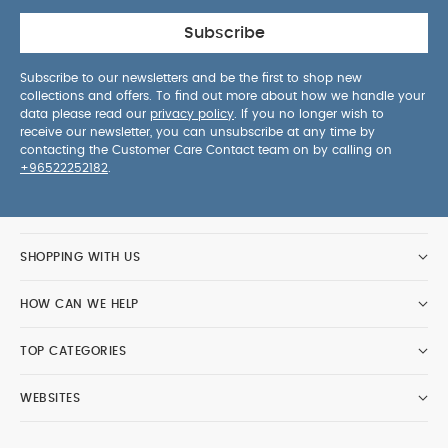
Subscribe
Subscribe to our newsletters and be the first to shop new
collections and offers. To find out more about how we handle your
data please read our
privacy policy
. If you no longer wish to
receive our newsletter, you can unsubscribe at any time by
contacting the Customer Care Contact team on by calling on
+96522252182
.
SHOPPING WITH US
HOW CAN WE HELP
TOP CATEGORIES
WEBSITES