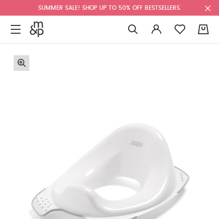
SUMMER SALE! SHOP UP TO 50% OFF BESTSELLERS.
0