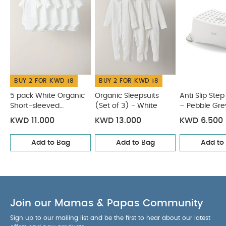
child place the product over their head.
Before
each use ensure product is stably positioned on
the toilet.
Do not use the product if any
components are broken or missing.
You May Also
Like:
5 pack White Organic Short-sleeved Bodysuits
Organic Sleepsuits (Set of 3) - White
Anti Slip Step Up
BUY 2 FOR KWD 18
BUY 2 FOR KWD 18
Stool – Pebble Grey
Bath Support Seat – White/Grey
Hooded Baby Towel - Pink Bunny
5 pack White Organic
Organic Sleepsuits
Anti Slip Step
Short-sleeved
(Set of 3) - White
– Pebble Gre
Bodysuits
KWD 11.000
KWD 13.000
KWD 6.500
Add to Bag
Add to Bag
Add to
Join our Mamas & Papas Community
Sign up to our mailing list and be the first to hear about our latest