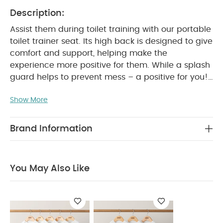
Description:
Assist them during toilet training with our portable
toilet trainer seat. Its high back is designed to give
comfort and support, helping make the
experience more positive for them. While a splash
guard helps to prevent mess – a positive for you!
Anti-slip technology stops it slipping during use.
Show More
Portable, so it’s easy to take out with you.
Product
Features:
Anti-slip to prevent movement whilst
in use
Splash Guard to prevent mess
High
Brand Information
back for comfort and support
Portable
Easy
to clean
Product Specifications:
Age Suitability:
From 18 Months (Max. weight
You May Also Like
25kg)
Dimensions:
38cm x 27cm x 23.5cm
Composition:
TPE/PP
Weight:
0.372kg
Safety:
Never leave your child unattended.
Suitable for children from approximately 18
months, maximum weight 25kg.
Never let a