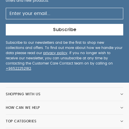
offers and new products.
Subscribe
Subscribe to our newsletters and be the first to shop new
collections and offers. To find out more about how we handle your
data please read our
privacy policy
. If you no longer wish to
receive our newsletter, you can unsubscribe at any time by
contacting the Customer Care Contact team on by calling on
+96522252182
.
SHOPPING WITH US
HOW CAN WE HELP
TOP CATEGORIES