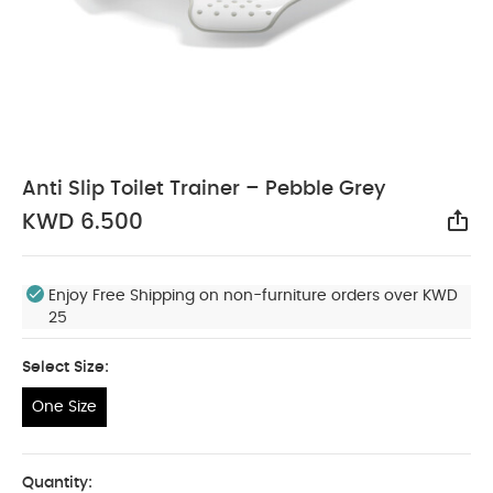
Anti Slip Toilet Trainer – Pebble Grey
KWD 6.500
Sha
Enjoy Free Shipping on non-furniture orders over KWD
25
Select Size:
One Size
One Size
Quantity: