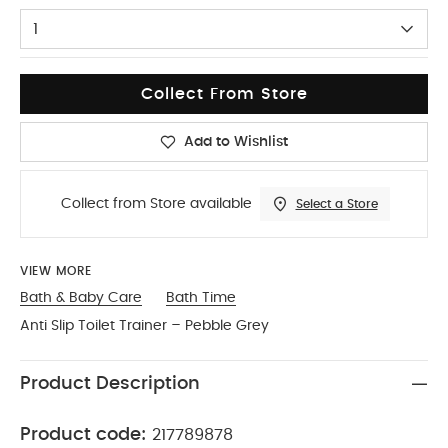
1
Collect From Store
Add to Wishlist
Collect from Store available
Select a Store
VIEW MORE
Bath & Baby Care
Bath Time
Anti Slip Toilet Trainer – Pebble Grey
Product Description
Product code:
217789878