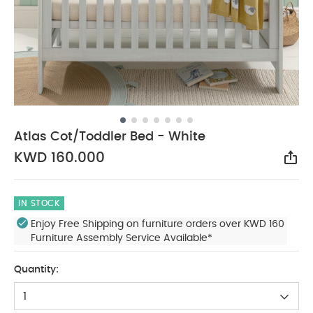
Atlas Cot/Toddler Bed - White
KWD 160.000
Sha
IN STOCK
Enjoy Free Shipping on furniture orders over KWD 160
Furniture Assembly Service Available*
Quantity:
1