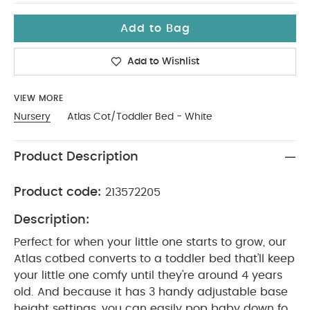
Add to Bag
Add to Wishlist
VIEW MORE
Nursery
Atlas Cot/Toddler Bed - White
Product Description
Product code:
213572205
Description:
Perfect for when your little one starts to grow, our
Atlas cotbed converts to a toddler bed that'll keep
your little one comfy until they're around 4 years
old. And because it has 3 handy adjustable base
height settings, you can easily pop baby down for