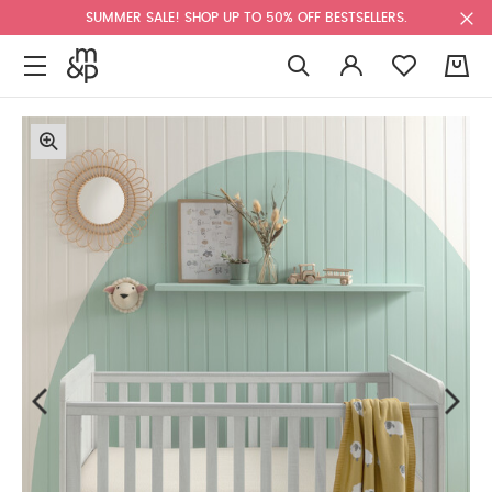
SUMMER SALE! SHOP UP TO 50% OFF BESTSELLERS.
0