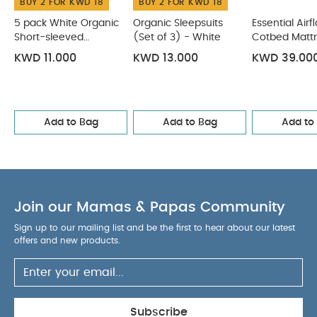
BUY 2 FOR KWD 18
BUY 2 FOR KWD 18
Organic Short-sleeved Bodysuits
Organic Sleepsuits (Set
of 3) - White
Essential Airflow Fibre Cotbed Mattress
5 pack White Organic
Organic Sleepsuits
Essential Airf
Short-sleeved
(Set of 3) - White
Cotbed Mattr
Doomoo Cocoon Sleeping Nest - Aqua Green
Dockatot
Bodysuits
Deluxe+ Baby Pod Sand Chambray
KWD 11.000
KWD 13.000
KWD 39.00
Add to Bag
Add to Bag
Add to
Join our Mamas & Papas Community
Sign up to our mailing list and be the first to hear about our latest
offers and new products.
Subscribe