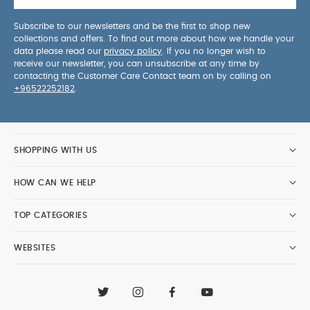
Subscribe to our newsletters and be the first to shop new
collections and offers. To find out more about how we handle your
data please read our
privacy policy
. If you no longer wish to
receive our newsletter, you can unsubscribe at any time by
contacting the Customer Care Contact team on by calling on
+96522252182
.
SHOPPING WITH US
HOW CAN WE HELP
TOP CATEGORIES
WEBSITES