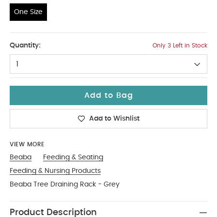
One Size
One Size
Quantity:
Only 3 Left in Stock
1
Add to Bag
Add to Wishlist
VIEW MORE
Beaba
Feeding & Seating
Feeding & Nursing Products
Beaba Tree Draining Rack - Grey
Product Description