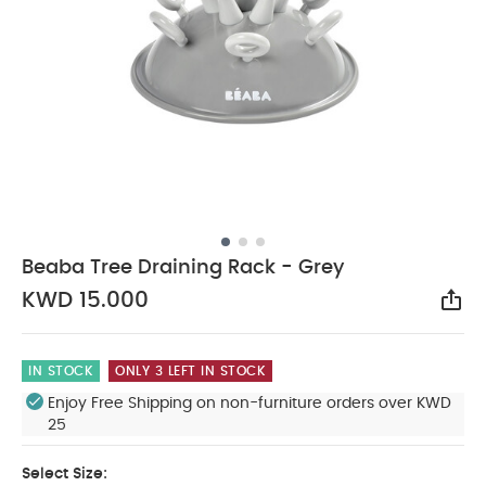
Beaba Tree Draining Rack - Grey
KWD 15.000
Sha
IN STOCK
ONLY 3 LEFT IN STOCK
Enjoy Free Shipping on non-furniture orders over KWD
25
Select Size: