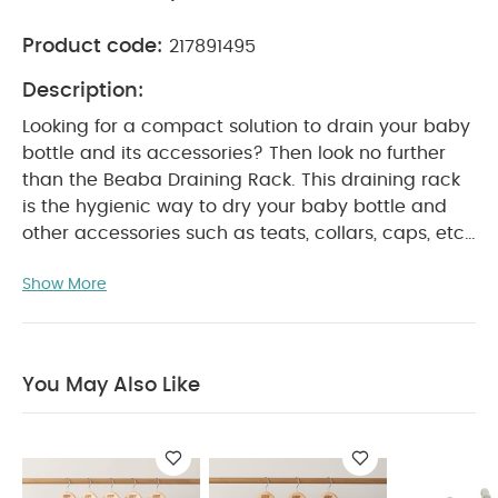
Product code:
217891495
Description:
Looking for a compact solution to drain your baby
bottle and its accessories? Then look no further
than the Beaba Draining Rack. This draining rack
is the hygienic way to dry your baby bottle and
other accessories such as teats, collars, caps, etc,
and is sure to keep your kitchen space dry,
Show More
compact and neat as well. This draining rack's
intuitive folding system makes it easy to fold and
store away when not in use. The petal shapes can
be opened and closed easily with only one hand
You May Also Like
by using the central rod provided.
Product
Features:
For hygienic drying of bottles and
accessories
Petal shape opening and closing
by manipulating the central rod
An intuitive