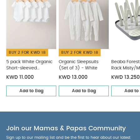
folding system makes folding and storing easy
A flat folding base is suitable for small spaces and
practical for transporting
Can stack up to 8
bottles and accessories
Includes:
1x Tree Draining Rack
Product Specifications:
BUY 2 FOR KWD 18
BUY 2 FOR KWD 18
Age Suitability:
0 Months+
Dimensions:
22 x 22 x
22 cm
You May Also Like:
5 pack White Organic
5 pack White Organic
Organic Sleepsuits
Beaba Forest
Short-sleeved
(Set of 3) - White
Rack Misty/M
Short-sleeved Bodysuits
Organic Sleepsuits (Set of 3) -
Bodysuits
White
Beaba Forest Draining Rack Misty/Mineral
Beaba
KWD 11.000
KWD 13.000
KWD 13.250
Formula Milk Container 4 Compartments Cotton white
Add to Bag
Add to Bag
Add to
Sage green
Citron Silicone Placemat Semicircle - Vehicles
Join our Mamas & Papas Community
Sign up to our mailing list and be the first to hear about our latest