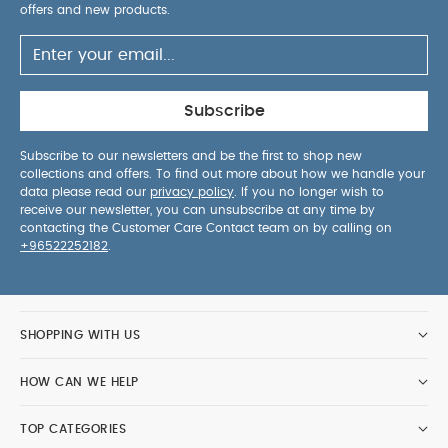
offers and new products.
Subscribe
Subscribe to our newsletters and be the first to shop new
collections and offers. To find out more about how we handle your
data please read our
privacy policy
. If you no longer wish to
receive our newsletter, you can unsubscribe at any time by
contacting the Customer Care Contact team on by calling on
+96522252182
.
SHOPPING WITH US
HOW CAN WE HELP
TOP CATEGORIES