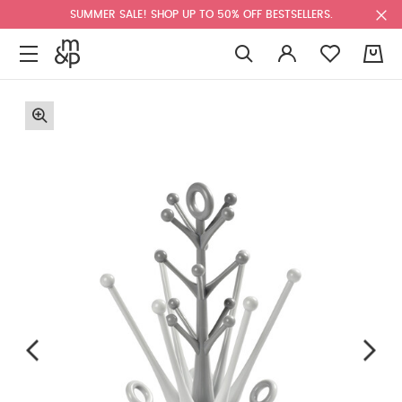
SUMMER SALE! SHOP UP TO 50% OFF BESTSELLERS.
0