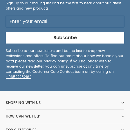
Sign up to our mailing list and be the first to hear about our latest
offers and new products.
Subscribe
Subscribe to our newsletters and be the first to shop new
collections and offers. To find out more about how we handle your
data please read our
privacy policy
. If you no longer wish to
receive our newsletter, you can unsubscribe at any time by
contacting the Customer Care Contact team on by calling on
+96522252182
.
SHOPPING WITH US
HOW CAN WE HELP
TOP CATEGORIES