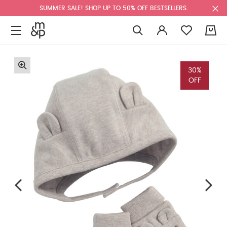
SUMMER SALE! SHOP UP TO 50% OFF BESTSELLERS.
0
30%
OFF