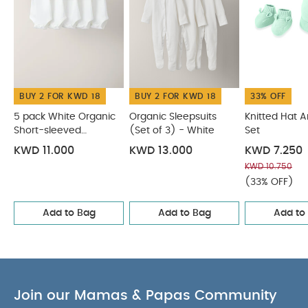
BUY 2 FOR KWD 18
BUY 2 FOR KWD 18
33% OFF
5 pack White Organic
Organic Sleepsuits
Knitted Hat 
Short-sleeved
(Set of 3) - White
Set
Bodysuits
KWD 11.000
KWD 13.000
KWD 7.250
KWD 10.750
(33% OFF)
Add to Bag
Add to Bag
Add to
Join our Mamas & Papas Community