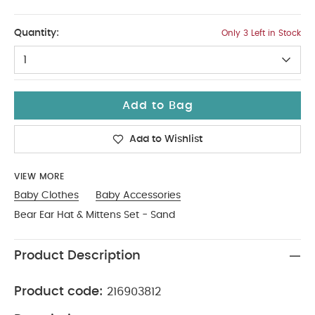
3-6
Quantity:
Only 3 Left in Stock
1
Add to Bag
Add to Wishlist
VIEW MORE
Baby Clothes
Baby Accessories
Bear Ear Hat & Mittens Set - Sand
Product Description
Product code:
216903812