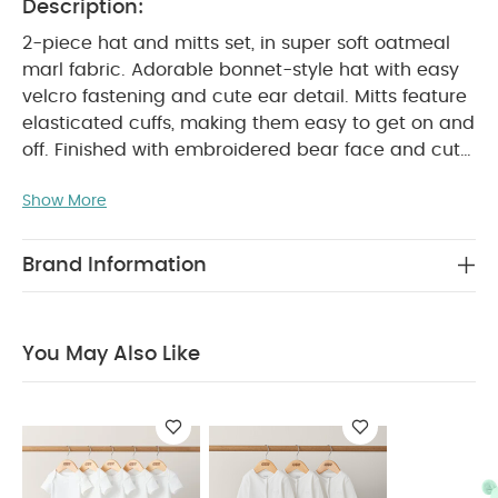
Description:
2-piece hat and mitts set, in super soft oatmeal
marl fabric. Adorable bonnet-style hat with easy
velcro fastening and cute ear detail. Mitts feature
elasticated cuffs, making them easy to get on and
off. Finished with embroidered bear face and cute
PRODUCT FEATURES :
ear detail.
Easy velcro
Show More
fastening on hat
Elasticated cuff on mitts
COMPOSITION :
Adorable bear finishing touches
Shell: 100% cotton
Lining: 100% cotton
Trim:
Brand Information
WASHCARE/ ADVICE :
95% cotton 5% Elastane
40 degree wash
Do not bleach
Cool
tumble dry
Cool iron
Do not dry clean
You May Also Like
Wash dark colours seperately
Iron on reverse
You May Also Like:
5 pack White Organic Short-sleeved
Bodysuits
Organic Sleepsuits (Set of 3) - White
Knitted
Hat And Bootie Set
Waffle Jumper & Legging Set - 2 Piece
Set
Jersey Pin Spot Jacquard Pramsuit