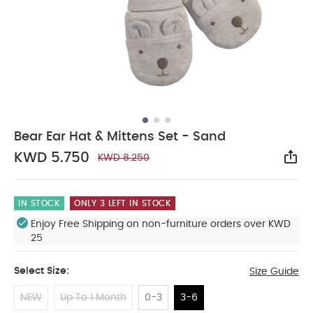
Bear Ear Hat & Mittens Set - Sand
KWD 5.750
KWD 8.250
Sha
IN STOCK
ONLY 3 LEFT IN STOCK
Enjoy Free Shipping on non-furniture orders over KWD
25
Select Size:
Size Guide
NEW
Up To 1 Month
0-3
3-6