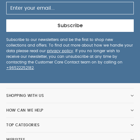
Subscribe
Subscribe to our newsletters and be the first to shop new
collections and offers. To find out more about how we handle your
data please read our
privacy policy
. If you no longer wish to
receive our newsletter, you can unsubscribe at any time by
contacting the Customer Care Contact team on by calling on
+96522252182
.
SHOPPING WITH US
HOW CAN WE HELP
TOP CATEGORIES
WEBSITES