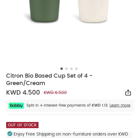
Citron Bio Based Cup Set of 4 -
Green/Cream
KWD 4.500
KWD 6.500
Sha
Split in 4 interest-free payments of
KWD 1.13.
Learn more
OUT OF STOCK
Enjoy Free Shipping on non-furniture orders over KWD