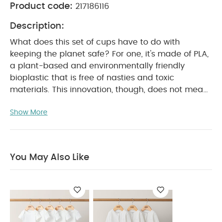
Product code:
217186116
Description:
What does this set of cups have to do with
keeping the planet safe? For one, it's made of PLA,
a plant-based and environmentally friendly
bioplastic that is free of nasties and toxic
materials. This innovation, though, does not mean
cutting back on what you like about our products,
Show More
as the cups are resistant to shattering and
maintain a long life span. So, the more you use
them and reuse them, the more you help the
planet.
Product Features:
Set of 4
You May Also Like
biodegradable and plant based cups
Made of
100% PLA and without toxic materials
Innovative
compostable material enables a longer lifespan
Lightweight and shatterfree
Fits most high
chairs
Reusable, easy to wash and dishwasher
safe
Holds both cold and hot liquids
PLA
-