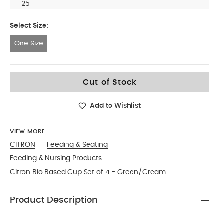
25
Select Size:
One Size
One Size
Out of Stock
Add to Wishlist
VIEW MORE
CITRON
Feeding & Seating
Feeding & Nursing Products
Citron Bio Based Cup Set of 4 - Green/Cream
Product Description