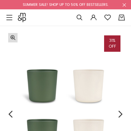
SUMMER SALE! SHOP UP TO 50% OFF BESTSELLERS.
0
31%
OFF