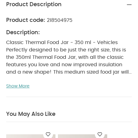
Product Description
Product code:
218504975
Description:
Classic Thermal Food Jar - 350 ml - Vehicles
Perfectly designed to be just the right size, this is
the 350ml Thermal Food Jar, with all the classic
features you love and now improved insulation
and a new shape! This medium sized food jar will
keep your delicious meals at temperature while
Show More
on-the-go or at school. It has added insulation
and a wider mouth, as well as an ergonomically
designed, twist off lid that is leak proof and easy
to grip. It is colourful, convenient and eco-friendly,
You May Also Like
allowing you to take wholesome flavours with you
wherever you go.
Why Buy Me?
Medium size
thermal food jar with triple wall insulation