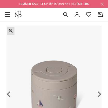
SUMMER SALE! SHOP UP TO 50% OFF BESTSELLERS.
0