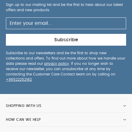
Sign up to our mailing list and be the first to hear about our latest
offers and new products.
Subscribe
Subscribe to our newsletters and be the first to shop new
collections and offers. To find out more about how we handle your
data please read our
privacy policy
. If you no longer wish to
receive our newsletter, you can unsubscribe at any time by
contacting the Customer Care Contact team on by calling on
+96522252182
.
SHOPPING WITH US
HOW CAN WE HELP