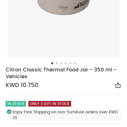
Citron Classic Thermal Food Jar - 350 ml -
Vehicles
KWD 10.750
Sha
IN STOCK
ONLY 3 LEFT IN STOCK
Enjoy Free Shipping on non-furniture orders over KWD
25