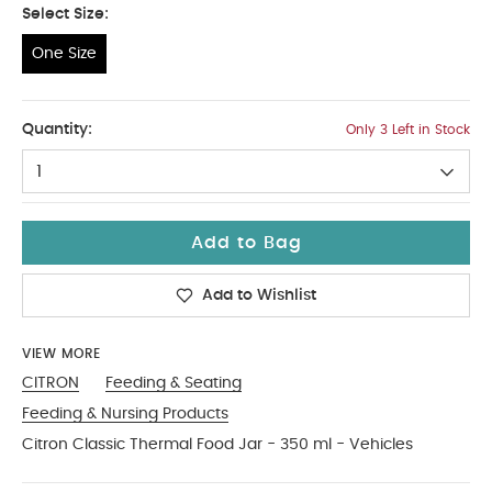
Select Size:
One Size
One Size
Quantity:
Only 3 Left in Stock
1
Add to Bag
Add to Wishlist
VIEW MORE
CITRON
Feeding & Seating
Feeding & Nursing Products
Citron Classic Thermal Food Jar - 350 ml - Vehicles