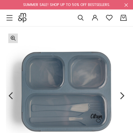
SUMMER SALE! SHOP UP TO 50% OFF BESTSELLERS.
0