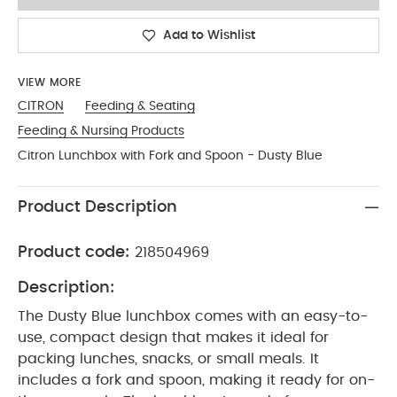
Add to Wishlist
VIEW MORE
CITRON
Feeding & Seating
Feeding & Nursing Products
Citron Lunchbox with Fork and Spoon - Dusty Blue
Product Description
Product code:
218504969
Description:
The Dusty Blue lunchbox comes with an easy-to-
use, compact design that makes it ideal for
packing lunches, snacks, or small meals. It
includes a fork and spoon, making it ready for on-