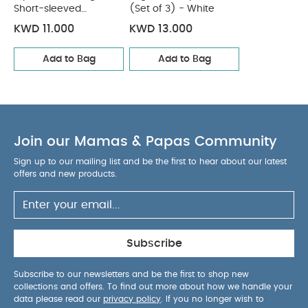
after use.
Portable: Lightweight and easy to
Short-sleeved
(Set of 3) - White
Bodysuits
carry, perfect for school, work, or travel.
Product
KWD 11.000
KWD 13.000
Specifications:
Material:
BPA-Free Plastic
Suitable for Age:
3 Years & Up
Category:
Back to
Add to Bag
Add to Bag
School Essentials
Type:
Snack & Lunch Box
What‚Äôs Included:
1 x Lunchbox
1 x Fork
1 x Spoon
You May Also Like:
5 pack White Organic
Join our Mamas & Papas Community
Short-sleeved Bodysuits
Organic Sleepsuits (Set of 3) -
White
Sign up to our mailing list and be the first to hear about our latest
offers and new products.
Subscribe
Subscribe to our newsletters and be the first to shop new
collections and offers. To find out more about how we handle your
data please read our
privacy policy
. If you no longer wish to