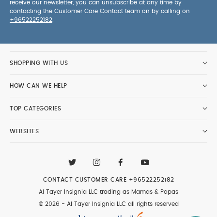
receive our newsletter, you can unsubscribe at any time by
contacting the Customer Care Contact team on by calling on
+96522252182
.
SHOPPING WITH US
HOW CAN WE HELP
TOP CATEGORIES
WEBSITES
CONTACT CUSTOMER CARE
+96522252182
Al Tayer Insignia LLC trading as Mamas & Papas
© 2026 - Al Tayer Insignia LLC all rights reserved