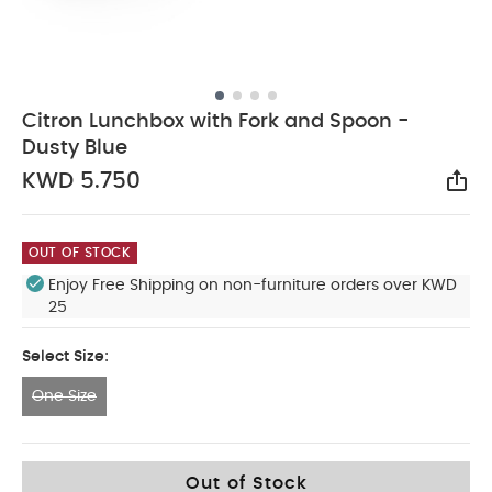
Citron Lunchbox with Fork and Spoon -
Dusty Blue
KWD 5.750
Sha
OUT OF STOCK
Enjoy Free Shipping on non-furniture orders over KWD
25
Select Size:
One Size
One Size
Out of Stock