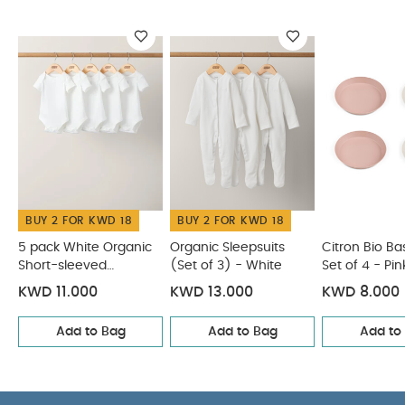
for microwaves.
You May Also Like:
5 pack White
Organic Short-sleeved Bodysuits
Organic Sleepsuits (Set
of 3) - White
Citron Bio Based Plate Set of 4 - Pink/Cream
Citron Rectangle Lunchbox Vehicles
Fruit Cutters -
Vehicles (Set of 6)
BUY 2 FOR KWD 18
BUY 2 FOR KWD 18
5 pack White Organic
Organic Sleepsuits
Citron Bio Ba
Short-sleeved
(Set of 3) - White
Set of 4 - P
Bodysuits
KWD 11.000
KWD 13.000
KWD 8.000
Add to Bag
Add to Bag
Add to