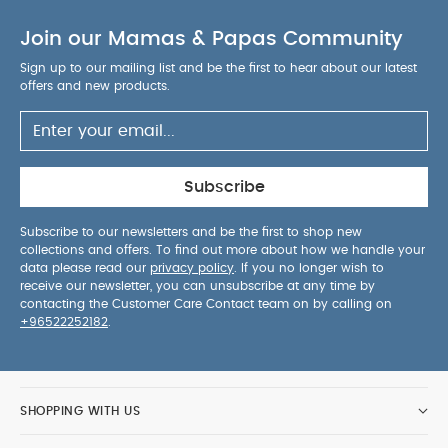
Join our Mamas & Papas Community
Sign up to our mailing list and be the first to hear about our latest
offers and new products.
Subscribe
Subscribe to our newsletters and be the first to shop new
collections and offers. To find out more about how we handle your
data please read our
privacy policy
. If you no longer wish to
receive our newsletter, you can unsubscribe at any time by
contacting the Customer Care Contact team on by calling on
+96522252182
.
SHOPPING WITH US