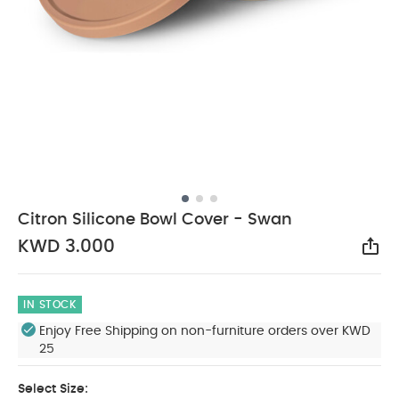
Citron Silicone Bowl Cover - Swan
KWD 3.000
Sha
IN STOCK
Enjoy Free Shipping on non-furniture orders over KWD
25
Select Size: