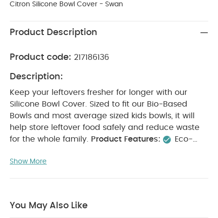
Citron Silicone Bowl Cover - Swan
Product Description
Product code:
217186136
Description:
Keep your leftovers fresher for longer with our
Silicone Bowl Cover. Sized to fit our Bio-Based
Bowls and most average sized kids bowls, it will
help store leftover food safely and reduce waste
for the whole family.
Product Features:
Eco-
friendly Bowl Cover to keep food fresher for longer
Show More
Made from food safe silicone
Easy to use
Product Specifications:
Suitable For / Age group
:
6 - 18 months
Individual dimensions :
13.5 cm
Weight :
44g
You May Also Like
Product Care:
Dishwasher safe.
Not suitable