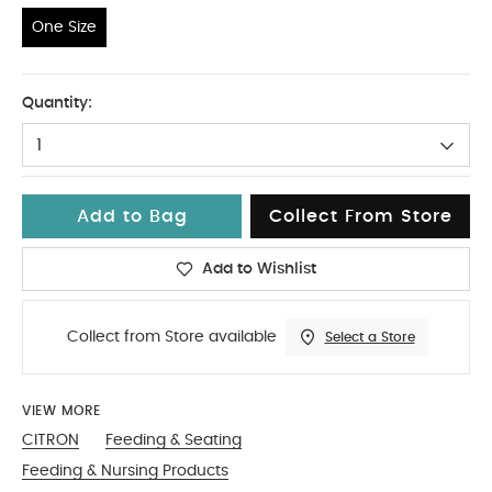
One Size
One Size
Quantity:
1
Add to Bag
Collect From Store
Add to Wishlist
Collect from Store available
Select a Store
VIEW MORE
CITRON
Feeding & Seating
Feeding & Nursing Products