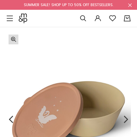
SUMMER SALE! SHOP UP TO 50% OFF BESTSELLERS.
0