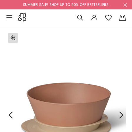
SUMMER SALE! SHOP UP TO 50% OFF BESTSELLERS.
0