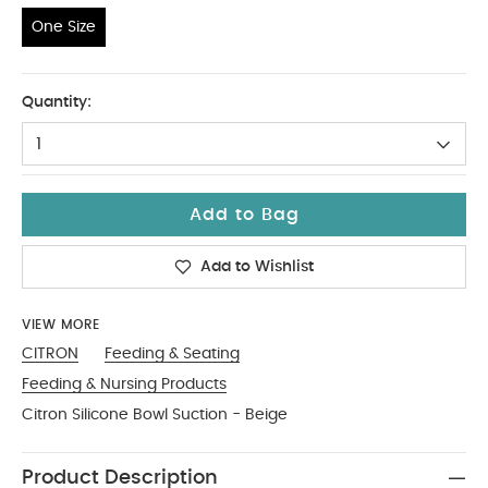
One Size
One Size
Quantity:
1
Add to Bag
Add to Wishlist
VIEW MORE
CITRON
Feeding & Seating
Feeding & Nursing Products
Citron Silicone Bowl Suction - Beige
Product Description