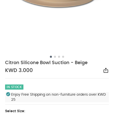
Citron Silicone Bowl Suction - Beige
KWD 3.000
Sha
IN STOCK
Enjoy Free Shipping on non-furniture orders over KWD
25
Select Size: