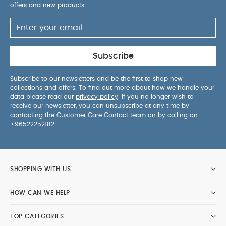
offers and new products.
Subscribe
Subscribe to our newsletters and be the first to shop new
collections and offers. To find out more about how we handle your
data please read our
privacy policy
. If you no longer wish to
receive our newsletter, you can unsubscribe at any time by
contacting the Customer Care Contact team on by calling on
+96522252182
.
SHOPPING WITH US
HOW CAN WE HELP
TOP CATEGORIES