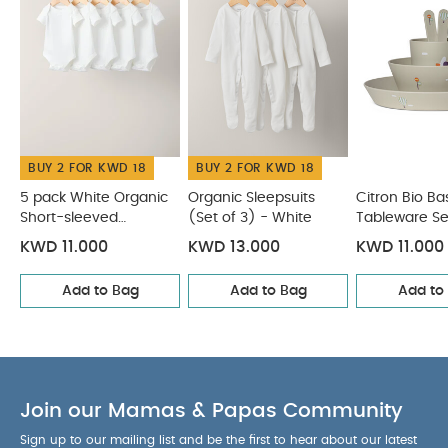
suitable for microwave
You May Also Like:
5 pack
White Organic Short-sleeved Bodysuits
Organic Sleepsuits
(Set of 3) - White
Citron Bio Based Tableware Set -
Vehicles
Citron Bib Sleeveless - Ballerina
Citron Medium
Water Bottle - 500ml - Vehicles
BUY 2 FOR KWD 18
BUY 2 FOR KWD 18
5 pack White Organic
Organic Sleepsuits
Citron Bio B
Short-sleeved
(Set of 3) - White
Tableware Se
Bodysuits
Vehicles
KWD 11.000
KWD 13.000
KWD 11.000
Add to Bag
Add to Bag
Add to
Join our Mamas & Papas Community
Sign up to our mailing list and be the first to hear about our latest