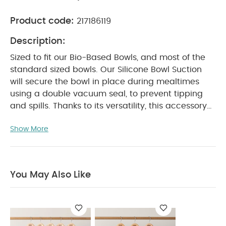
Product code:
217186119
Description:
Sized to fit our Bio-Based Bowls, and most of the
standard sized bowls. Our Silicone Bowl Suction
will secure the bowl in place during mealtimes
using a double vacuum seal, to prevent tipping
and spills. Thanks to its versatility, this accessory
will grow with the child as they transition to
Show More
regular sized tableware.
Product Features:
Made from food safe silicone
Bowl suction to
keep bowl secure in place
Fits our Bio- Based
Bowls and most standard sized kids bowls
BPA
You May Also Like
Free
Product Specifications:
Individual dimensions :
Product Specifications:
14.2*13.4*1.8 cm
Dishwasher safe to maximum 60°C.
Not