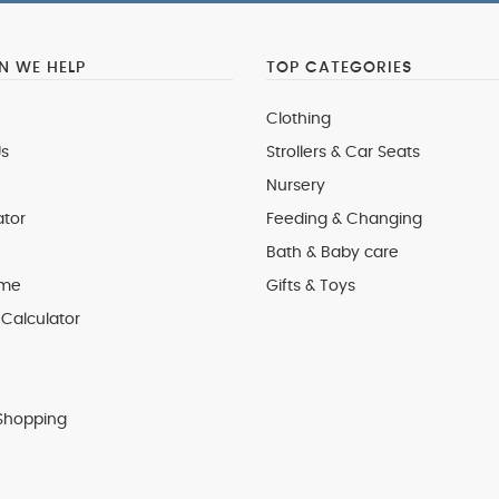
 WE HELP
TOP CATEGORIES
Clothing
s
Strollers & Car Seats
Nursery
ator
Feeding & Changing
Bath & Baby care
 me
Gifts & Toys
Calculator
Shopping