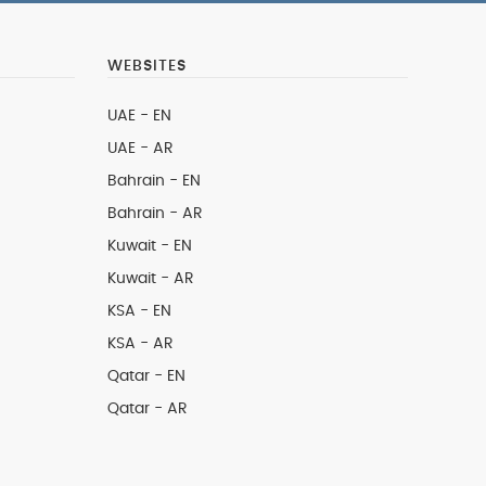
WEBSITES
UAE - EN
UAE - AR
Bahrain - EN
Bahrain - AR
Kuwait - EN
Kuwait - AR
KSA - EN
KSA - AR
Qatar - EN
Qatar - AR