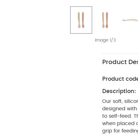
Image 1/3
Product Des
Product cod
Description:
Our soft, sili
designed with 
to self-feed. 
when placed o
grip for feedi