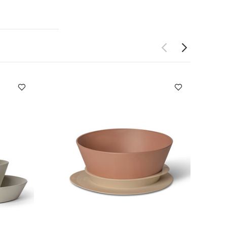
dual
and hand wash
-sleeved
 Vehicles
Citron