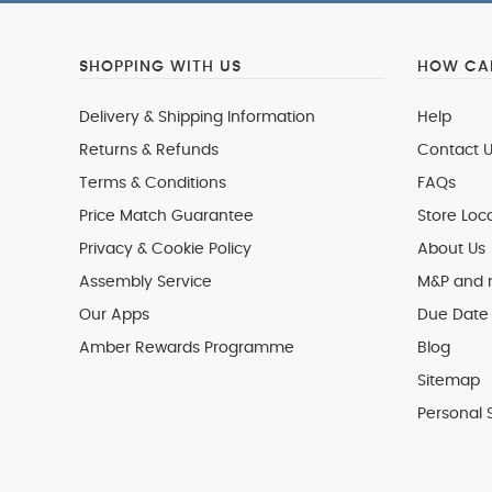
SHOPPING WITH US
HOW CAN
Delivery & Shipping Information
Help
Returns & Refunds
Contact U
Terms & Conditions
FAQs
Price Match Guarantee
Store Loc
Privacy & Cookie Policy
About Us
Assembly Service
M&P and
Our Apps
Due Date 
Amber Rewards Programme
Blog
Sitemap
Personal 