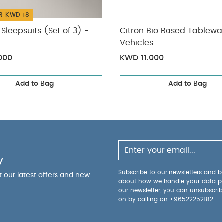
R KWD 18
Sleepsuits (Set of 3) -
Citron Bio Based Tablewa
Vehicles
000
KWD 11.000
Add to Bag
Add to Bag
y
Subscribe to our newsletters and be
ut our latest offers and new
about how we handle your data p
our newsletter, you can unsubscri
on by calling on
+96522252182
.