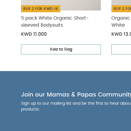
BUY 2 FOR KWD 18
BUY 2 FO
5 pack White Organic Short-
Organic 
sleeved Bodysuits
White
KWD 11.000
KWD 13.
Add to Bag
Join our Mamas & Papas Communit
Sign up to our mailing list and be the first to hear abo
products.