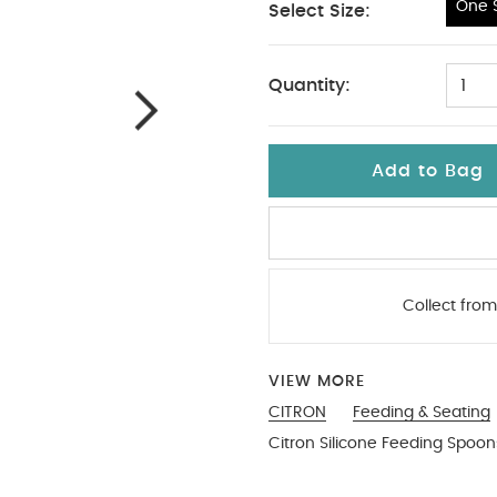
One S
Select Size:
One Size
Quantity:
1
Add to Bag
Collect from
VIEW MORE
CITRON
Feeding & Seating
Citron Silicone Feeding Spoons