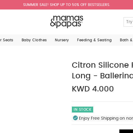
SUMMER SALE! SHOP UP TO 50% OFF BESTSELLERS.
ar Seats
Baby Clothes
Nursery
Feeding & Seating
Bath &
Citron Silicone
Long - Ballerin
KWD 4.000
IN STOCK
Enjoy Free Shipping on no