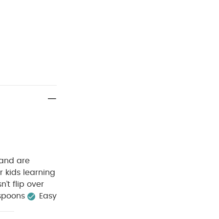
 and are
r kids learning
’t flip over
 spoons
Easy