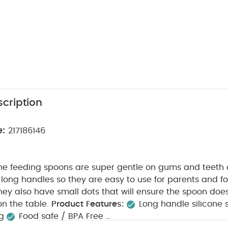
cription
e:
217186146
cone feeding spoons are super gentle on gums and teeth
long handles so they are easy to use for parents and fo
They also have small dots that will ensure the spoon doesn
n the table.
Product Features:
Long handle silicone
ng
Food safe / BPA Free