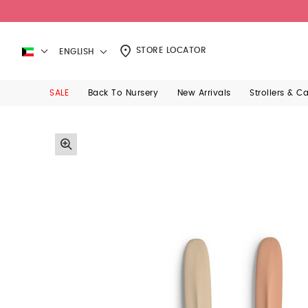
STORE LOCATOR
ENGLISH
SALE
Back To Nursery
New Arrivals
Strollers & C