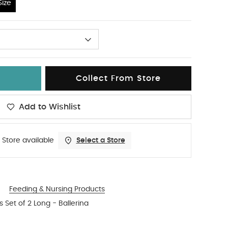
ize
Collect From Store
Add to Wishlist
 Store available
Select a Store
Feeding & Nursing Products
 Set of 2 Long - Ballerina