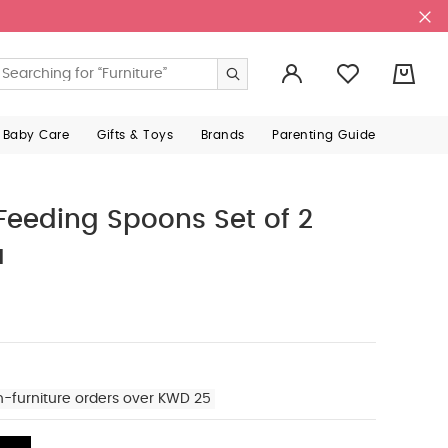
0
 Baby Care
Gifts & Toys
Brands
Parenting Guide
 Feeding Spoons Set of 2
a
n-furniture orders over KWD 25