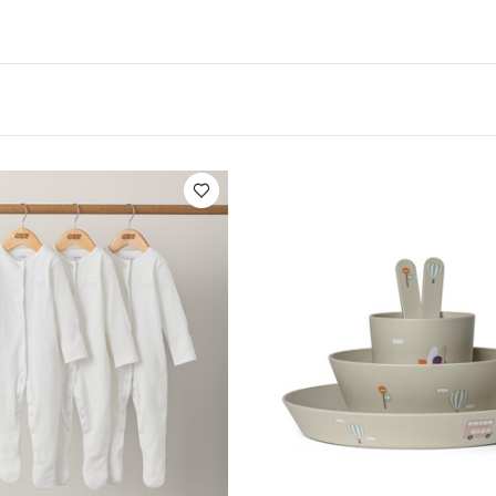
ications:
Suitable For / Age group :
4+ months
Indivi
Product Specifications:
Dishwasher 
16.5 x 2.3 cm
 microwave.
You May Also Like:
5 pack White Organic Short
c Sleepsuits (Set of 3) - White
Citron Bio Based Tableware Set -
ction - Beige
Citron Rectangle Lunchbox Vehicles