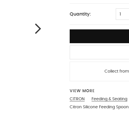
One Size
Quantity:
1
Collect from
VIEW MORE
CITRON
Feeding & Seating
Citron Silicone Feeding Spoon