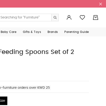
0
 Baby Care
Gifts & Toys
Brands
Parenting Guide
 Feeding Spoons Set of 2
n-furniture orders over KWD 25
ize