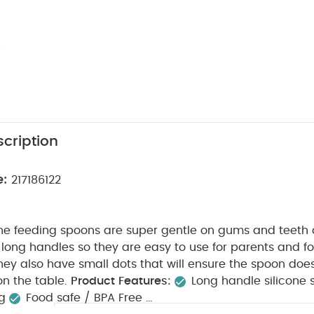
cription
e:
217186122
cone feeding spoons are super gentle on gums and teeth
long handles so they are easy to use for parents and fo
They also have small dots that will ensure the spoon doesn
n the table.
Product Features:
Long handle silicone
ng
Food safe / BPA Free