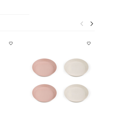
dual
and hand wash
-sleeved
t of 2 Long -
n - Beige