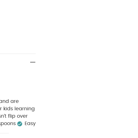
 and are
r kids learning
’t flip over
 spoons
Easy