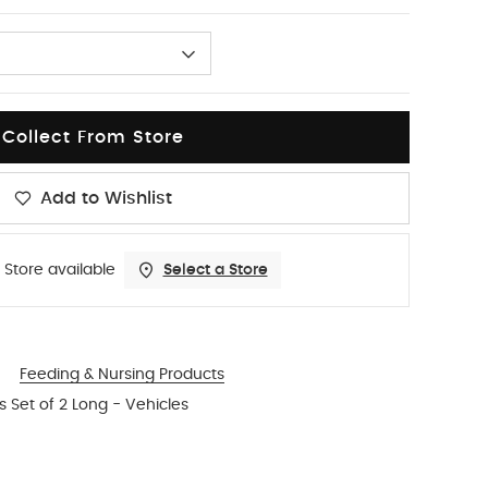
Collect From Store
Add to Wishlist
 Store available
Select a Store
Feeding & Nursing Products
s Set of 2 Long - Vehicles