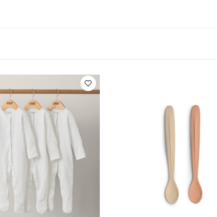
ications:
Suitable For / Age group :
4+ months
Indivi
Product Specifications:
Dishwasher 
16.5 x 2.3 cm
 microwave.
You May Also Like:
5 pack White Organic Short
c Sleepsuits (Set of 3) - White
Citron Silicone Feeding Spoons Se
Bio Based Plate Set of 4 - Pink/Cream
Citron Silicone Bowl Suctio