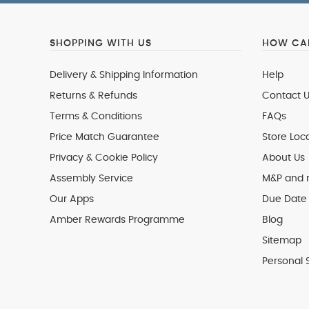
SHOPPING WITH US
HOW CAN
Delivery & Shipping Information
Help
Returns & Refunds
Contact U
Terms & Conditions
FAQs
Price Match Guarantee
Store Loc
Privacy & Cookie Policy
About Us
Assembly Service
M&P and
Our Apps
Due Date 
Amber Rewards Programme
Blog
Sitemap
Personal 