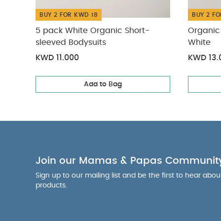
BUY 2 FOR KWD 18
BUY 2 FO
5 pack White Organic Short-
Organic 
sleeved Bodysuits
White
KWD 11.000
KWD 13.
Add to Bag
Join our Mamas & Papas Communit
Sign up to our mailing list and be the first to hear abo
products.