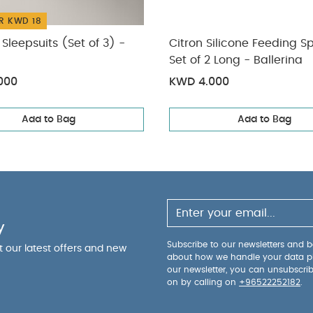
R KWD 18
Sleepsuits (Set of 3) -
Citron Silicone Feeding S
Set of 2 Long - Ballerina
000
KWD 4.000
Add to Bag
Add to Bag
y
Subscribe to our newsletters and be
ut our latest offers and new
about how we handle your data p
our newsletter, you can unsubscri
on by calling on
+96522252182
.