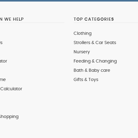
 WE HELP
TOP CATEGORIES
Clothing
s
Strollers & Car Seats
Nursery
ator
Feeding & Changing
Bath & Baby care
 me
Gifts & Toys
Calculator
Shopping