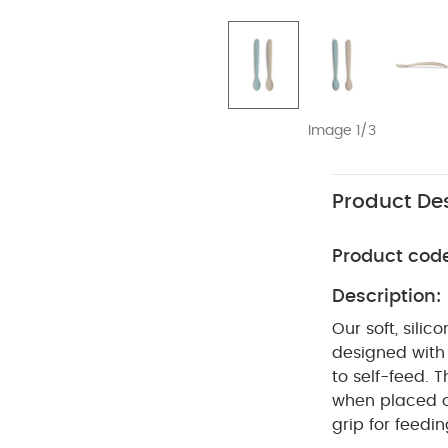
Image 1/3
Product Des
Product cod
Description:
Our soft, sili
designed with 
to self-feed. 
when placed o
grip for feedi