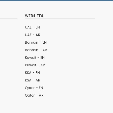
WEBSITES
UAE - EN
UAE - AR
Bahrain - EN
Bahrain - AR
Kuwait - EN
Kuwait - AR
KSA - EN
KSA - AR
Qatar - EN
Qatar - AR