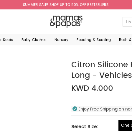
SUMMER SALE! SHOP UP TO 50% OFF BESTSELLERS.
ar Seats
Baby Clothes
Nursery
Feeding & Seating
Bath &
Citron Silicone
Long - Vehicles
KWD 4.000
Enjoy Free Shipping on no
One S
Select Size: