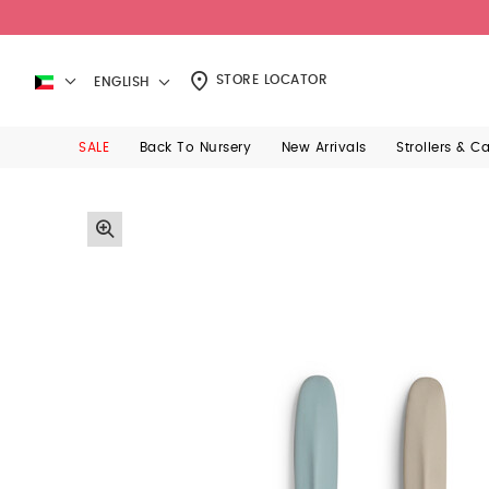
STORE LOCATOR
ENGLISH
SALE
Back To Nursery
New Arrivals
Strollers & C