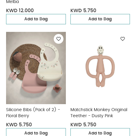
Melba
KWD 12.000
KWD 5.750
Add to Bag
Add to Bag
Silicone Bibs (Pack of 2) -
Matchstick Monkey Original
Floral Berry
Teether - Dusty Pink
KWD 5.750
KWD 5.750
Add to Bag
Add to Bag