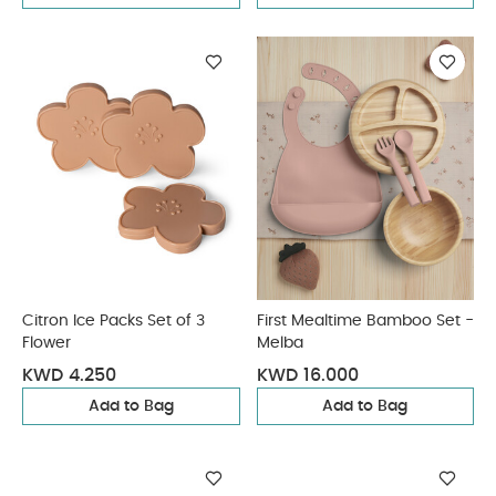
Citron Ice Packs Set of 3
First Mealtime Bamboo Set -
Flower
Melba
KWD 4.250
KWD 16.000
Add to Bag
Add to Bag