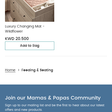
Luxury Changing Mat -
Wildflower
KWD 20.500
Add to Bag
Home
>
Feeding & Seating
Join our Mamas & Papas Community
Sign up to our mailing list and be the first to hear about our latest
offers and new products.