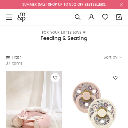
SUMMER SALE! SHOP UP TO 50% OFF BESTSELLERS.
0
FOR YOUR LITTLE LOVE 💗
Feeding & Seating
Sort by
Filter
37 items