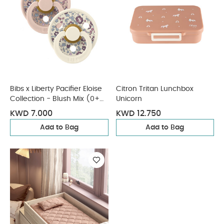
Bibs x Liberty Pacifier Eloise
Citron Tritan Lunchbox
Collection - Blush Mix (0+
Unicorn
months)
KWD 7.000
KWD 12.750
Add to Bag
Add to Bag