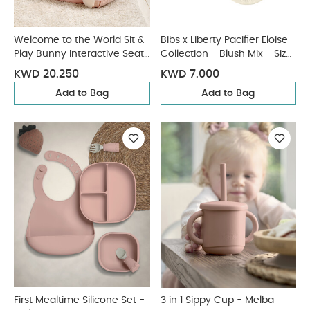
Welcome to the World Sit &
Bibs x Liberty Pacifier Eloise
Play Bunny Interactive Seat
Collection - Blush Mix - Size
- Pink
2 (6+ months)
KWD 20.250
KWD 7.000
Add to Bag
Add to Bag
First Mealtime Silicone Set -
3 in 1 Sippy Cup - Melba