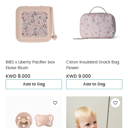
BIBS x Liberty Pacifier box
Citron Insulated Snack Bag
Eloise Blush
Flower
KWD 8.000
KWD 9.000
Add to Bag
Add to Bag