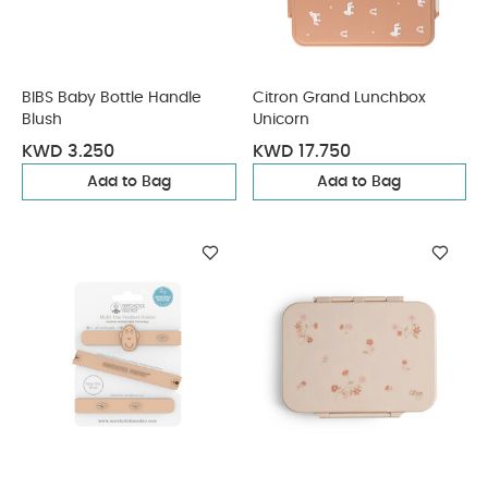
BIBS Baby Bottle Handle
Citron Grand Lunchbox
Blush
Unicorn
KWD 3.250
KWD 17.750
Add to Bag
Add to Bag