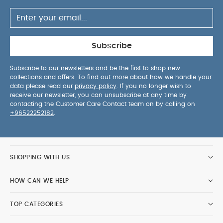
Subscribe
Subscribe to our newsletters and be the first to shop new
collections and offers. To find out more about how we handle your
data please read our
privacy policy
. If you no longer wish to
receive our newsletter, you can unsubscribe at any time by
contacting the Customer Care Contact team on by calling on
+96522252182
.
SHOPPING WITH US
HOW CAN WE HELP
TOP CATEGORIES