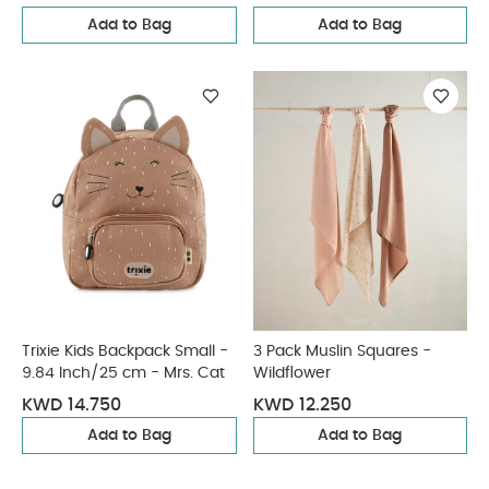
Add to Bag
Add to Bag
Trixie Kids Backpack Small -
3 Pack Muslin Squares -
9.84 Inch/25 cm - Mrs. Cat
Wildflower
KWD 14.750
KWD 12.250
Add to Bag
Add to Bag