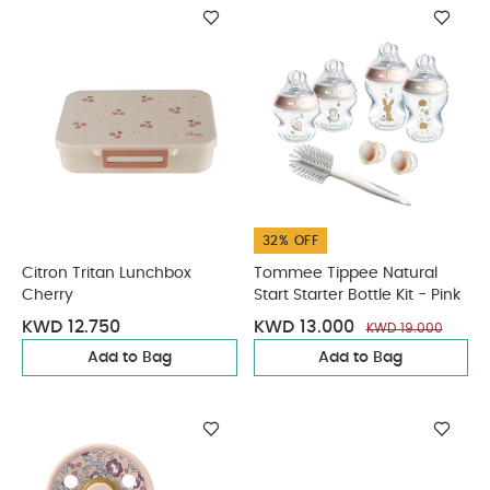
32% OFF
Citron Tritan Lunchbox
Tommee Tippee Natural
Cherry
Start Starter Bottle Kit - Pink
KWD 12.750
KWD 13.000
KWD 19.000
Add to Bag
Add to Bag