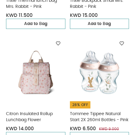
Trixie Thermal lunch bag
Trixie Backpack Small Mrs.
Mrs. Rabbit - Pink
Rabbit - Pink
KWD 11.500
KWD 15.000
Add to Bag
Add to Bag
28% OFF
Citron Insulated Rollup
Tommee Tippee Natural
Lunchbag Flower
Start 2X 260ml Bottles - Pink
KWD 14.000
KWD 6.500
KWD 9.000