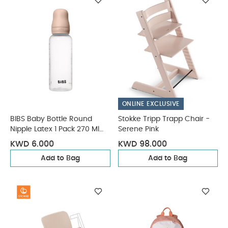
ONLINE EXCLUSIVE
BIBS Baby Bottle Round
Stokke Tripp Trapp Chair -
Nipple Latex 1 Pack 270 Ml
Serene Pink
Medium Flow Blush
KWD 6.000
KWD 98.000
Add to Bag
Add to Bag