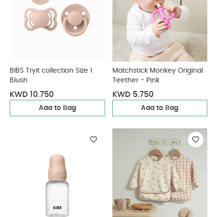
BIBS Tryit collection Size 1
Matchstick Monkey Original
Blush
Teether - Pink
KWD 10.750
KWD 5.750
Add to Bag
Add to Bag