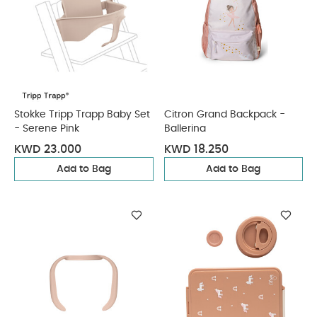
Stokke Tripp Trapp Baby Set
Citron Grand Backpack -
- Serene Pink
Ballerina
KWD 23.000
KWD 18.250
Add to Bag
Add to Bag