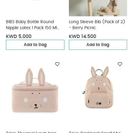
BIBS Baby Bottle Round
Long Sleeve Bib (Pack of 2)
Nipple Latex 1 Pack 150 Ml
- Berry Picnic
Slow Flow Blush
KWD 5.000
KWD 14.500
Add to Bag
Add to Bag