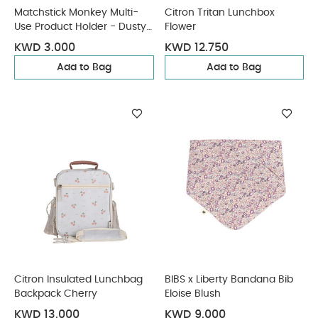
Matchstick Monkey Multi-
Citron Tritan Lunchbox
Use Product Holder - Dusty
Flower
Pink
KWD 3.000
KWD 12.750
Add to Bag
Add to Bag
Citron Insulated Lunchbag
BIBS x Liberty Bandana Bib
Backpack Cherry
Eloise Blush
KWD 13.000
KWD 9.000