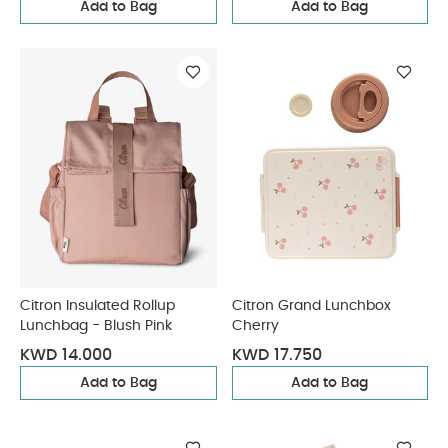
Add to Bag
Add to Bag
Citron Insulated Rollup
Citron Grand Lunchbox
Lunchbag - Blush Pink
Cherry
KWD 14.000
KWD 17.750
Add to Bag
Add to Bag