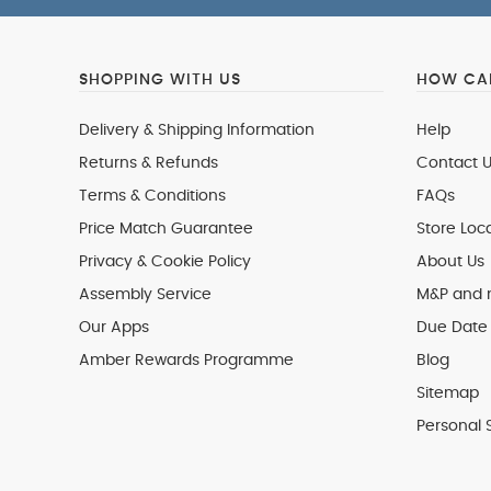
SHOPPING WITH US
HOW CAN
Delivery & Shipping Information
Help
Returns & Refunds
Contact U
Terms & Conditions
FAQs
Price Match Guarantee
Store Loc
Privacy & Cookie Policy
About Us
Assembly Service
M&P and
Our Apps
Due Date 
Amber Rewards Programme
Blog
Sitemap
Personal 