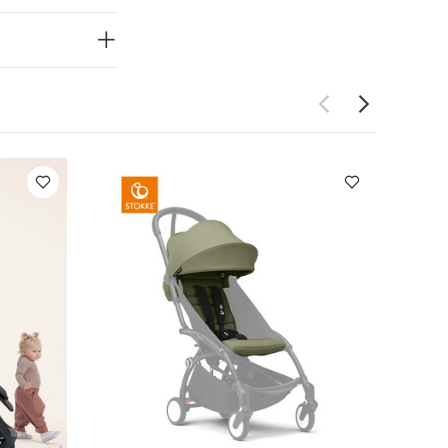
 baby from
baby a more
fortably on-
ces.
Adjustable
 suspension
 visor offers
eep baby
to quietly
rmful rays.
:
H: 108.5 x W:
x.
Weight:
er and
ts
Organic
+ Colour Pack -