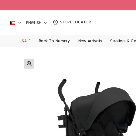
STORE LOCATOR
ENGLISH
SALE
Back To Nursery
New Arrivals
Strollers & C