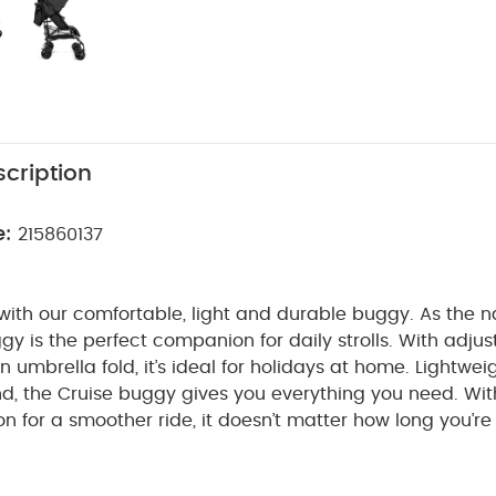
cription
e:
215860137
 with our comfortable, light and durable buggy. As the 
gy is the perfect companion for daily strolls. With adjus
 umbrella fold, it’s ideal for holidays at home.
Lightwei
d, the Cruise buggy gives you everything you need. With
on for a smoother ride, it doesn’t matter how long you’re
 relax and snooze in the comfy lie-back seat with adjus
arge hood and pop-out sun visor offers plenty of shade f