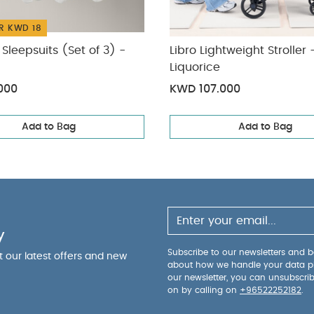
R KWD 18
Sleepsuits (Set of 3) -
Libro Lightweight Stroller 
Liquorice
000
KWD 107.000
Add to Bag
Add to Bag
y
Subscribe to our newsletters and be
ut our latest offers and new
about how we handle your data p
our newsletter, you can unsubscri
on by calling on
+96522252182
.