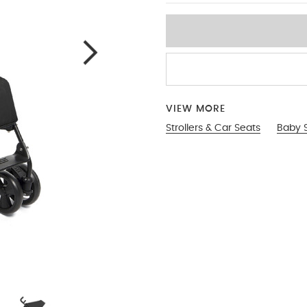
VIEW MORE
Strollers & Car Seats
Baby S