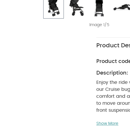
Image 1/5
Product Des
Product cod
Description:
Enjoy the ride
our Cruise bug
comfort and an
to move aroun
front suspensi
little one can
Show More
leg rests. A l