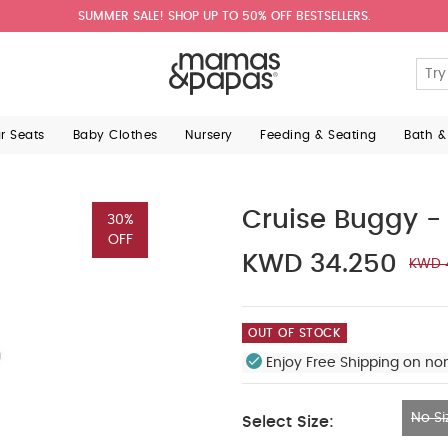
SUMMER SALE! SHOP UP TO 50% OFF BESTSELLERS.
ar Seats
Baby Clothes
Nursery
Feeding & Seating
Bath &
Cruise Buggy -
30%
OFF
KWD 34.250
KWD 
OUT OF STOCK
Enjoy Free Shipping on no
No Si
Select Size:
No Size