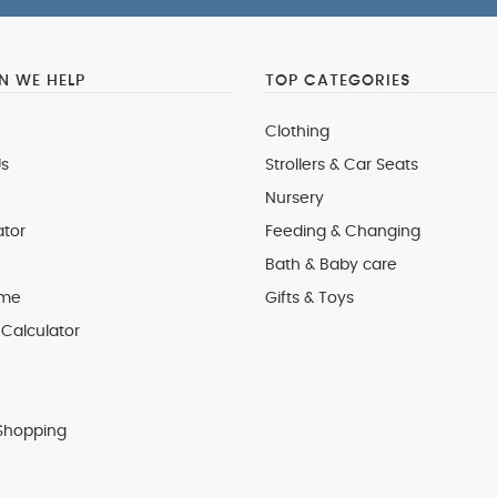
 WE HELP
TOP CATEGORIES
Clothing
s
Strollers & Car Seats
Nursery
ator
Feeding & Changing
Bath & Baby care
 me
Gifts & Toys
Calculator
Shopping