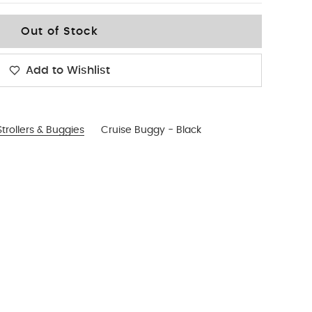
Out of Stock
Add to Wishlist
trollers & Buggies
Cruise Buggy - Black