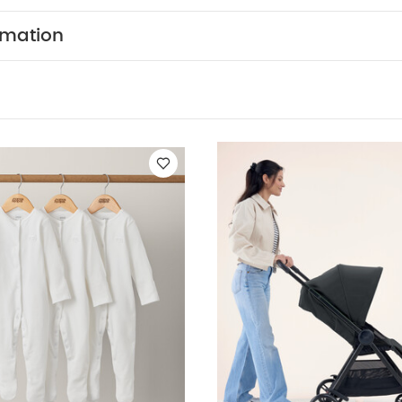
 from the elements, whilst the UPF 50+ fabric protects
WHY BUY ME :
Adjustable back and leg rests gives 
rmation
de.
Lie-back seat means your toddler will sleep com
htweight frame is really easy to move through tight spa
URES :
The lightweight frame is easy to manoeuvre.
rests off baby a more comfortable journey.
The front
oth ride every time.
The large hood with pop out sun
e from the elements.
Padded seat and chest pads k
go.
The magnetic peek-a-boo window makes it easy 
 sleeping baby
UPF 50+ fabric protects them from ha
NSIONS :
Age Suitability
Birth - 15kg/33lb
Dimensions
Approx.
Folded Dimensions:
H: 31 x W: 26 x L: 110cm Appro
Includes:
Chassis, Seat Unit, Shopping Basket, Cup Hold
ou May Also Like:
5 pack White Organic Short-sleeved Bodysui
f 3) - White
Libro Lightweight Stroller - Liquorice
Stokke YOYO3 6
Airo Newborn Pack - Grey