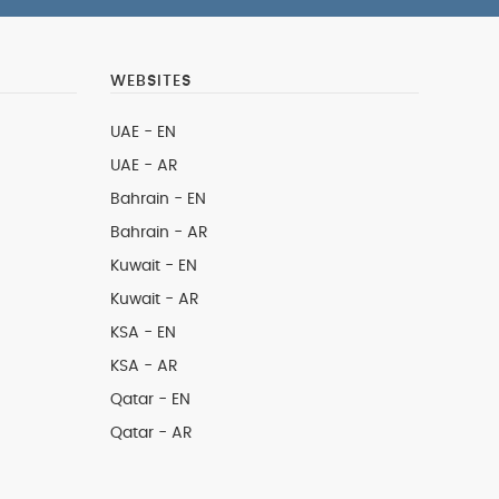
WEBSITES
UAE - EN
UAE - AR
Bahrain - EN
Bahrain - AR
Kuwait - EN
Kuwait - AR
KSA - EN
KSA - AR
Qatar - EN
Qatar - AR