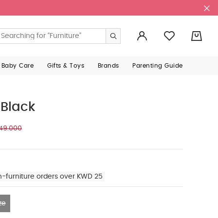
0
 Baby Care
Gifts & Toys
Brands
Parenting Guide
 Black
49.000
n-furniture orders over KWD 25
ze