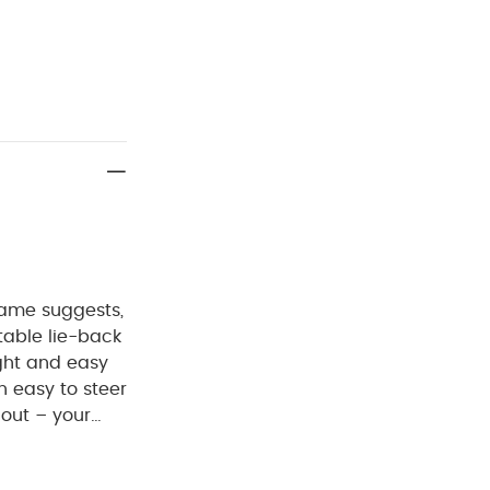
name suggests,
table lie-back
ght and easy
 easy to steer
 out – your
table back and
rom the sun