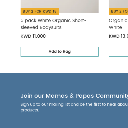
BUY 2 FOR KWD 18
BUY 2 FO
5 pack White Organic Short-
Organic 
sleeved Bodysuits
White
KWD 11.000
KWD 13.
Add to Bag
Join our Mamas & Papas Communit
Sign up to our mailing list and be the first to hear abo
products.