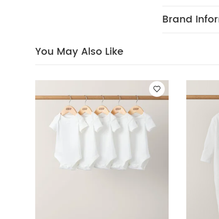
and protection
harmful rays.
Brand Info
comfortable ri
the-go.
Lig
PRODUCT FEAT
You May Also Like
back and leg 
provides a smo
plenty of shad
comfy on the 
check on your
PRODUCT DIME
49 x L: 78cm 
7.9kg Approx.
Raincover
Y
Sleepsuits (Set o
Olive