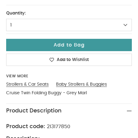
No Size
Quantity:
1
Add to Bag
Add to Wishlist
VIEW MORE
Strollers & Car Seats
Baby Strollers & Buggies
Cruise Twin Folding Buggy - Grey Marl
Product Description
Product code:
213177850