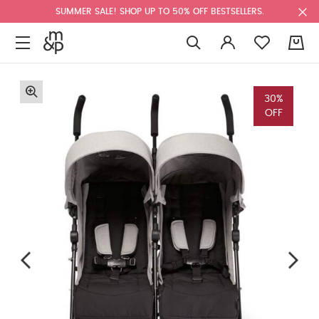
SUMMER SALE! SHOP UP TO 50% OFF BESTSELLERS.
0
30%
OFF