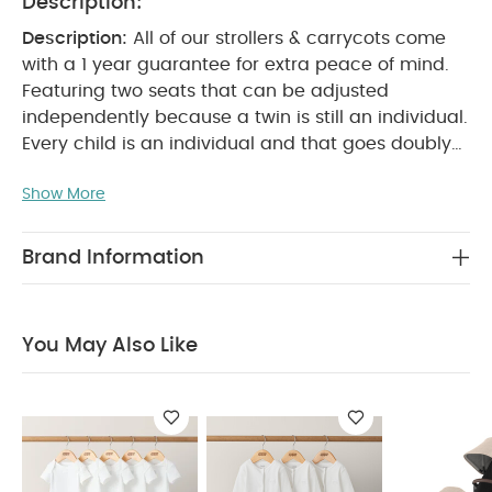
Description:
Description:
All of our strollers & carrycots come
with a 1 year guarantee for extra peace of mind.
Featuring two seats that can be adjusted
independently because a twin is still an individual.
Every child is an individual and that goes doubly
for twins. So why is it that a lot of two-seater
Show More
buggies don?t treat them that way' Cruise Twin
comes with two supportive seats that can be
easily adjusted separately. So if one child wants to
Brand Information
sleep, but the other one is raring to go, you can
make them both happy. Smooth front suspension
makes it that bit easier for you to stay in control
You May Also Like
too.
Features & Benefits:
Cont
rol & Comfort:
The individually-adjustable back and leg rests
offer both babies a more comfortable journey. The
front suspension provides a smooth ride every
time while the comfortable chest pads & a deep
seat offer baby a more comfy journey.