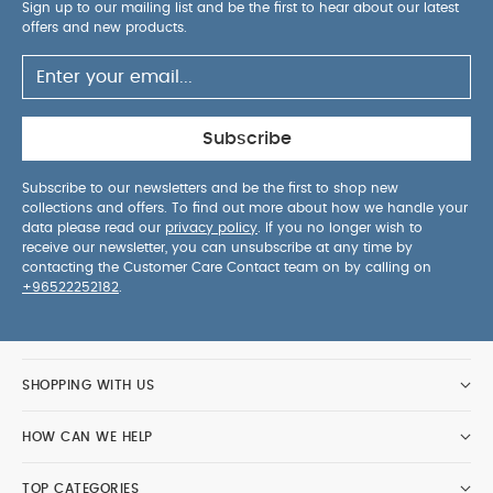
5 pack White Organic Short-sleeved Bodysuits
Organic
Sign up to our mailing list and be the first to hear about our latest
offers and new products.
Sleepsuits (Set of 3) - White
UPPAbaby Vista V3 Stroller
Liam Oat Mélange Carbon Frame Chestnut Leather
Cybex
Coya Off-White with Rose Gold Frame
Armadillo Twin
Folding Pushchair - Black
Subscribe
Subscribe to our newsletters and be the first to shop new
collections and offers. To find out more about how we handle your
data please read our
privacy policy
. If you no longer wish to
receive our newsletter, you can unsubscribe at any time by
contacting the Customer Care Contact team on by calling on
+96522252182
.
SHOPPING WITH US
HOW CAN WE HELP
TOP CATEGORIES