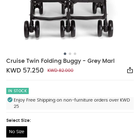
Cruise Twin Folding Buggy - Grey Marl
KWD 57.250
KWD 82.000
Sha
IN STOCK
Enjoy Free Shipping on non-furniture orders over KWD
25
Select Size:
No Size