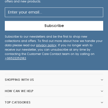
offers and new products.
Subscribe
Subscribe to our newsletters and be the first to shop new
collections and offers. To find out more about how we handle your
data please read our
privacy policy
. If you no longer wish to
receive our newsletter, you can unsubscribe at any time by
contacting the Customer Care Contact team on by calling on
+96522252182
.
SHOPPING WITH US
HOW CAN WE HELP
TOP CATEGORIES