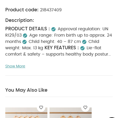
Product code:
218437409
Description:
PRODUCT DETAILS :
Approval regulation: UN
R129/03
Age range: From birth up to approx. 24
months
Child height: 40 – 87 cm
Child
KEY FEATURES :
weight: Max. 13 kg
Lie-flat
comfort & safety – supports healthy body posture
in and outside the car
180° rotation with one-
Show More
click release for easy on and off-boarding
All-
round air ventilation with breathable mesh fabric
for optimal airflow
Linear Side-impact
Protection (L.S.P.) Plus offers 15% more side-
You May Also Like
impact protection
Certified for use in airplanes
– ideal for safe family travel
Compatible with
the Base G, part of the Modular G family
supporting use up to 4 years
Machine-
washable fabric covers at 30°C for easy care