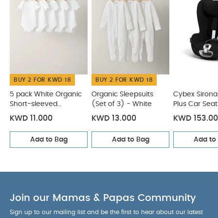
COMPATIBLE WITH :
Base G
Summer Cover
Rain Cover
Insect Net
Sun Shade
Snogga Mini 2
SensorSafe 4-in-1 Kit
You May
Also Like:
5 pack White Organic Short-sleeved Bodysuits
Organic Sleepsuits (Set of 3) - White
Cybex Sirona T I-Size
Plus Car Seat with Sun Canopy - Sepia Black
Cybex Cloud
BUY 2 FOR KWD 18
BUY 2 FOR KWD 18
G i-Size Plus Infant Car Seat - Moon Black (from Birth to 2
Years/13 kg approx)
Cybex Cloud G i-Size Infant Car Seat
5 pack White Organic
Organic Sleepsuits
Cybex Sirona 
Short-sleeved
(Set of 3) - White
Plus Car Seat
- Lava Grey
Bodysuits
Canopy - Sep
KWD 11.000
KWD 13.000
KWD 153.0
Add to Bag
Add to Bag
Add to
Join our Mamas & Papas Community
Sign up to our mailing list and be the first to hear about our latest