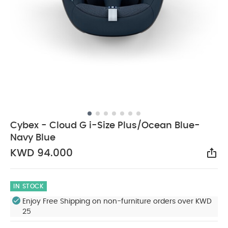
Cybex - Cloud G i-Size Plus/Ocean Blue-
Navy Blue
KWD 94.000
Sha
IN STOCK
Enjoy Free Shipping on non-furniture orders over KWD
25