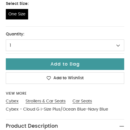
Select Size:
One Size
One Size
Quantity:
1
Add to Bag
Add to Wishlist
VIEW MORE
Cybex
Strollers & Car Seats
Car Seats
Cybex - Cloud G i-Size Plus/Ocean Blue-Navy Blue
Product Description