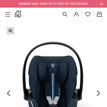
SUMMER SALE! SHOP UP TO 50% OFF BESTSELLERS.
0