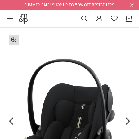
SUMMER SALE! SHOP UP TO 50% OFF BESTSELLERS.
0