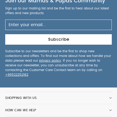
Join our Mamas & Papas Community
cot.
Comfortable & smooth on-boarding
-
Getting your child in or out of the car has never
Sign up to our mailing list and be the first to hear about our latest
been so easy. Thanks to its one click-release
offers and new products.
system and 180° rotation feature, this seat is out or
in the car in the blink of an eye. Specially
engineered to take the strain off the parents’ back,
you can even do it single-handedly!
Optimal
Subscribe
breathability
-Let the air flow around your child
thanks to all-round air ventilation. The Plus Line
Subscribe to our newsletters and be the first to shop new
collections and offers. To find out more about how we handle your
features extra mesh that's six times more
data please read our
privacy policy
. If you no longer wish to
breathable than comparable fabrics. Precisely
receive our newsletter, you can unsubscribe at any time by
placed ventilation holes mean the air not only
contacting the Customer Care Contact team on by calling on
+96522252182
.
circulates but leaves the seat completely, making
every journey a breeze.
15% More side impact
protection
- Integrated and streamlined side-
impact protection reduces the impact of a side
SHOPPING WITH US
collision by approximately 15%¹, giving parents
extra peace of mind by knowing their child is even
HOW CAN WE HELP
better protected on every journey.
Newborn