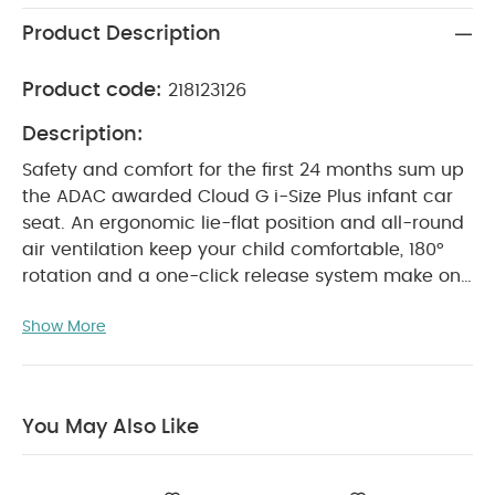
Product Description
Product code:
218123126
Description:
Safety and comfort for the first 24 months sum up
the ADAC awarded Cloud G i-Size Plus infant car
seat. An ergonomic lie-flat position and all-round
air ventilation keep your child comfortable, 180°
rotation and a one-click release system make on
or off-boarding easy. Only compatible with the
Show More
Base G. The Plus Line features extra mesh that's six
times more breathable than comparable fabrics.
A specially designed lie-flat position supports your
child, both in and outside the car, helping their
You May Also Like
body posture as they grow. Getting them in and
out of the car is much easier thanks to innovative
180° rotation and a one-click release system. The