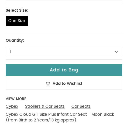
Select Size:
One Size
One Size
Quantity:
1
Add to Bag
Add to Wishlist
VIEW MORE
Cybex
Strollers & Car Seats
Car Seats
Cybex Cloud G i-Size Plus Infant Car Seat - Moon Black
(from Birth to 2 Years/13 kg approx)