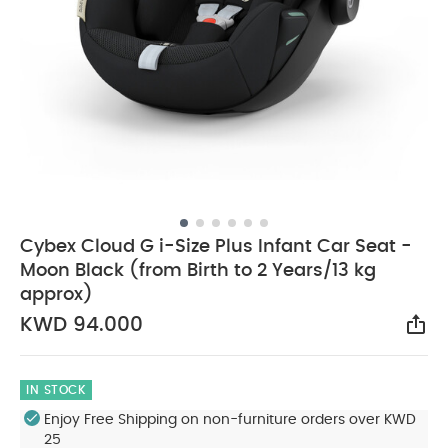
Cybex Cloud G i-Size Plus Infant Car Seat -
Moon Black (from Birth to 2 Years/13 kg
approx)
KWD 94.000
Sha
IN STOCK
Enjoy Free Shipping on non-furniture orders over KWD
25