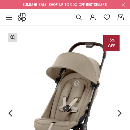
SUMMER SALE! SHOP UP TO 50% OFF BESTSELLERS.
0
15%
OFF