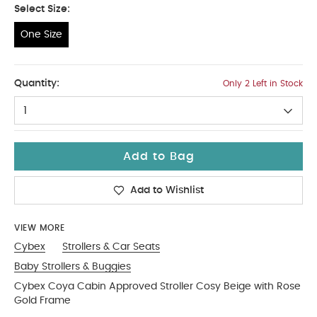
Select Size:
One Size
One Size
Quantity:
Only 2 Left in Stock
1
Add to Bag
Add to Wishlist
VIEW MORE
Cybex
Strollers & Car Seats
Baby Strollers & Buggies
Cybex Coya Cabin Approved Stroller Cosy Beige with Rose
Gold Frame