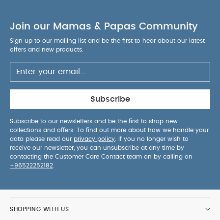
Product Features :
Integrated Carry Strap
: Sling
the folded Coya over your shoulder with the
Join our Mamas & Papas Community
padded carry strap. Along with the Coya’s
lightness and ultra-compact size, this luxury
Sign up to our mailing list and be the first to hear about our latest
design detail makes carrying flexible and
offers and new products.
convenient.
Sun Canopy
: A 3-section extendable
sun canopy protects your child with UPF50+
fabric. Unzip the mesh window for breathability
and air circulation on hot days.
Adjustable Leg
Subscribe
Rest
: Maximum comfort for your child, with an
integrated, adjustable leg rest that always
Subscribe to our newsletters and be the first to shop new
collections and offers. To find out more about how we handle your
provides the perfect relaxing position on the
data please read our
privacy policy
. If you no longer wish to
go.
Smooth Front-wheel Suspension
: Whether
receive our newsletter, you can unsubscribe at any time by
you’re roaming city streets or maneuvering
contacting the Customer Care Contact team on by calling on
+96522252182
.
through airport departure lounges, the smooth
front-wheel suspension tackles any bumps in the
way. Keeping the handling steady and the ride
comfortable.
Large Shopping Basket
: The
SHOPPING WITH US
spacious and easily accessible shopping basket