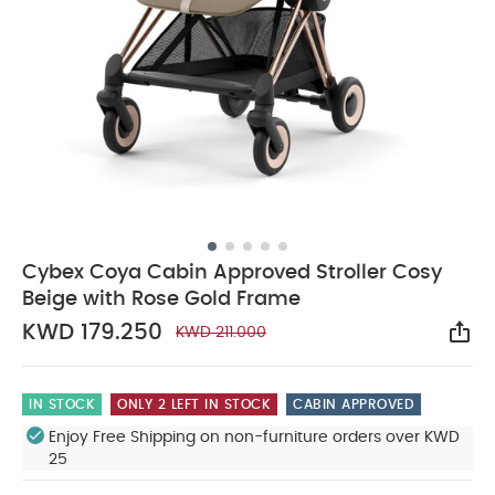
Cybex Coya Cabin Approved Stroller Cosy
Beige with Rose Gold Frame
KWD 179.250
KWD 211.000
Sha
IN STOCK
ONLY 2 LEFT IN STOCK
CABIN APPROVED
Enjoy Free Shipping on non-furniture orders over KWD
25