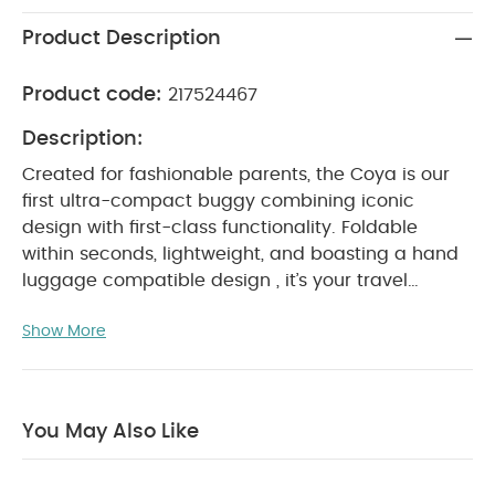
Product Description
Product code:
217524467
Description:
Created for fashionable parents, the Coya is our
first ultra-compact buggy combining iconic
design with first-class functionality. Foldable
within seconds, lightweight, and boasting a hand
luggage compatible design , it’s your travel
companion of choice.
Ready from birth, exclusive
Show More
comfort awaits your child thanks to an ergonomic
lie-flat recline, an integrated leg rest, and a snug
one-pull harness. And it's travel system ready
helping you switch from drive to stroll with
You May Also Like
ease.
Why Buy Me :
Cabin friendly
: Folded within
seconds, this ultra-compact buggy is easy to stow
in an overhead compartment, for a comfortable