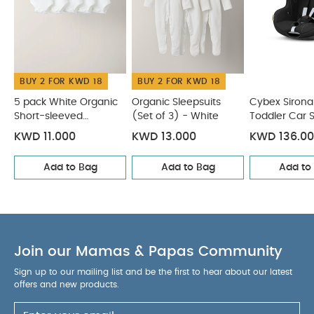
vacation
CARE INSTRUCTIONS :
Fabric covers
machine washable at 30°C
COMPATIBLE WITH
:
Summer Cover
Car Seat Cup Holder
ISOFIX Guides
You May Also Like:
5 pack White Organic Short-sleeved
BUY 2 FOR KWD 18
BUY 2 FOR KWD 18
Bodysuits
Organic Sleepsuits (Set of 3) - White
Cybex
Sirona Gi i-Size Toddler Car Seat - Moon Black (from 3
5 pack White Organic
Organic Sleepsuits
Cybex Sirona 
Short-sleeved
(Set of 3) - White
Toddler Car 
Months - 4 Years/19 kg approx)
CYBEX Aton 5 Deep Black
Bodysuits
Moon Black (
Cybex Solution T I-Fix Car Seat - Sepia Black
KWD 11.000
KWD 13.000
KWD 136.0
Months - 4 Y
approx)
Add to Bag
Add to Bag
Add to
Join our Mamas & Papas Community
Sign up to our mailing list and be the first to hear about our latest
offers and new products.