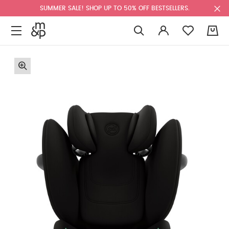
SUMMER SALE! SHOP UP TO 50% OFF BESTSELLERS.
0