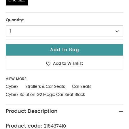
One Size
One Size
Quantity:
1
Add to Bag
Add to Wishlist
VIEW MORE
Cybex
Strollers & Car Seats
Car Seats
Cybex Solution G2 Magic Car Seat Black
Product Description
Product code:
218437410