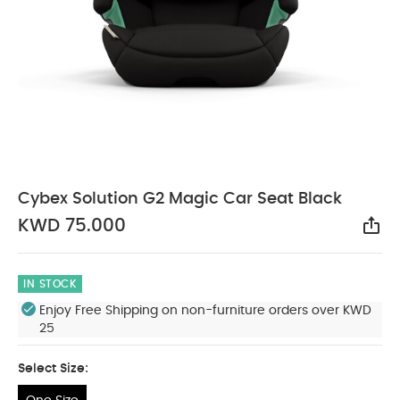
Cybex Solution G2 Magic Car Seat Black
KWD 75.000
Sha
IN STOCK
Enjoy Free Shipping on non-furniture orders over KWD
25
Select Size: