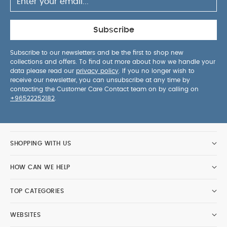
Subscribe
Subscribe to our newsletters and be the first to shop new
collections and offers. To find out more about how we handle your
data please read our
privacy policy
. If you no longer wish to
receive our newsletter, you can unsubscribe at any time by
contacting the Customer Care Contact team on by calling on
+96522252182
.
SHOPPING WITH US
HOW CAN WE HELP
TOP CATEGORIES
WEBSITES