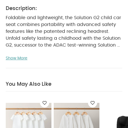
Description:
Foldable and lightweight, the Solution G2 child car
seat combines portability with advanced safety
features like the patented reclining headrest.
Unfold safety lasting a childhood with the Solution
G2, successor to the ADAC test-winning Solution G
i-Fix.
PRODUCT DETAILS :
Suitable for children aged
Show More
approx. 3 to 12 years
Child height: 100 - 150
cm
Child weight: approx. 15 to 50 kg
Approval
regulation: UN R129/04
PRODUCT FEATURES :
Small
fold genius – foldable design with carry handle for
You May Also Like
easy portability
Self-standing and compact for
convenient storage
Flexible side wings adjust as
your child grows
Patented reclining headrest
improves head safety up to sevenfold¹
Linear Side-
impact Protection System Plus reduces crash
forces by up to 20%²
Perfect for switching between
cars, or for travel via taxi, subway, or