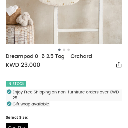
Dreampod 0-6 2.5 Tog - Orchard
KWD 23.000
Sha
IN STOCK
Enjoy Free Shipping on non-furniture orders over KWD
25
Gift wrap available
Select Size:
One Size