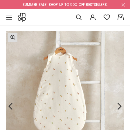
SUMMER SALE! SHOP UP TO 50% OFF BESTSELLERS.
0