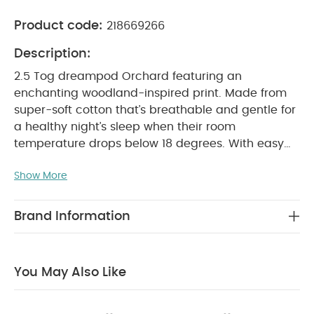
Product code:
218669266
Description:
2.5 Tog dreampod Orchard featuring an
enchanting woodland-inspired print. Made from
super-soft cotton that’s breathable and gentle for
a healthy night’s sleep when their room
temperature drops below 18 degrees. With easy
zip and shoulder button fastening, nighttime
Show More
changes are fuss-free. Suitable for 0 to 6 months.
Machine washable.
Features
Handy zip
opening for fuss-free night changes
Features
Brand Information
sweet woodland-inspired print
Coordinates
with the rest of our Orchard collection
Additional
Information
Suitable from
0-6 months
You May Also Like
Height
50cm to 65cm
Dimensions
W 47 x L 75cm
Material
Main - 100% Cotton
Lining - 100% Cotton