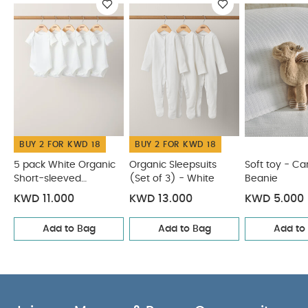
Filling - 100% Polyester
Care
Machine washable
Warnings
WARNING! Do not use if the child can
climb out of the cot.
WARNING! Do not use in combination with other
bedding items (e.g. cot duvet).
You May Also
Like:
5 pack White Organic Short-sleeved Bodysuits
Organic Sleepsuits (Set of 3) - White
Soft toy - Camel
Beanie
Muslin Dreampod 6-18 months 2.5 Tog - Seed
BUY 2 FOR KWD 18
BUY 2 FOR KWD 18
Dreampod 6-18 2.5 Tog - Orchard
5 pack White Organic
Organic Sleepsuits
Soft toy - C
Short-sleeved
(Set of 3) - White
Beanie
Bodysuits
KWD 11.000
KWD 13.000
KWD 5.000
Add to Bag
Add to Bag
Add to