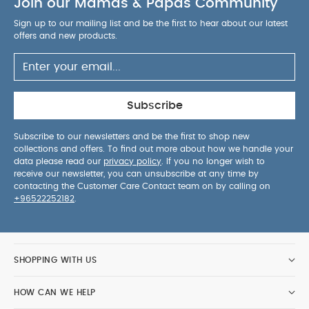
Join our Mamas & Papas Community
Sign up to our mailing list and be the first to hear about our latest
offers and new products.
Subscribe
Subscribe to our newsletters and be the first to shop new
collections and offers. To find out more about how we handle your
data please read our
privacy policy
. If you no longer wish to
receive our newsletter, you can unsubscribe at any time by
contacting the Customer Care Contact team on by calling on
+96522252182
.
SHOPPING WITH US
HOW CAN WE HELP