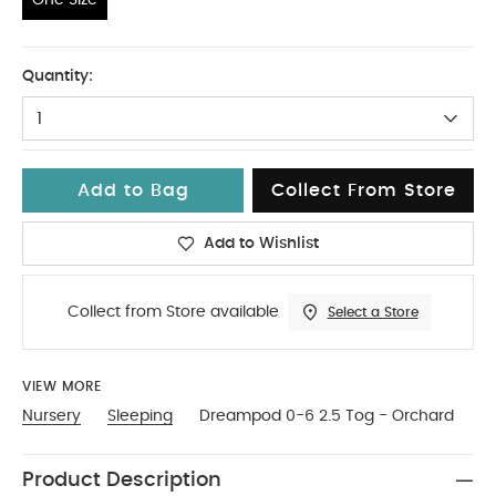
One Size
Quantity:
1
Add to Bag
Collect From Store
Add to Wishlist
Collect from Store available
Select a Store
VIEW MORE
Nursery
Sleeping
Dreampod 0-6 2.5 Tog - Orchard
Product Description