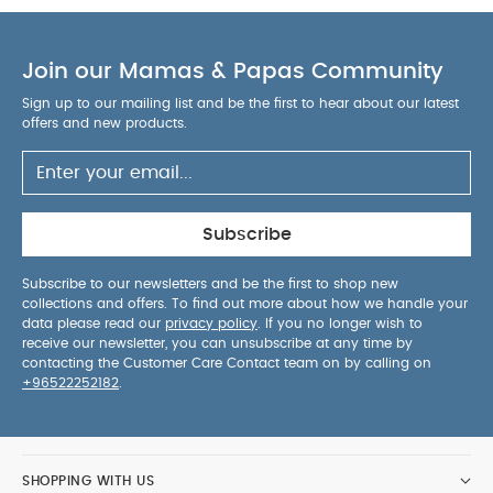
as contemporary as they are imaginative.
Add an
eye-catching finishing touch with this plush 3D
elephant head. Crafted from soft grey textiles with
Join our Mamas & Papas Community
emroidered detailing, it coordinates beautifully
Sign up to our mailing list and be the first to hear about our latest
with the rest of this safari-inspired range while
offers and new products.
sitting just as effortlessly in any modern nursery.
Backing hooks allow it to be hung easily from the
WHY BUY ME :
wall.
On trend, playful and eye-catching addition to
Subscribe
any nursery.
Plush 3D fabric design with
embroidered detailing looks and feels luxe.
Subscribe to our newsletters and be the first to shop new
Hand crafted style gives feel of
collections and offers. To find out more about how we handle your
PRODUCT SPECIFICATIONS :
originality.
data please read our
privacy policy
. If you no longer wish to
receive our newsletter, you can unsubscribe at any time by
SAFETY/
Dimensions
W 40 x L 94 x D10cm
contacting the Customer Care Contact team on by calling on
WARNING :
WARNING. This not a toy. Keep out of
+96522252182
.
reach of a child. Do not place in a cot, crib or
playpen. KEEP AWAY FROM FIRE.
SHOPPING WITH US