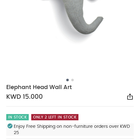
Elephant Head Wall Art
KWD 15.000
Sha
IN STOCK
ONLY 2 LEFT IN STOCK
Enjoy Free Shipping on non-furniture orders over KWD
25