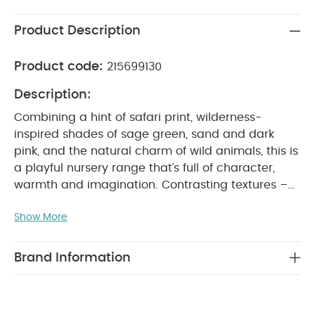
Product Description
Product code:
215699130
Description:
Combining a hint of safari print, wilderness-
inspired shades of sage green, sand and dark
pink, and the natural charm of wild animals, this is
a playful nursery range that’s full of character,
warmth and imagination. Contrasting textures –
super soft jersey, washed cotton in herringbone
Show More
quilting, lightweight ribbed knit – lend the range a
tactile and sophisticated feel, while a colour-
palette that’s muted subtle and earthy is neutral
Brand Information
enough to sit in any nursery. Finishing touches are
designed to fit in any nursery too - fun and eye-
catching, with a hand-made artisan feel, that are