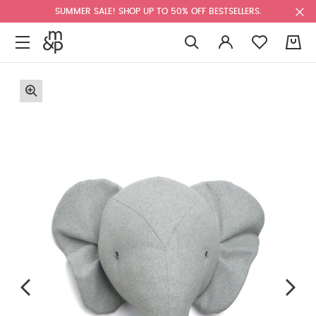
SUMMER SALE! SHOP UP TO 50% OFF BESTSELLERS.
0