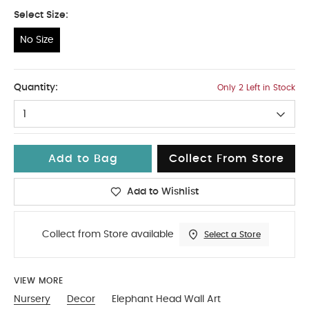
Select Size:
No Size
No Size
Quantity:
Only 2 Left in Stock
1
Add to Bag
Collect From Store
Add to Wishlist
Collect from Store available
Select a Store
VIEW MORE
Nursery
Decor
Elephant Head Wall Art