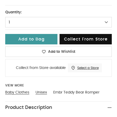
3-6
Quantity:
1
Add to Bag
Collect From Store
Add to Wishlist
Collect from Store available
Select a Store
VIEW MORE
Baby Clothes
Unisex
Embr Teddy Bear Romper
Product Description