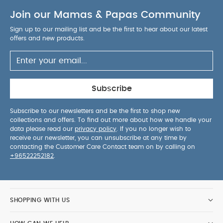
Join our Mamas & Papas Community
Sign up to our mailing list and be the first to hear about our latest
offers and new products.
Subscribe
Subscribe to our newsletters and be the first to shop new
collections and offers. To find out more about how we handle your
data please read our
privacy policy
. If you no longer wish to
receive our newsletter, you can unsubscribe at any time by
contacting the Customer Care Contact team on by calling on
+96522252182
.
SHOPPING WITH US