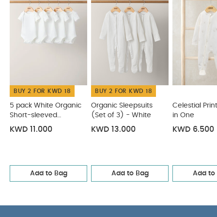
BUY 2 FOR KWD 18
BUY 2 FOR KWD 18
5 pack White Organic
Organic Sleepsuits
Celestial Prin
Short-sleeved
(Set of 3) - White
in One
Bodysuits
KWD 11.000
KWD 13.000
KWD 6.500
Add to Bag
Add to Bag
Add to