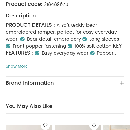
Product code:
218489670
Description:
PRODUCT DETAILS :
A soft teddy bear
embroidered romper, perfect for cosy everyday
wear.
Bear detail embroidery
Long sleeves
KEY
Front popper fastening
100% soft cotton
FEATURES :
Easy everyday wear
Popper
opening for quick changes
100% soft cotton
MATERIAL COMPOSITION :
Show More
Shell: 100% Cotton
CARE INSTRUCTIONS :
Lining: 100% Cotton
Machine washable at 40°C
Do not bleach
Brand Information
Cool tumble dry
Cool iron
Do not dry clean
Wash dark colours separately & iron on reverse
SAFETY INFORMATION :
Keep away from fire
You May Also Like
You May Also Like:
5 pack White Organic Short-sleeved
Bodysuits
Organic Sleepsuits (Set of 3) - White
Celestial
Printed Zip All in One
2Pc Placement Bodysuit Set
Velour
All in One