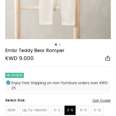
Embr Teddy Bear Romper
KWD 9.000
Sha
IN STOCK
Enjoy Free Shipping on non-furniture orders over KWD
25
Select Size:
Size Guide
NEW
Up To 1 Month
0-3
3-6
6-9
9-12