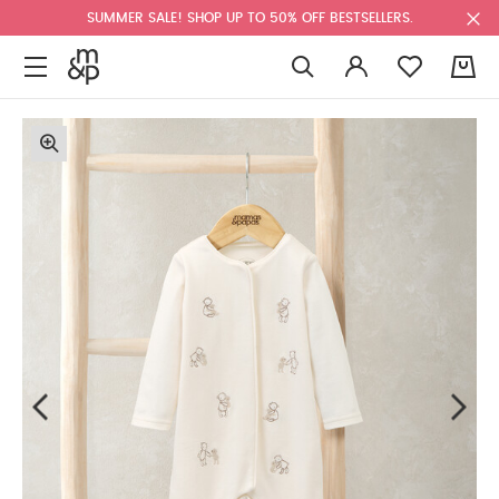
SUMMER SALE! SHOP UP TO 50% OFF BESTSELLERS.
0