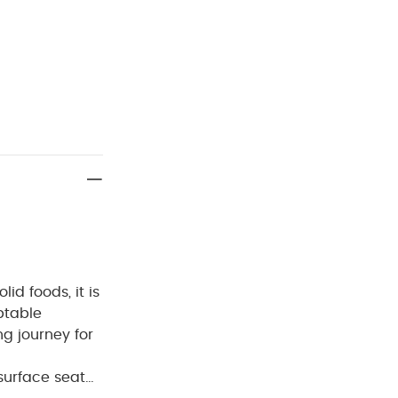
id foods, it is
ptable
g journey for
surface seat