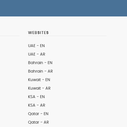
WEBSITES
UAE - EN
UAE - AR
Bahrain - EN
Bahrain - AR
Kuwait - EN
Kuwait - AR
KSA - EN
KSA - AR
Qatar - EN
Qatar - AR