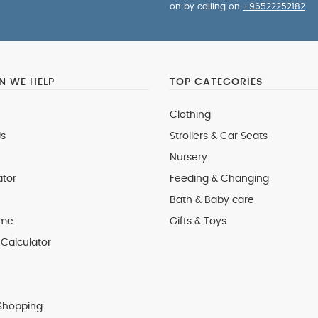
on by calling on
+96522252182
.
 WE HELP
TOP CATEGORIES
Clothing
s
Strollers & Car Seats
Nursery
ator
Feeding & Changing
Bath & Baby care
 me
Gifts & Toys
Calculator
Shopping