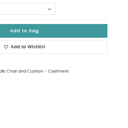
Add to Bag
Add to Wishlist
dle Chair and Cushion - Cashmere