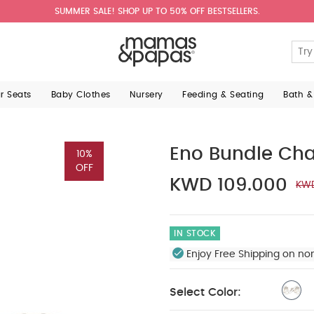
SUMMER SALE! SHOP UP TO 50% OFF BESTSELLERS.
ar Seats
Baby Clothes
Nursery
Feeding & Seating
Bath &
Eno Bundle Ch
10%
OFF
KWD 109.000
KWD
IN STOCK
Enjoy Free Shipping on no
Select Color: