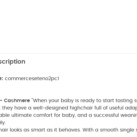
cription
e:
commerceseteno2pc1
 - Cashmere
"When your baby is ready to start tasting sol
 they have a well-designed highchair full of useful ada
able ultimate comfort for baby, and a successful weanin
ly.
air looks as smart as it behaves. With a smooth single 