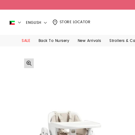
STORE LOCATOR
ENGLISH
SALE
Back To Nursery
New Arrivals
Strollers & C