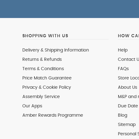
SHOPPING WITH US
HOW CAN
Delivery & Shipping Information
Help
Returns & Refunds
Contact U
Terms & Conditions
FAQs
Price Match Guarantee
Store Loc
Privacy & Cookie Policy
About Us
Assembly Service
M&P and
Our Apps
Due Date 
Amber Rewards Programme
Blog
Sitemap
Personal 