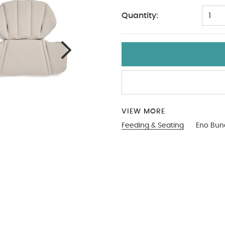
Quantity:
1
VIEW MORE
Feeding & Seating
Eno Bun