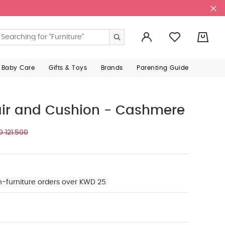
0
 Baby Care
Gifts & Toys
Brands
Parenting Guide
air and Cushion - Cashmere
 121.500
n-furniture orders over KWD 25