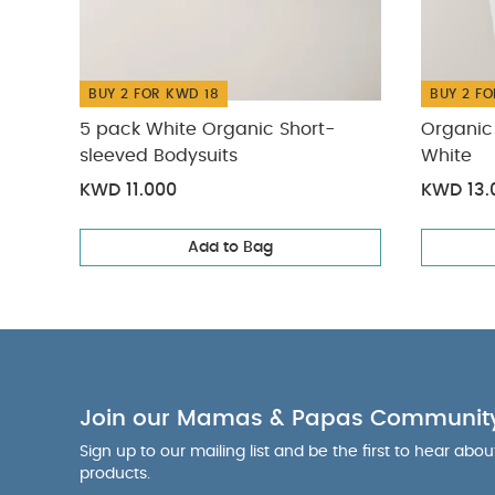
to 3 years or 
harness and cr
between 3 to 5
enhance your 
BUY 2 FOR KWD 18
BUY 2 FO
early stages o
5 pack White Organic Short-
Organic 
fabrics meani
sleeved Bodysuits
White
together for a 
KWD 11.000
KWD 13.
and stable du
"Dimensions:
Add to Bag
Weight: 0.3kg"
Sleepsuits (Set o
Join our Mamas & Papas Communit
Sign up to our mailing list and be the first to hear abo
products.