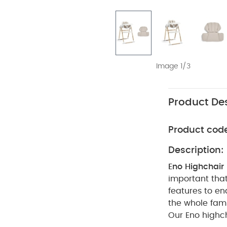
Image 1/3
Product Des
Product cod
Description:
Eno Highchair
important that
features to en
the whole fami
Our Eno highch