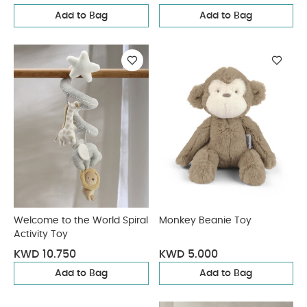
Add to Bag
Add to Bag
Welcome to the World Spiral
Monkey Beanie Toy
Activity Toy
KWD 10.750
KWD 5.000
Add to Bag
Add to Bag