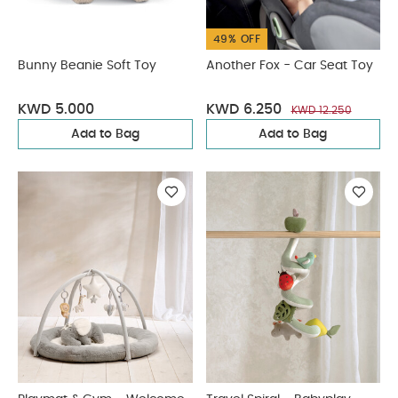
49% OFF
Bunny Beanie Soft Toy
Another Fox - Car Seat Toy
KWD 5.000
KWD 6.250
KWD 12.250
Add to Bag
Add to Bag