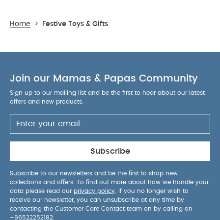
Home
>
Festive Toys & Gifts
Join our Mamas & Papas Community
Sign up to our mailing list and be the first to hear about our latest
offers and new products.
Subscribe
Subscribe to our newsletters and be the first to shop new
collections and offers. To find out more about how we handle your
data please read our
privacy policy
. If you no longer wish to
receive our newsletter, you can unsubscribe at any time by
contacting the Customer Care Contact team on by calling on
+96522252182
.