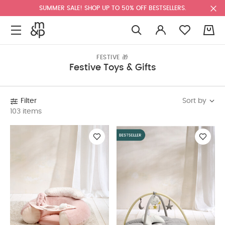
SUMMER SALE! SHOP UP TO 50% OFF BESTSELLERS.
0
FESTIVE 🎁
Festive Toys & Gifts
Sort by
Filter
103 items