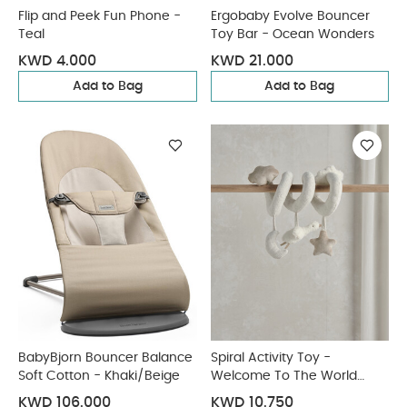
Flip and Peek Fun Phone -
Ergobaby Evolve Bouncer
Teal
Toy Bar - Ocean Wonders
KWD 4.000
KWD 21.000
Add to Bag
Add to Bag
BabyBjorn Bouncer Balance
Spiral Activity Toy -
Soft Cotton - Khaki/Beige
Welcome To The World
Duckling
KWD 106.000
KWD 10.750