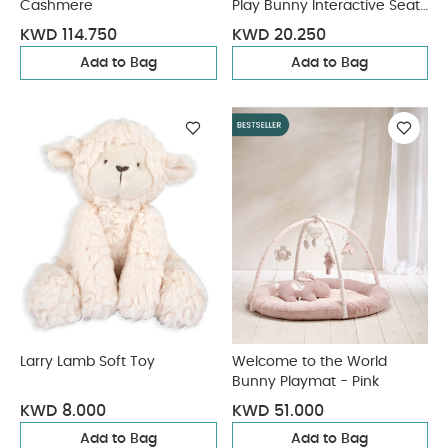
Cashmere
Play Bunny Interactive Seat
- Blue
KWD 114.750
KWD 20.250
Add to Bag
Add to Bag
Larry Lamb Soft Toy
Welcome to the World
Bunny Playmat - Pink
KWD 8.000
KWD 51.000
Add to Bag
Add to Bag