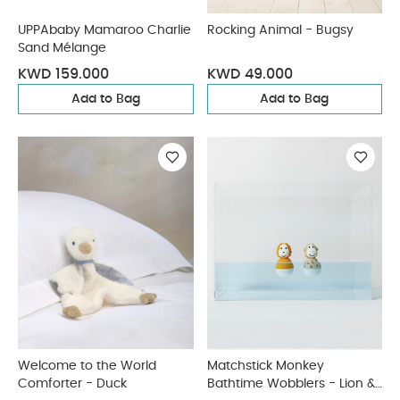
UPPAbaby Mamaroo Charlie
Rocking Animal - Bugsy
Sand Mélange
KWD 159.000
KWD 49.000
Add to Bag
Add to Bag
Welcome to the World
Matchstick Monkey
Comforter - Duck
Bathtime Wobblers - Lion &