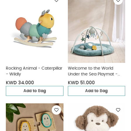
Rocking Animal - Caterpillar
Welcome to the World
- Wildly
Under the Sea Playmat -
Blue
KWD 34.000
KWD 51.000
Add to Bag
Add to Bag