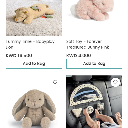
Tummy Time - Babyplay
Soft Toy - Forever
Lion
Treasured Bunny Pink
KWD 16.500
KWD 4.000
Add to Bag
Add to Bag