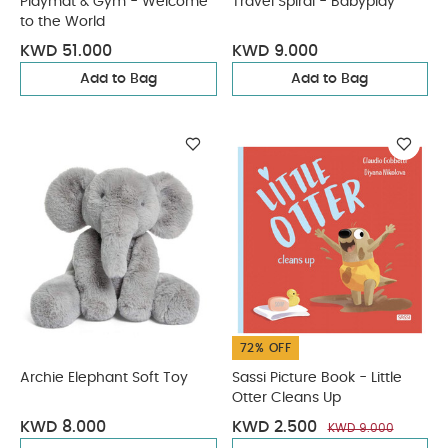
Playmat & Gym - Welcome
Travel Spiral - Babyplay
to the World
KWD 51.000
KWD 9.000
Add to Bag
Add to Bag
72% OFF
Archie Elephant Soft Toy
Sassi Picture Book - Little
Otter Cleans Up
KWD 8.000
KWD 2.500
KWD 9.000