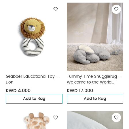
Grabber Educational Toy -
Tummy Time Snugglerug -
Lion
Welcome to the World
Elephant
KWD 4.000
KWD 17.000
Add to Bag
Add to Bag