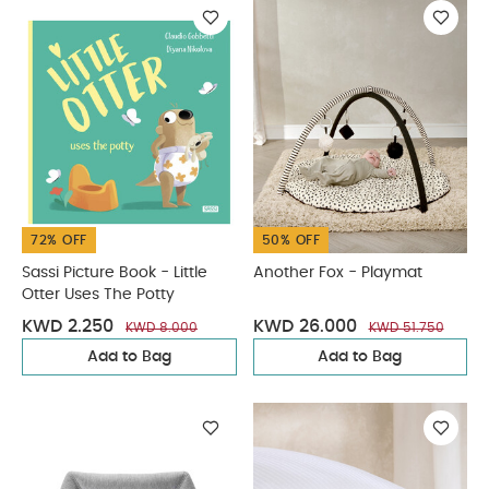
72% OFF
50% OFF
Sassi Picture Book - Little
Another Fox - Playmat
Otter Uses The Potty
KWD 2.250
KWD 26.000
KWD 8.000
KWD 51.750
Add to Bag
Add to Bag