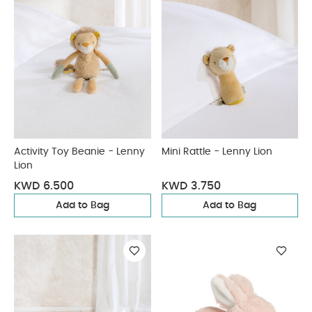
Activity Toy Beanie - Lenny
Mini Rattle - Lenny Lion
Lion
KWD 6.500
KWD 3.750
Add to Bag
Add to Bag