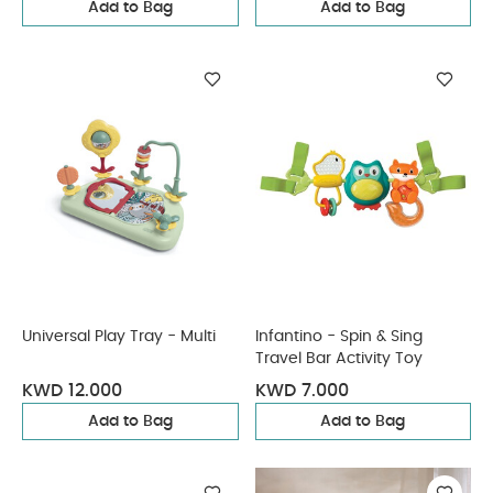
Add to Bag
Add to Bag
Universal Play Tray - Multi
Infantino - Spin & Sing
Travel Bar Activity Toy
KWD 12.000
KWD 7.000
Add to Bag
Add to Bag