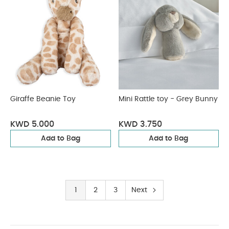
Giraffe Beanie Toy
Mini Rattle toy - Grey Bunny
KWD 5.000
KWD 3.750
Add to Bag
Add to Bag
1
2
3
Next