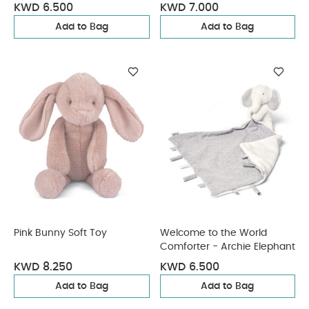
Giraffe
KWD 6.500
KWD 7.000
Add to Bag
Add to Bag
Pink Bunny Soft Toy
Welcome to the World
Comforter - Archie Elephant
KWD 8.250
KWD 6.500
Add to Bag
Add to Bag