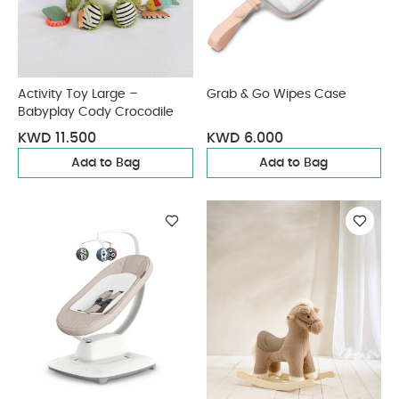
Activity Toy Large –
Grab & Go Wipes Case
Babyplay Cody Crocodile
KWD 11.500
KWD 6.000
Add to Bag
Add to Bag