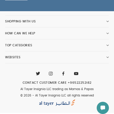
SHOPPING WITH US
HOW CAN WE HELP
TOP CATEGORIES
WEBSITES
CONTACT CUSTOMER CARE
+96522252182
Al Tayer Insignia LLC trading as Mamas & Papas
© 2026 - Al Tayer Insignia LLC all rights reserved