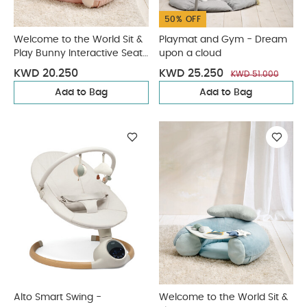
50% OFF
Welcome to the World Sit &
Playmat and Gym - Dream
Play Bunny Interactive Seat
upon a cloud
- Pink
KWD 20.250
KWD 25.250
KWD 51.000
Add to Bag
Add to Bag
Alto Smart Swing -
Welcome to the World Sit &