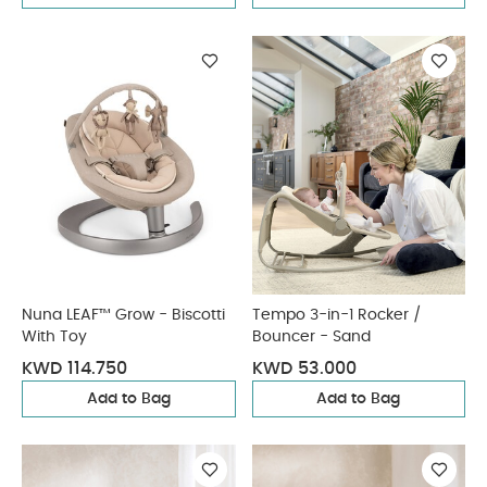
Nuna LEAF™ Grow - Biscotti
Tempo 3-in-1 Rocker /
With Toy
Bouncer - Sand
KWD 114.750
KWD 53.000
Add to Bag
Add to Bag