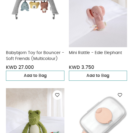
Babybjorn Toy for Bouncer -
Mini Rattle - Edie Elephant
Soft Friends (Multicolour)
KWD 27.000
KWD 3.750
Add to Bag
Add to Bag