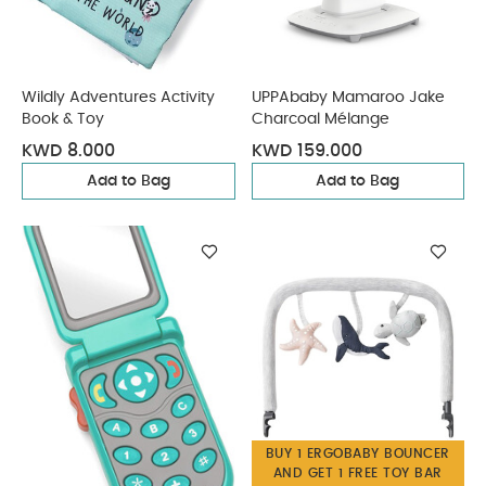
Wildly Adventures Activity
UPPAbaby Mamaroo Jake
Book & Toy
Charcoal Mélange
KWD 8.000
KWD 159.000
Add to Bag
Add to Bag
BUY 1 ERGOBABY BOUNCER
AND GET 1 FREE TOY BAR