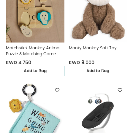
Matchstick Monkey Animal
Monty Monkey Soft Toy
Puzzle & Matching Game
KWD 4.750
KWD 8.000
Add to Bag
Add to Bag