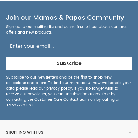
Join our Mamas & Papas Community
Sign up to our mailing list and be the first to hear about our latest
offers and new products.
Subscribe
Subscribe to our newsletters and be the first to shop new
collections and offers. To find out more about how we handle your
data please read our
privacy policy
. If you no longer wish to
receive our newsletter, you can unsubscribe at any time by
contacting the Customer Care Contact team on by calling on
+96522252182
.
SHOPPING WITH US