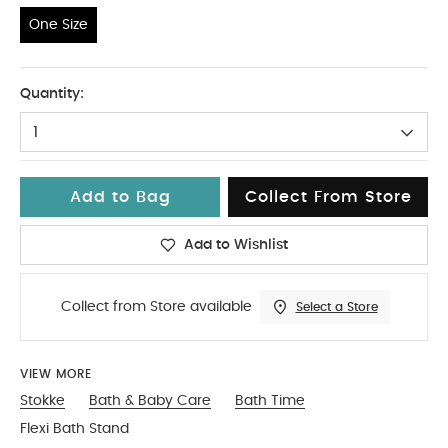
One Size
One Size
Quantity:
1
Add to Bag
Collect From Store
Add to Wishlist
Collect from Store available
Select a Store
VIEW MORE
Stokke
Bath & Baby Care
Bath Time
Flexi Bath Stand