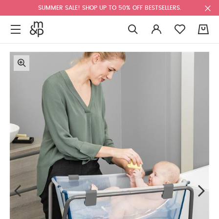
SUMMER SALE! SHOP UP TO 50% OFF BESTSELLERS.
0