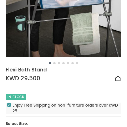
Flexi Bath Stand
KWD 29.500
Sha
IN STOCK
Enjoy Free Shipping on non-furniture orders over KWD
25
Select Size: