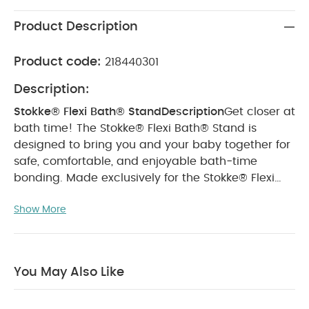
Product Description
Product code:
218440301
Description:
Stokke® Flexi Bath® Stand
Description
Get closer at
bath time! The Stokke® Flexi Bath® Stand is
designed to bring you and your baby together for
safe, comfortable, and enjoyable bath‑time
bonding. Made exclusively for the Stokke® Flexi
Bath®, it raises the tub to a convenient height,
Show More
helping you avoid back strain and making bath
time easier and more ergonomic.
The stand is
foldable for effortless storage and features a
secure tub lock so it stays upright—both when
You May Also Like
folded and assembled. It also complies with the
latest EU bath stand safety regulation (EN