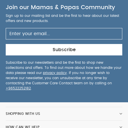
facing position saves lots of space
The
Join our Mamas & Papas Community
magnetic peek-a-boo window makes it easy, and
quiet, to check on baby
The seat easily lifts off
Sign up to our mailing list and be the first to hear about our latest
the chassis with one simple click
offers and new products.
Specification:
Age Suitability:
0-22kg or up to 4
years
Dimensions:
H: 100 x W: 59 x L: 96cm
Approx.
Dimensions (folded):
H: 36 x W: 59 x L:
73.5cm Approx.
Wheel Dimensions:
Front:164 x
Subscribe
W:36, Rear: 228 x W:50
Weight:
11.3kg Approx.
Subscribe to our newsletters and be the first to shop new
Includes:
Chassis, Seat Unit, Chest & Crotch Pads,
collections and offers. To find out more about how we handle your
Bumper Bar, Shopping Basket and Raincover
data please read our
privacy policy
. If you no longer wish to
Safety:
The safety standard and testing methods
receive our newsletter, you can unsubscribe at any time by
contacting the Customer Care Contact team on by calling on
may vary in different countries and regions.
+96522252182
.
Depending on the individual country or safety
standard specific warnings may apply. This
vehicle is intended for children from birth up to
15kg.
We test our pushchairs ability to handle:
SHOPPING WITH US
10,000 kerb mounts
6,000 stairs lifts
5,000
brake applications
2,740 fold-trials
1,000km
HOW CAN WE HELP