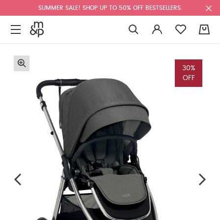
SUMMER SALE! SHOP UP TO 50% OFF BESTSELLERS.
0
30%
OFF