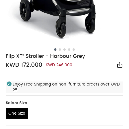
Flip XT³ Stroller - Harbour Grey
KWD 172.000
KWD 246.000
Sha
Enjoy Free Shipping on non-furniture orders over KWD
25
Select Size:
One Size
One Size