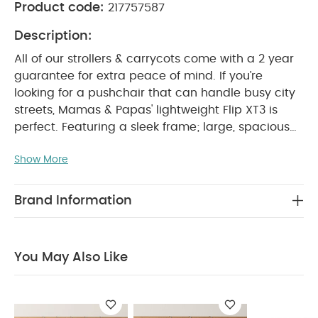
Product code:
217757587
Description:
All of our strollers & carrycots come with a 2 year
guarantee for extra peace of mind.
If you’re
looking for a pushchair that can handle busy city
streets, Mamas & Papas' lightweight Flip XT3 is
perfect. Featuring a sleek frame; large, spacious
seat that ensures baby is always comfortable; lie-
Show More
back position suitable from birth, that supports
natural, healthy sleep; spacious shopping basket
and compact one hand fold it's packed with great
Brand Information
features you'll find useful every day, making city
living with a baby a breeze.
The UPF 50+ large
hood and air vent offers baby protection from the
You May Also Like
sun, whilst the peek-a-boo window makes it easy
to keep an eye on them whilst they sleep. And
because the Flip XT3 is compatible with most car
seats and carrycots, you can enjoy a full travel