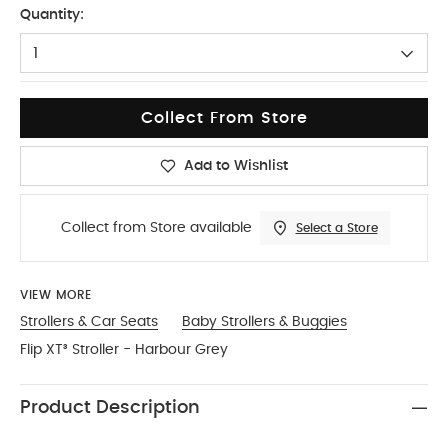
Quantity:
1
Collect From Store
Add to Wishlist
Collect from Store available
Select a Store
VIEW MORE
Strollers & Car Seats
Baby Strollers & Buggies
Flip XT³ Stroller - Harbour Grey
Product Description