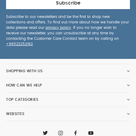
Subscribe
Subscribe to our newsletters and be the first to shop new
collections and offers. To find out more about how we handle your
data please read our
privacy policy
. If you no longer wish to
receive our newsletter, you can unsubscribe at any time by
contacting the Customer Care Contact team on by calling on
+96522252182
.
SHOPPING WITH US
HOW CAN WE HELP
TOP CATEGORIES
WEBSITES