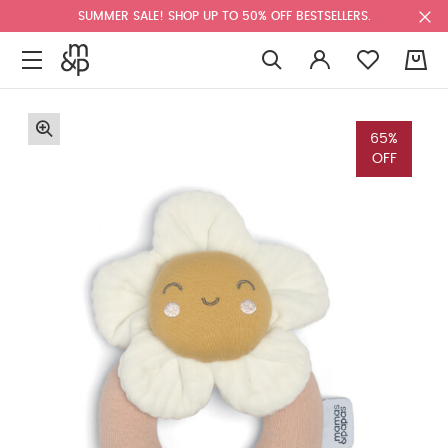
SUMMER SALE! SHOP UP TO 50% OFF BESTSELLERS.
0
65%
OFF