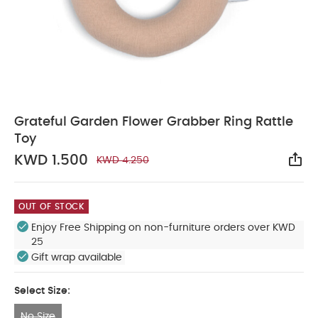
Grateful Garden Flower Grabber Ring Rattle
Toy
KWD 1.500
KWD 4.250
Sha
OUT OF STOCK
Enjoy Free Shipping on non-furniture orders over KWD
25
Gift wrap available
Select Size:
No Size