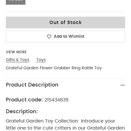
No Size
Out of Stock
Add to Wishlist
VIEW MORE
Gifts & Toys
Toys
Grateful Garden Flower Grabber Ring Rattle Toy
Product Description
Product code:
215434839
Description:
Grateful Garden Toy Collection: Introduce your
little one to the cute critters in our Grateful Garden