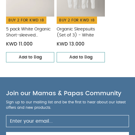
child starts trying to get up on its hands and
knees in a crawling position
You May Also Like:
5
BUY 2 FOR KWD 18
BUY 2 FOR KWD 18
pack White Organic Short-sleeved Bodysuits
Organic
Sleepsuits (Set of 3) - White
5 pack White Organic
Organic Sleepsuits
Short-sleeved
(Set of 3) - White
Bodysuits
KWD 11.000
KWD 13.000
Add to Bag
Add to Bag
Join our Mamas & Papas Community
Sign up to our mailing list and be the first to hear about our latest
offers and new products.