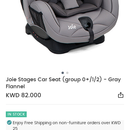
Joie Stages Car Seat (group 0+/1/2) - Gray
Flannel
KWD 82.000
Sha
IN STOCK
Enjoy Free Shipping on non-furniture orders over KWD
25