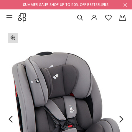
SUMMER SALE! SHOP UP TO 50% OFF BESTSELLERS.
0