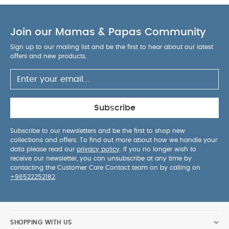
infant and head support are customisable for an
ultimate fit at every stage
Side shell ventilation
Join our Mamas & Papas Community
and breathable fabrics on headrest enhance
airflow to child
Side, mesh storage pockets for
Sign up to our mailing list and be the first to hear about our latest
child's must-have travel items
Well marked,
offers and new products.
colour-coded installation paths
Dual lock-offs
for installing with vehicle's 3-point seat belt
5-
point harness with soft, padded covers keeps
baby cosy and secure
One pull motion easily
Subscribe
tightens the 5-point harness
Specification:
Dimensions:
H:76cm x W:58cm x L:54.5cm.
Age
Subscribe to our newsletters and be the first to shop new
collections and offers. To find out more about how we handle your
Suitability:
Suitable rearward-facing from birth to
data please read our
privacy policy
. If you no longer wish to
18kg (4 years approx.). Suitable forward-facing
receive our newsletter, you can unsubscribe at any time by
from 9kg to 25kg (7 years approx.)
Weight:
contacting the Customer Care Contact team on by calling on
+96522252182
.
You May Also Like:
Weighs 8.86kg
5 pack White
Organic Short-sleeved Bodysuits
Organic Sleepsuits (Set
of 3) - White
Joie SAFFRON 4 IN 1 Convertible Car Seat -
Shale
Joie i-Traver i-Size Car Seat (for 3.5 to 12 years) -
SHOPPING WITH US