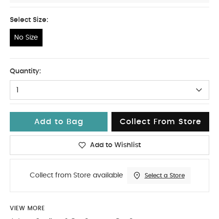
Select Size:
No Size
No Size
Quantity:
1
Add to Bag
Collect From Store
Add to Wishlist
Collect from Store available
Select a Store
VIEW MORE