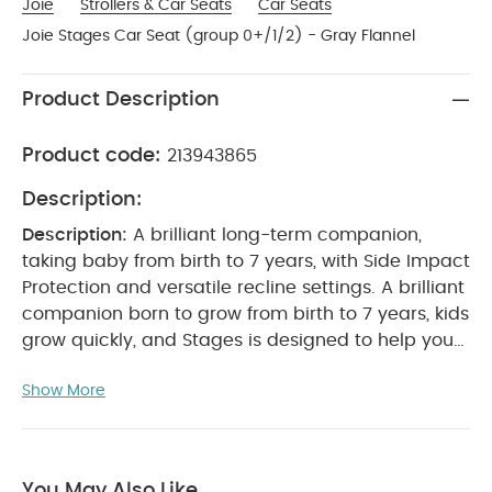
Joie
Strollers & Car Seats
Car Seats
Joie Stages Car Seat (group 0+/1/2) - Gray Flannel
Product Description
Product code:
213943865
Description:
Description:
A brilliant long-term companion,
taking baby from birth to 7 years, with Side Impact
Protection and versatile recline settings.
A brilliant
companion born to grow from birth to 7 years, kids
grow quickly, and Stages is designed to help you
keep up and make sure they're safe every step of
Show More
the way. Ready for use from the day they're born
right up until they're 7 years old, the spacious
frame is reinforced with steel for ultra-strong
crash resistance, while inside the removable
You May Also Like