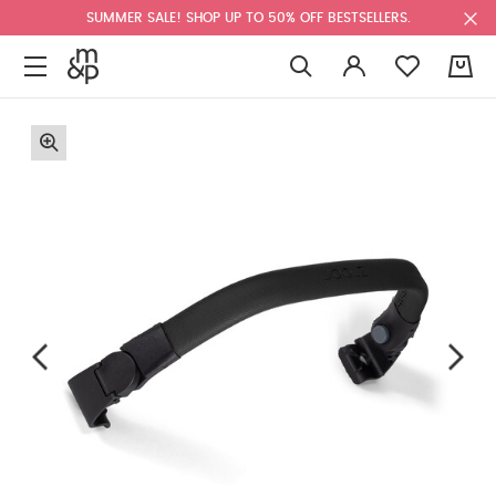
SUMMER SALE! SHOP UP TO 50% OFF BESTSELLERS.
0