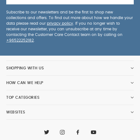
Subscribe to our newsletters and be the first to shop new
collections and offers. To find out more about how we handle your
data please read our
privacy policy
. If you no longer wish to
receive our newsletter, you can unsubscribe at any time by
contacting the Customer Care Contact team on by calling on
+96522252182
.
SHOPPING WITH US
HOW CAN WE HELP
TOP CATEGORIES
WEBSITES