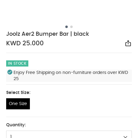
Joolz Aer2 Bumper Bar | black
KWD 25.000
Sha
IN STOCK
Enjoy Free Shipping on non-furniture orders over KWD
25
Select Size:
One Size
One Size
Quantity:
1