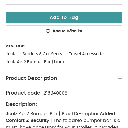
Add to Bag
Add to Wishlist
VIEW MORE
Joolz
Strollers & Car Seats
Travel Accessories
Joolz Aer2 Bumper Bar | black
Product Description
Product code:
218940008
Description:
Joolz Aer2 Bumper Bar | Black
Description
Added
Comfort & Security
| The foldable bumper bar is a
must-have accessory for your stroller. It provides