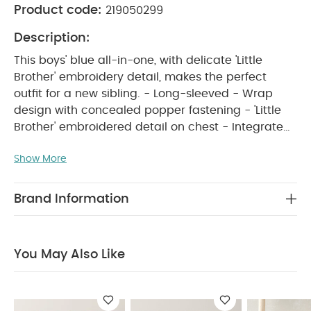
Product code:
219050299
Description:
This boys' blue all-in-one, with delicate 'Little
Brother' embroidery detail, makes the perfect
outfit for a new sibling. - Long-sleeved - Wrap
design with concealed popper fastening - 'Little
Brother' embroidered detail on chest - Integrated
PRODUCT FEATURES :
feet - 100% cotton
This
Show More
soft blue boys’ all-in-one, complete with delicate
'Little Brother' embroidery on the chest, makes a
cute outfit for a new sibling. Designed with long
Brand Information
sleeves and integrated feet for extra cosiness, it
features a wrap-style front with concealed
popper fastenings to make changes quick and
You May Also Like
easy. Made from 100% cotton, it keeps little ones
snug and comfortable all day long.
COMPOSITION :
WASHCARE/
100%cotton
ADVICE :
40 degree wash
do not bleach