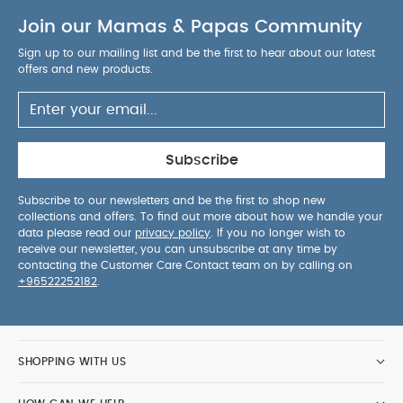
Join our Mamas & Papas Community
Sign up to our mailing list and be the first to hear about our latest
offers and new products.
Subscribe
Subscribe to our newsletters and be the first to shop new
collections and offers. To find out more about how we handle your
data please read our
privacy policy
. If you no longer wish to
receive our newsletter, you can unsubscribe at any time by
contacting the Customer Care Contact team on by calling on
+96522252182
.
SHOPPING WITH US