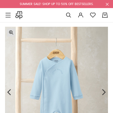
SUMMER SALE! SHOP UP TO 50% OFF BESTSELLERS.
0