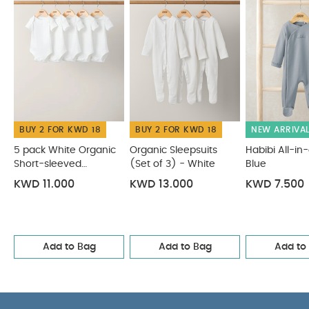
cool tumble dry
cool iron
do not dry clean
Wash dark colours separatelyand Iron on
reserve
You May Also Like:
5 pack White Organic
Short-sleeved Bodysuits
Organic Sleepsuits (Set of 3) -
White
Habibi All-in-one - Blue
Celestial Print 2Pc Set
2Pc
Camel Knit Polo Set
BUY 2 FOR KWD 18
BUY 2 FOR KWD 18
NEW ARRIVA
5 pack White Organic
Organic Sleepsuits
Habibi All-in
Short-sleeved
(Set of 3) - White
Blue
Bodysuits
KWD 11.000
KWD 13.000
KWD 7.500
Add to Bag
Add to Bag
Add to