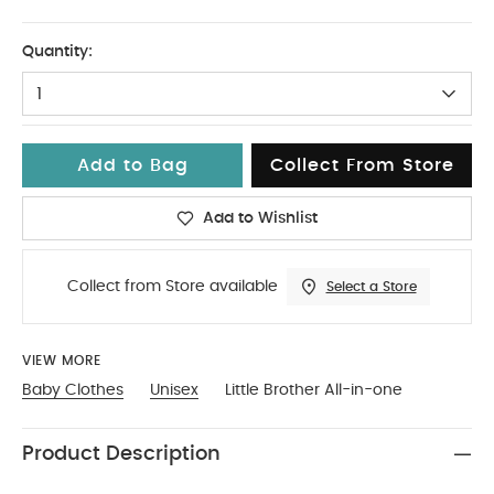
Up To 1 Month
Quantity:
1
Add to Bag
Collect From Store
Add to Wishlist
Collect from Store available
Select a Store
VIEW MORE
Baby Clothes
Unisex
Little Brother All-in-one
Product Description