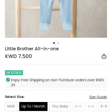
Little Brother All-in-one
KWD 7.500
Sha
IN STOCK
Enjoy Free Shipping on non-furniture orders over KWD
25
Select Size:
Size Guide
NEW
Up To 1 Month
Tiny Baby
0-3
3-6
6-9