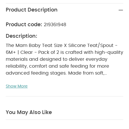
Product Description
Product code:
219361948
Description:
The Mam Baby Teat Size X Silicone Teat/Spout -
6M+ | Clear - Pack of 2 is crafted with high-quality
materials and designed to deliver everyday
reliability, comfort and safe feeding for more
advanced feeding stages. Made from soft,
medical-grade silicone, these fast-flow teats
Show More
provide an efficient and comfortable feeding
experience ideal for babies aged 6 months and
above. Naturally shaped and gentle on sensitive
gums, they support smooth sucking, easy
You May Also Like
transitions and a more natural feeding routine.
WHY BUY ME :
Suitable for babies aged 6
months and above, offering a fast and