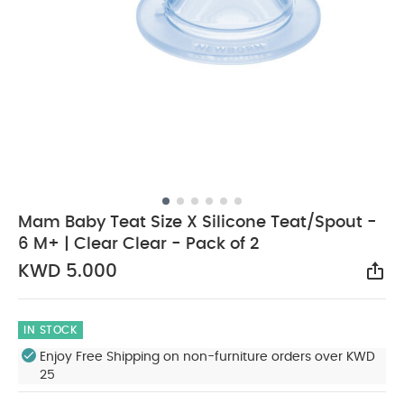
Mam Baby Teat Size X Silicone Teat/Spout -
6 M+ | Clear Clear - Pack of 2
KWD 5.000
Sha
IN STOCK
Enjoy Free Shipping on non-furniture orders over KWD
25