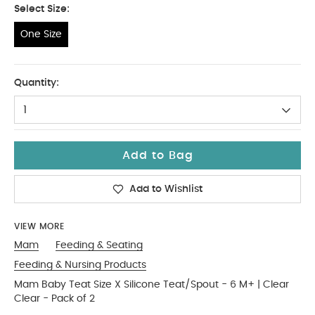
Select Size:
One Size
One Size
Quantity:
1
Add to Bag
Add to Wishlist
VIEW MORE
Mam
Feeding & Seating
Feeding & Nursing Products
Mam Baby Teat Size X Silicone Teat/Spout - 6 M+ | Clear
Clear - Pack of 2