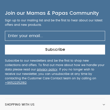
PRODUCT / PACKAGE
months and above
DETAILS :
Product / Package Weight: 27 g
Join our Mamas & Papas Community
Package Dimensions: 12 x 5.6 x 9.5 cm
You May
Also Like:
5 pack White Organic Short-sleeved Bodysuits
Sign up to our mailing list and be the first to hear about our latest
offers and new products.
Organic Sleepsuits (Set of 3) - White
BIBS Tryit collection
Size 1 Baby Blue
Knitted Cardigan - White
Waffle Jumper
& Legging Set - 2 Piece Set
Subscribe
Subscribe to our newsletters and be the first to shop new
collections and offers. To find out more about how we handle your
data please read our
privacy policy
. If you no longer wish to
receive our newsletter, you can unsubscribe at any time by
contacting the Customer Care Contact team on by calling on
+96522252182
.
SHOPPING WITH US