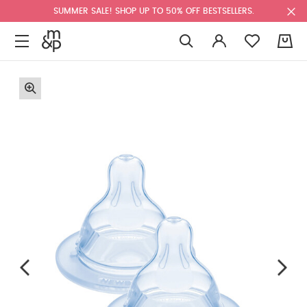
SUMMER SALE! SHOP UP TO 50% OFF BESTSELLERS.
0