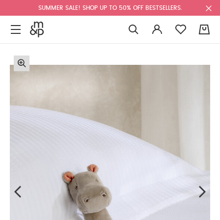
SUMMER SALE! SHOP UP TO 50% OFF BESTSELLERS.
0