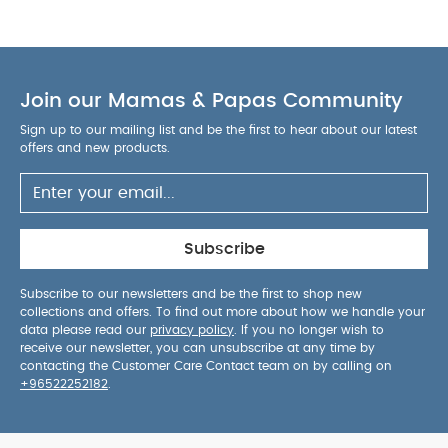
Join our Mamas & Papas Community
Sign up to our mailing list and be the first to hear about our latest
offers and new products.
Subscribe
Subscribe to our newsletters and be the first to shop new
collections and offers. To find out more about how we handle your
data please read our
privacy policy
. If you no longer wish to
receive our newsletter, you can unsubscribe at any time by
contacting the Customer Care Contact team on by calling on
+96522252182
.