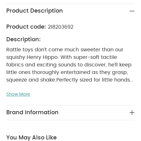
Product Description
Product code:
218203692
Description:
Rattle toys don’t come much sweeter than our
squishy Henry Hippo. With super-soft tactile
fabrics and exciting sounds to discover, he’ll keep
little ones thoroughly entertained as they grasp,
squeeze and shake.
Perfectly sized for little hands
to help encourage ‘grabbing’ motor skills. Playful
Show More
hippo character and varied textures to encourage
imagination. Suitable from birth, so a great gift for
PRODUCT FEATURES :
newborns.
Hippo rattle
Brand Information
toy with sensory features
Ultra-soft fabrics,
gentle on baby’s skin
Perfect for play and
PRODUCT SPECIFICATIONS :
0m+
H 13
cuddles
You May Also Like
x W 5 x D 7cm
All Mamas & Papas products