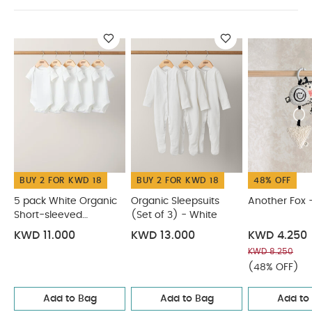
comply with all the relevant latest British
and European Safety Standards and
Regulations.
You May Also Like:
5 pack White
Organic Short-sleeved Bodysuits
Organic Sleepsuits (Set
of 3) - White
Another Fox - Linkie
Matchstick Monkey
Playtime Pull Along Animal - Ludo Lion
Soft Toy - Ziggy
Zebra
BUY 2 FOR KWD 18
BUY 2 FOR KWD 18
48% OFF
5 pack White Organic
Organic Sleepsuits
Another Fox -
Short-sleeved
(Set of 3) - White
Bodysuits
KWD 11.000
KWD 13.000
KWD 4.250
KWD 8.250
(48% OFF)
Add to Bag
Add to Bag
Add to