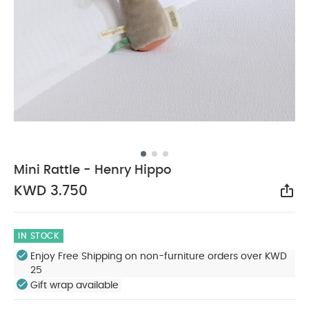
Mini Rattle - Henry Hippo
KWD 3.750
Sha
IN STOCK
Enjoy Free Shipping on non-furniture orders over KWD
25
Gift wrap available