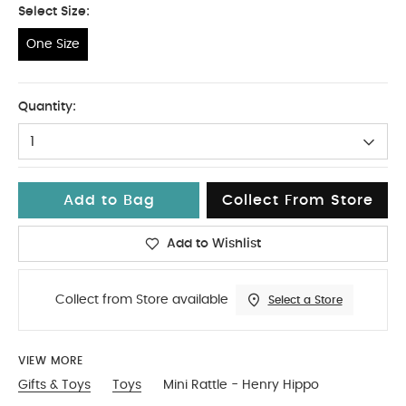
Select Size:
One Size
One Size
Quantity:
1
Add to Bag
Collect From Store
Add to Wishlist
Collect from Store available
Select a Store
VIEW MORE
Gifts & Toys
Toys
Mini Rattle - Henry Hippo