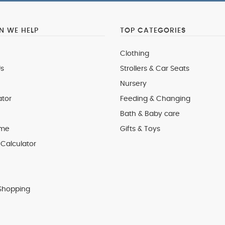
 WE HELP
TOP CATEGORIES
Clothing
s
Strollers & Car Seats
Nursery
ator
Feeding & Changing
Bath & Baby care
 me
Gifts & Toys
Calculator
Shopping