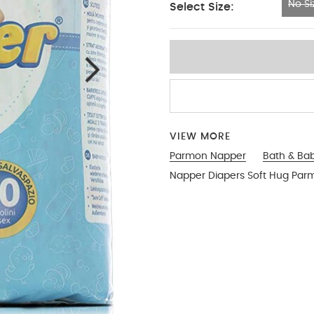
No Si
Select Size:
No Size
VIEW MORE
Parmon Napper
Bath & Ba
Napper Diapers Soft Hug Par