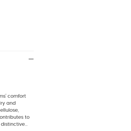
ms' comfort
ontributes to