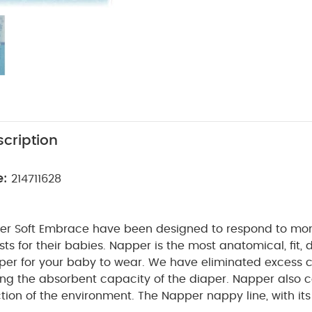
cription
e:
214711628
r Soft Embrace have been designed to respond to mo
. Napper is the most anatomical, fit, dry and
baby to wear. We have eliminated excess cellulose,
ng the absorbent capacity of the diaper. Napper also c
ronment. The Napper nappy line, with its distinctive