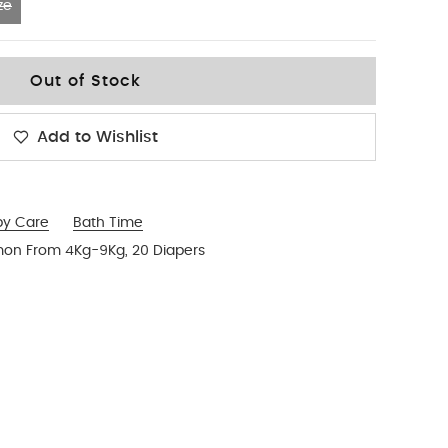
ze
Out of Stock
Add to Wishlist
by Care
Bath Time
mon From 4Kg-9Kg, 20 Diapers