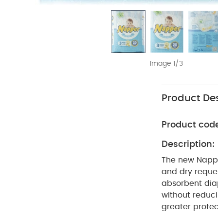
Image 1/3
Product Des
Product cod
Description:
The new Nappe
and dry requests for their babies
absorbent diaper for your 
without reduci
greater protection of the envi