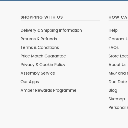
SHOPPING WITH US
HOW CAN
Delivery & Shipping Information
Help
Returns & Refunds
Contact U
Terms & Conditions
FAQs
Price Match Guarantee
Store Loc
Privacy & Cookie Policy
About Us
Assembly Service
M&P and
Our Apps
Due Date 
Amber Rewards Programme
Blog
Sitemap
Personal 