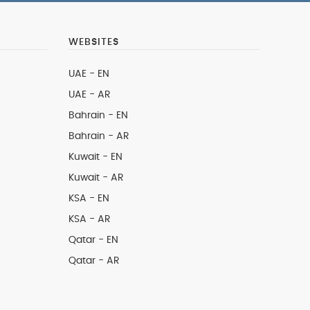
WEBSITES
UAE - EN
UAE - AR
Bahrain - EN
Bahrain - AR
Kuwait - EN
Kuwait - AR
KSA - EN
KSA - AR
Qatar - EN
Qatar - AR