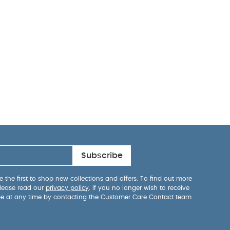
Subscribe
 the first to shop new collections and offers. To find out more
lease read our
privacy policy
. If you no longer wish to receive
be at any time by contacting the Customer Care Contact team