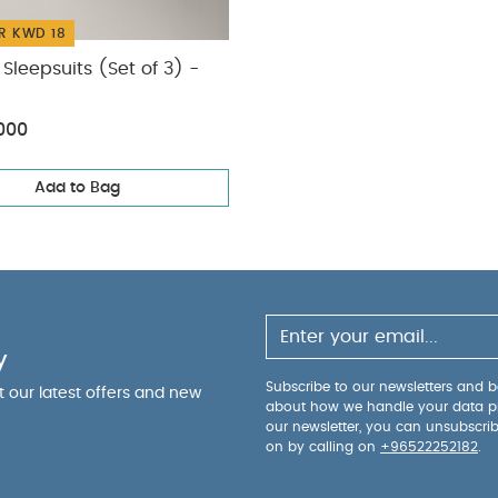
R KWD 18
Sleepsuits (Set of 3) -
000
Add to Bag
y
Subscribe to our newsletters and be
ut our latest offers and new
about how we handle your data p
our newsletter, you can unsubscri
on by calling on
+96522252182
.