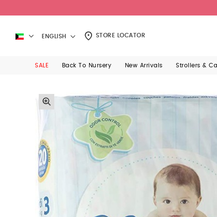
STORE LOCATOR
ENGLISH
SALE
Back To Nursery
New Arrivals
Strollers & C