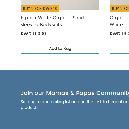
BUY 2 FOR KWD 18
BUY 2 FO
5 pack White Organic Short-
Organic 
sleeved Bodysuits
White
KWD 11.000
KWD 13.
Add to Bag
Join our Mamas & Papas Communit
Sign up to our mailing list and be the first to hear abo
products.