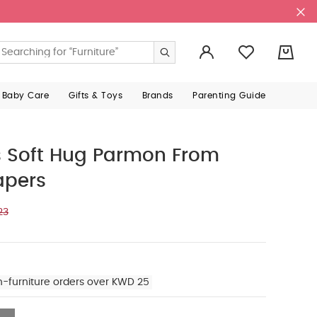
0
 Baby Care
Gifts & Toys
Brands
Parenting Guide
s Soft Hug Parmon From
apers
23
n-furniture orders over KWD 25