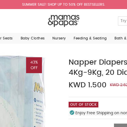
SUMMER SALE! SHOP UP TO 50% OFF BESTSELLERS.
ar Seats
Baby Clothes
Nursery
Feeding & Seating
Bath &
Napper Diaper
43%
OFF
4Kg-9Kg, 20 Di
KWD 1.500
KWD 2.6
OUT OF STOCK
Enjoy Free Shipping on no